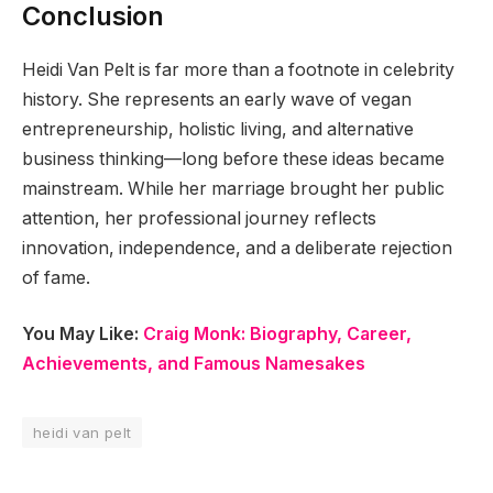
Conclusion
Heidi Van Pelt is far more than a footnote in celebrity
history. She represents an early wave of vegan
entrepreneurship, holistic living, and alternative
business thinking—long before these ideas became
mainstream. While her marriage brought her public
attention, her professional journey reflects
innovation, independence, and a deliberate rejection
of fame.
You May Like:
Craig Monk: Biography, Career,
Achievements, and Famous Namesakes
heidi van pelt