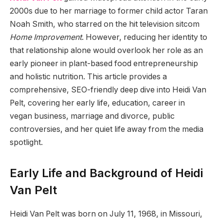
2000s due to her marriage to former child actor Taran
Noah Smith, who starred on the hit television sitcom
Home Improvement
. However, reducing her identity to
that relationship alone would overlook her role as an
early pioneer in plant-based food entrepreneurship
and holistic nutrition. This article provides a
comprehensive, SEO-friendly deep dive into Heidi Van
Pelt, covering her early life, education, career in
vegan business, marriage and divorce, public
controversies, and her quiet life away from the media
spotlight.
Early Life and Background of Heidi
Van Pelt
Heidi Van Pelt was born on July 11, 1968, in Missouri,