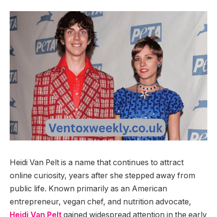
Heidi Van Pelt is a name that continues to attract
online curiosity, years after she stepped away from
public life. Known primarily as an American
entrepreneur, vegan chef, and nutrition advocate,
Heidi Van Pelt
gained widespread attention in the early