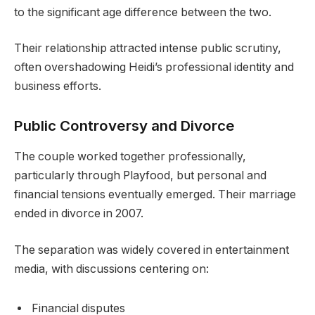
to the significant age difference between the two.
Their relationship attracted intense public scrutiny,
often overshadowing Heidi’s professional identity and
business efforts.
Public Controversy and Divorce
The couple worked together professionally,
particularly through Playfood, but personal and
financial tensions eventually emerged. Their marriage
ended in divorce in 2007.
The separation was widely covered in entertainment
media, with discussions centering on:
Financial disputes