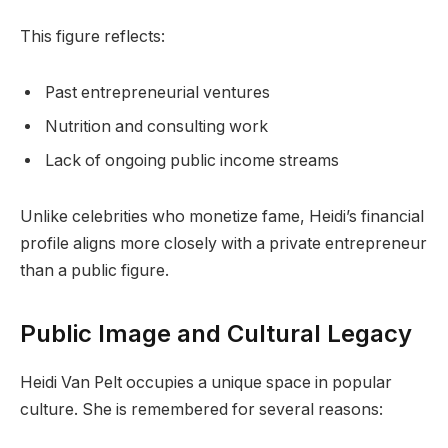
This figure reflects:
Past entrepreneurial ventures
Nutrition and consulting work
Lack of ongoing public income streams
Unlike celebrities who monetize fame, Heidi’s financial
profile aligns more closely with a private entrepreneur
than a public figure.
Public Image and Cultural Legacy
Heidi Van Pelt occupies a unique space in popular
culture. She is remembered for several reasons: