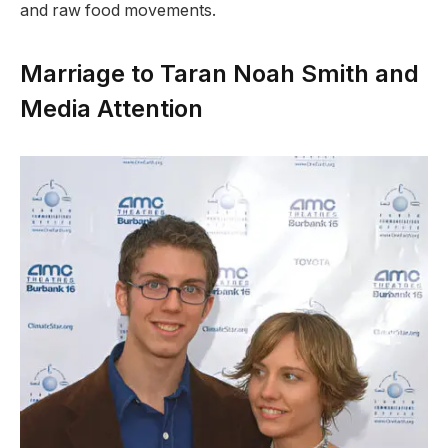
and raw food movements.
Marriage to Taran Noah Smith and
Media Attention