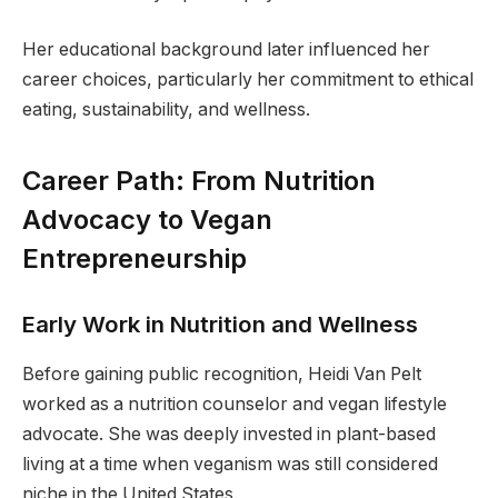
Her educational background later influenced her
career choices, particularly her commitment to ethical
eating, sustainability, and wellness.
Career Path: From Nutrition
Advocacy to Vegan
Entrepreneurship
Early Work in Nutrition and Wellness
Before gaining public recognition, Heidi Van Pelt
worked as a nutrition counselor and vegan lifestyle
advocate. She was deeply invested in plant-based
living at a time when veganism was still considered
niche in the United States.