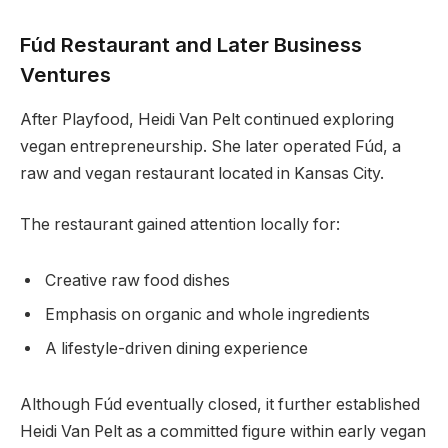
Fúd Restaurant and Later Business
Ventures
After Playfood, Heidi Van Pelt continued exploring
vegan entrepreneurship. She later operated Fúd, a
raw and vegan restaurant located in Kansas City.
The restaurant gained attention locally for:
Creative raw food dishes
Emphasis on organic and whole ingredients
A lifestyle-driven dining experience
Although Fúd eventually closed, it further established
Heidi Van Pelt as a committed figure within early vegan