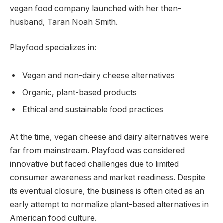
vegan food company launched with her then-
husband, Taran Noah Smith.
Playfood specializes in:
Vegan and non-dairy cheese alternatives
Organic, plant-based products
Ethical and sustainable food practices
At the time, vegan cheese and dairy alternatives were
far from mainstream. Playfood was considered
innovative but faced challenges due to limited
consumer awareness and market readiness. Despite
its eventual closure, the business is often cited as an
early attempt to normalize plant-based alternatives in
American food culture.