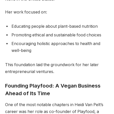
Her work focused on:
Educating people about plant-based nutrition
Promoting ethical and sustainable food choices
Encouraging holistic approaches to health and
well-being
This foundation laid the groundwork for her later
entrepreneurial ventures.
Founding Playfood: A Vegan Business
Ahead of Its Time
One of the most notable chapters in Heidi Van Pelt’s
career was her role as co-founder of Playfood, a