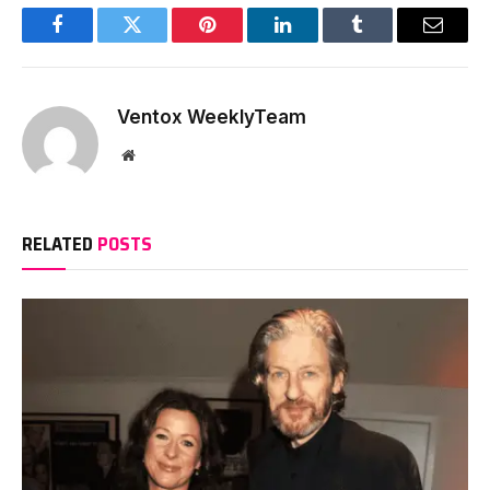
Facebook
Twitter
Pinterest
LinkedIn
Tumblr
Email
Ventox WeeklyTeam
Website
RELATED
POSTS