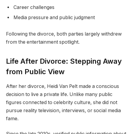
Career challenges
Media pressure and public judgment
Following the divorce, both parties largely withdrew
from the entertainment spotlight.
Life After Divorce: Stepping Away
from Public View
After her divorce, Heidi Van Pelt made a conscious
decision to live a private life. Unlike many public
figures connected to celebrity culture, she did not
pursue reality television, interviews, or social media
fame.
Since the late 2010s, verified public information about