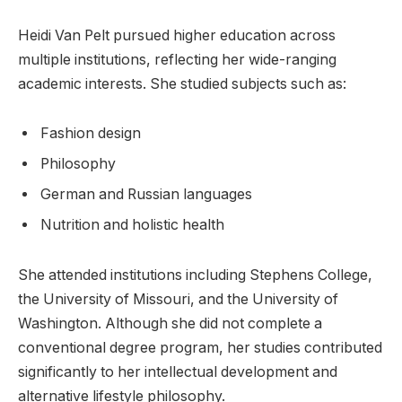
Heidi Van Pelt pursued higher education across
multiple institutions, reflecting her wide-ranging
academic interests. She studied subjects such as:
Fashion design
Philosophy
German and Russian languages
Nutrition and holistic health
She attended institutions including Stephens College,
the University of Missouri, and the University of
Washington. Although she did not complete a
conventional degree program, her studies contributed
significantly to her intellectual development and
alternative lifestyle philosophy.