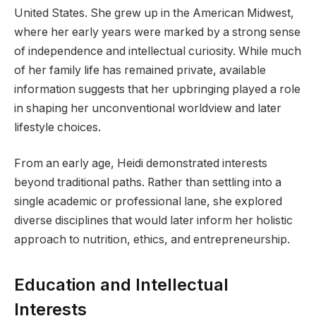
United States. She grew up in the American Midwest,
where her early years were marked by a strong sense
of independence and intellectual curiosity. While much
of her family life has remained private, available
information suggests that her upbringing played a role
in shaping her unconventional worldview and later
lifestyle choices.
From an early age, Heidi demonstrated interests
beyond traditional paths. Rather than settling into a
single academic or professional lane, she explored
diverse disciplines that would later inform her holistic
approach to nutrition, ethics, and entrepreneurship.
Education and Intellectual
Interests