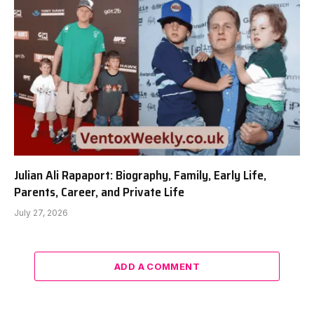
Julian Ali Rapaport: Biography, Family, Early Life,
Parents, Career, and Private Life
July 27, 2026
ADD A COMMENT