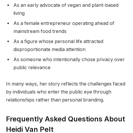
As an early advocate of vegan and plant-based
living
As a female entrepreneur operating ahead of
mainstream food trends
As a figure whose personal life attracted
disproportionate media attention
As someone who intentionally chose privacy over
public relevance
In many ways, her story reflects the challenges faced
by individuals who enter the public eye through
relationships rather than personal branding.
Frequently Asked Questions About
Heidi Van Pelt