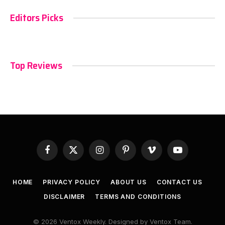
Editors Picks
Top Reviews
Facebook
X
Instagram
Pinterest
Vimeo
YouTube
(Twitter)
HOME
PRIVACY POLICY
ABOUT US
CONTACT US
DISCLAIMER
TERMS AND CONDITIONS
© 2026 Ventox Weekly. Designed by Ventox Team.