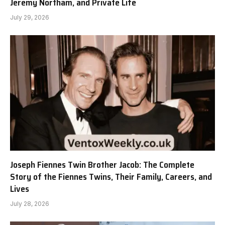
Jeremy Northam, and Private Life
July 29, 2026
Joseph Fiennes Twin Brother Jacob: The Complete
Story of the Fiennes Twins, Their Family, Careers, and
Lives
July 28, 2026