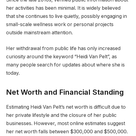
her activities has been minimal. It is widely believed
that she continues to live quietly, possibly engaging in
small-scale wellness work or personal projects
outside mainstream attention.
Her withdrawal from public life has only increased
curiosity around the keyword “Heidi Van Pelt”, as
many people search for updates about where she is
today.
Net Worth and Financial Standing
Estimating Heidi Van Pelt’s net worth is difficult due to
her private lifestyle and the closure of her public
businesses. However, most online estimates suggest
her net worth falls between $300,000 and $500,000.