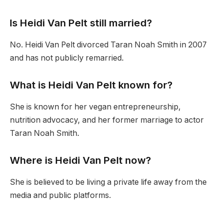
Is Heidi Van Pelt still married?
No. Heidi Van Pelt divorced Taran Noah Smith in 2007
and has not publicly remarried.
What is Heidi Van Pelt known for?
She is known for her vegan entrepreneurship,
nutrition advocacy, and her former marriage to actor
Taran Noah Smith.
Where is Heidi Van Pelt now?
She is believed to be living a private life away from the
media and public platforms.