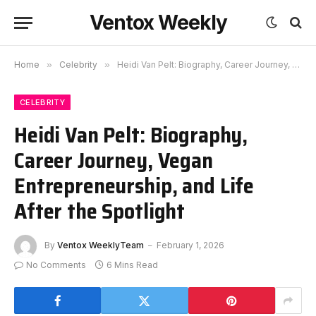
Ventox Weekly
Home
»
Celebrity
»
Heidi Van Pelt: Biography, Career Journey, Vegan Entrepreneurship, and Life After the Spotlight
CELEBRITY
Heidi Van Pelt: Biography,
Career Journey, Vegan
Entrepreneurship, and Life
After the Spotlight
By
Ventox WeeklyTeam
February 1, 2026
No Comments
6 Mins Read