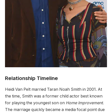
Relationship Timeline
Heidi Van Pelt married Taran Noah Smith in 2001. At
the time, Smith was a former child actor best known
for playing the youngest son on
Home Improvement
.
The marriage quickly became a media focal point due