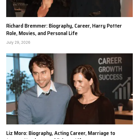
Richard Bremmer: Biography, Career, Harry Potter
Role, Movies, and Personal Life
July 29, 2026
Liz Moro: Biography, Acting Career, Marriage to