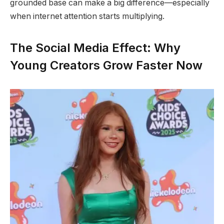
grounded base can make a big difference—especially
when internet attention starts multiplying.
The Social Media Effect: Why
Young Creators Grow Faster Now