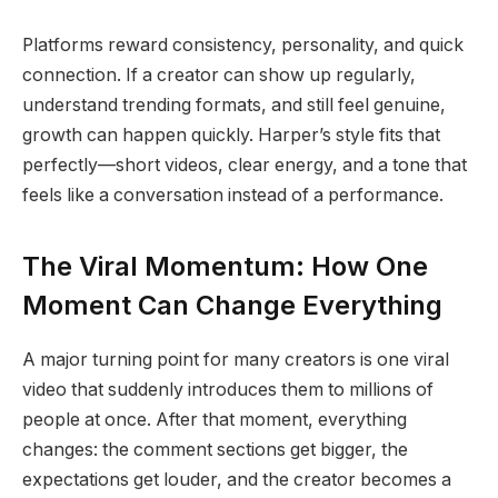
Platforms reward consistency, personality, and quick
connection. If a creator can show up regularly,
understand trending formats, and still feel genuine,
growth can happen quickly. Harper’s style fits that
perfectly—short videos, clear energy, and a tone that
feels like a conversation instead of a performance.
The Viral Momentum: How One
Moment Can Change Everything
A major turning point for many creators is one viral
video that suddenly introduces them to millions of
people at once. After that moment, everything
changes: the comment sections get bigger, the
expectations get louder, and the creator becomes a