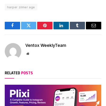
harper zilmer age
Facebook
Twitter
Pinterest
LinkedIn
Tumblr
Email
Ventox WeeklyTeam
Website
RELATED
POSTS