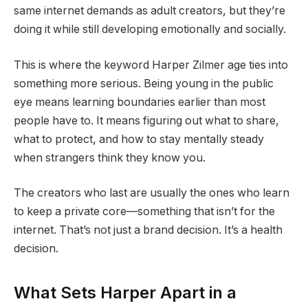
same internet demands as adult creators, but they’re
doing it while still developing emotionally and socially.
This is where the keyword Harper Zilmer age ties into
something more serious. Being young in the public
eye means learning boundaries earlier than most
people have to. It means figuring out what to share,
what to protect, and how to stay mentally steady
when strangers think they know you.
The creators who last are usually the ones who learn
to keep a private core—something that isn’t for the
internet. That’s not just a brand decision. It’s a health
decision.
What Sets Harper Apart in a