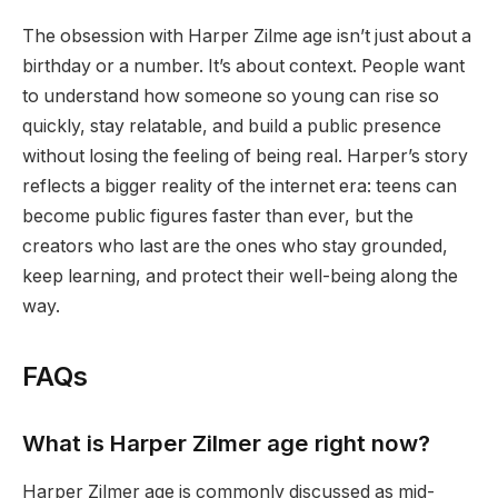
The obsession with Harper Zilme age isn’t just about a
birthday or a number. It’s about context. People want
to understand how someone so young can rise so
quickly, stay relatable, and build a public presence
without losing the feeling of being real. Harper’s story
reflects a bigger reality of the internet era: teens can
become public figures faster than ever, but the
creators who last are the ones who stay grounded,
keep learning, and protect their well-being along the
way.
FAQs
What is Harper Zilmer age right now?
Harper Zilmer age is commonly discussed as mid-