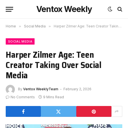
Ventox Weekly
Home
»
Social Media
»
Harper Zilmer Age: Teen Creator Taking Over Social Media
SOCIAL MEDIA
Harper Zilmer Age: Teen
Creator Taking Over Social
Media
By
Ventox WeeklyTeam
February 2, 2026
No Comments
9 Mins Read