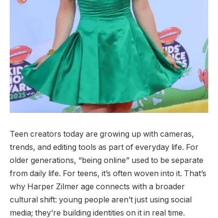
Teen creators today are growing up with cameras,
trends, and editing tools as part of everyday life. For
older generations, “being online” used to be separate
from daily life. For teens, it’s often woven into it. That’s
why Harper Zilmer age connects with a broader
cultural shift: young people aren’t just using social
media; they’re building identities on it in real time.