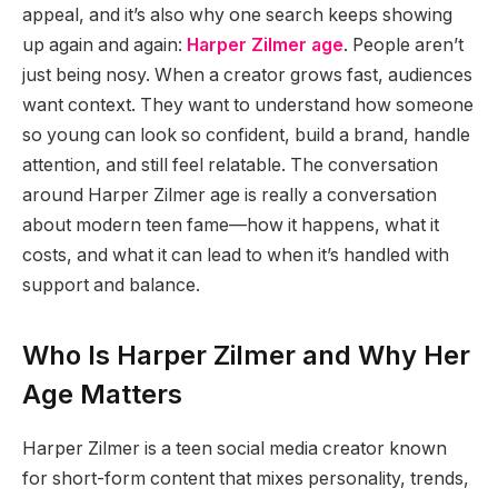
appeal, and it’s also why one search keeps showing
up again and again:
Harper Zilmer age
. People aren’t
just being nosy. When a creator grows fast, audiences
want context. They want to understand how someone
so young can look so confident, build a brand, handle
attention, and still feel relatable. The conversation
around Harper Zilmer age is really a conversation
about modern teen fame—how it happens, what it
costs, and what it can lead to when it’s handled with
support and balance.
Who Is Harper Zilmer and Why Her
Age Matters
Harper Zilmer is a teen social media creator known
for short-form content that mixes personality, trends,