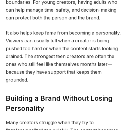
boundaries. For young creators, having adults who
can help manage time, safety, and decision-making
can protect both the person and the brand.
It also helps keep fame from becoming a personality.
Viewers can usually tell when a creator is being
pushed too hard or when the content starts looking
drained. The strongest teen creators are often the
ones who still feel like themselves months later—
because they have support that keeps them
grounded.
Building a Brand Without Losing
Personality
Many creators struggle when they try to