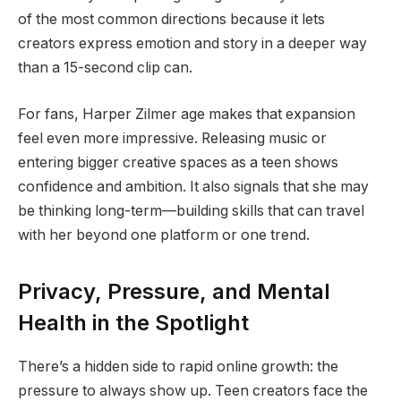
of the most common directions because it lets
creators express emotion and story in a deeper way
than a 15-second clip can.
For fans, Harper Zilmer age makes that expansion
feel even more impressive. Releasing music or
entering bigger creative spaces as a teen shows
confidence and ambition. It also signals that she may
be thinking long-term—building skills that can travel
with her beyond one platform or one trend.
Privacy, Pressure, and Mental
Health in the Spotlight
There’s a hidden side to rapid online growth: the
pressure to always show up. Teen creators face the