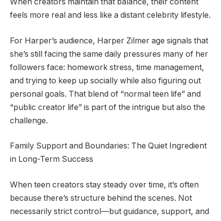
When creators maintain that balance, their content
feels more real and less like a distant celebrity lifestyle.
For Harper’s audience, Harper Zilmer age signals that
she’s still facing the same daily pressures many of her
followers face: homework stress, time management,
and trying to keep up socially while also figuring out
personal goals. That blend of “normal teen life” and
“public creator life” is part of the intrigue but also the
challenge.
Family Support and Boundaries: The Quiet Ingredient
in Long-Term Success
When teen creators stay steady over time, it’s often
because there’s structure behind the scenes. Not
necessarily strict control—but guidance, support, and