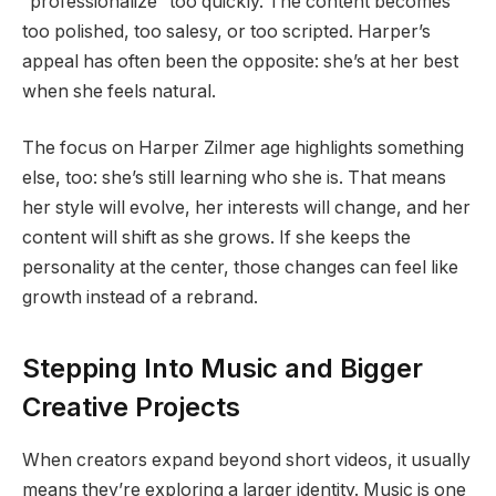
“professionalize” too quickly. The content becomes
too polished, too salesy, or too scripted. Harper’s
appeal has often been the opposite: she’s at her best
when she feels natural.
The focus on Harper Zilmer age highlights something
else, too: she’s still learning who she is. That means
her style will evolve, her interests will change, and her
content will shift as she grows. If she keeps the
personality at the center, those changes can feel like
growth instead of a rebrand.
Stepping Into Music and Bigger
Creative Projects
When creators expand beyond short videos, it usually
means they’re exploring a larger identity. Music is one