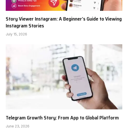
Story Viewer Instagram: A Beginner’s Guide to Viewing
Instagram Stories
July 15, 2026
Telegram Growth Story: From App to Global Platform
June 23, 2026