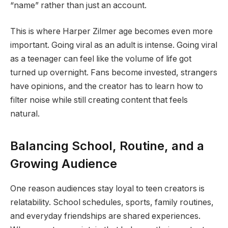
“name” rather than just an account.
This is where Harper Zilmer age becomes even more
important. Going viral as an adult is intense. Going viral
as a teenager can feel like the volume of life got
turned up overnight. Fans become invested, strangers
have opinions, and the creator has to learn how to
filter noise while still creating content that feels
natural.
Balancing School, Routine, and a
Growing Audience
One reason audiences stay loyal to teen creators is
relatability. School schedules, sports, family routines,
and everyday friendships are shared experiences.