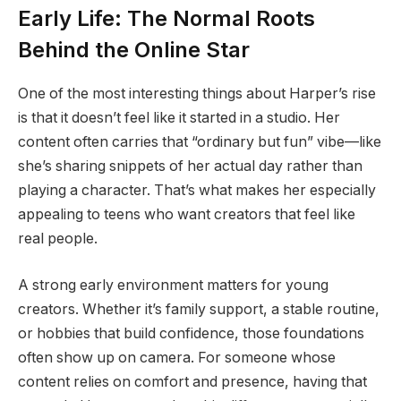
Early Life: The Normal Roots
Behind the Online Star
One of the most interesting things about Harper’s rise
is that it doesn’t feel like it started in a studio. Her
content often carries that “ordinary but fun” vibe—like
she’s sharing snippets of her actual day rather than
playing a character. That’s what makes her especially
appealing to teens who want creators that feel like
real people.
A strong early environment matters for young
creators. Whether it’s family support, a stable routine,
or hobbies that build confidence, those foundations
often show up on camera. For someone whose
content relies on comfort and presence, having that