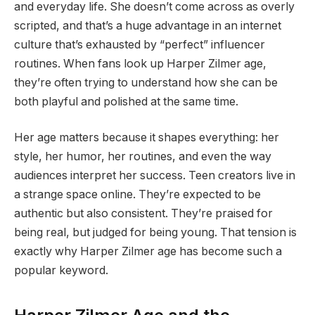
and everyday life. She doesn’t come across as overly
scripted, and that’s a huge advantage in an internet
culture that’s exhausted by “perfect” influencer
routines. When fans look up Harper Zilmer age,
they’re often trying to understand how she can be
both playful and polished at the same time.
Her age matters because it shapes everything: her
style, her humor, her routines, and even the way
audiences interpret her success. Teen creators live in
a strange space online. They’re expected to be
authentic but also consistent. They’re praised for
being real, but judged for being young. That tension is
exactly why Harper Zilmer age has become such a
popular keyword.