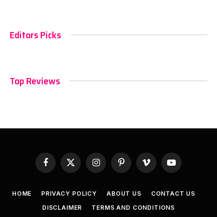
Editors Picks
Top Reviews
Facebook
X
Instagram
Pinterest
Vimeo
YouTube
(Twitter)
HOME
PRIVACY POLICY
ABOUT US
CONTACT US
DISCLAIMER
TERMS AND CONDITIONS