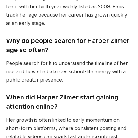
teen, with her birth year widely listed as 2009. Fans
track her age because her career has grown quickly
at an early stage.
Why do people search for Harper Zilmer
age so often?
People search for it to understand the timeline of her
rise and how she balances school-life energy with a
public creator presence.
When did Harper Zilmer start gaining
attention online?
Her growth is often linked to early momentum on
short-form platforms, where consistent posting and
relatable videos can spark fast audience interest.