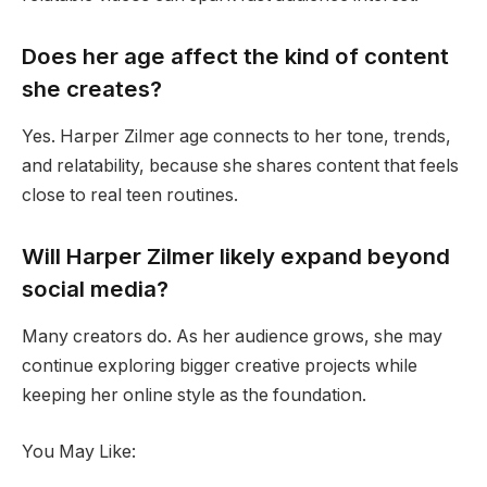
Does her age affect the kind of content
she creates?
Yes. Harper Zilmer age connects to her tone, trends,
and relatability, because she shares content that feels
close to real teen routines.
Will Harper Zilmer likely expand beyond
social media?
Many creators do. As her audience grows, she may
continue exploring bigger creative projects while
keeping her online style as the foundation.
You May Like: