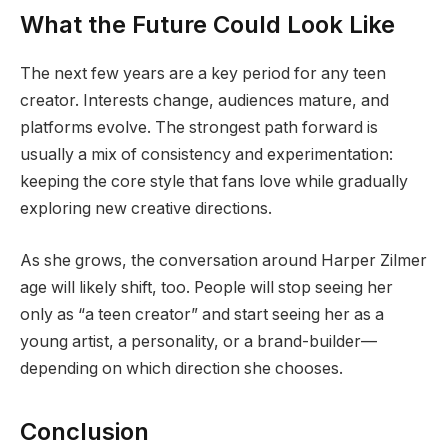
What the Future Could Look Like
The next few years are a key period for any teen
creator. Interests change, audiences mature, and
platforms evolve. The strongest path forward is
usually a mix of consistency and experimentation:
keeping the core style that fans love while gradually
exploring new creative directions.
As she grows, the conversation around Harper Zilmer
age will likely shift, too. People will stop seeing her
only as “a teen creator” and start seeing her as a
young artist, a personality, or a brand-builder—
depending on which direction she chooses.
Conclusion