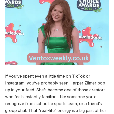
If you’ve spent even a little time on TikTok or
Instagram, you’ve probably seen Harper Zilmer pop
up in your feed. She’s become one of those creators
who feels instantly familiar—like someone you’d
recognize from school, a sports team, or a friend’s
group chat. That “real-life” energy is a big part of her