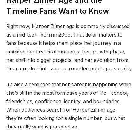
Harper Zilmer Age and the
Timeline Fans Want to Know
Right now, Harper Zilmer age is commonly discussed
as a mid-teen, born in 2009. That detail matters to
fans because it helps them place her journey in a
timeline: her first viral moments, her growth phase,
her shift into bigger projects, and her evolution from
“teen creator” into a more rounded public personality.
It’s also a reminder that her career is happening while
she’s still in the most formative years of life—school,
friendships, confidence, identity, and boundaries.
When audiences search for Harper Zilmer age,
they’re often looking for a single number, but what
they really want is perspective.