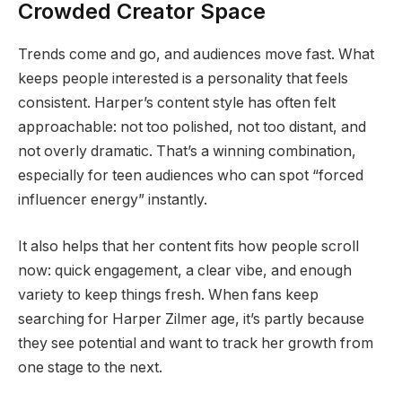
Crowded Creator Space
Trends come and go, and audiences move fast. What
keeps people interested is a personality that feels
consistent. Harper’s content style has often felt
approachable: not too polished, not too distant, and
not overly dramatic. That’s a winning combination,
especially for teen audiences who can spot “forced
influencer energy” instantly.
It also helps that her content fits how people scroll
now: quick engagement, a clear vibe, and enough
variety to keep things fresh. When fans keep
searching for Harper Zilmer age, it’s partly because
they see potential and want to track her growth from
one stage to the next.