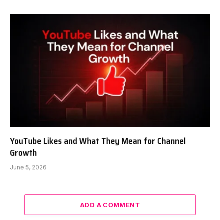
YouTube Likes and What They Mean for Channel
Growth
June 5, 2026
ADD A COMMENT