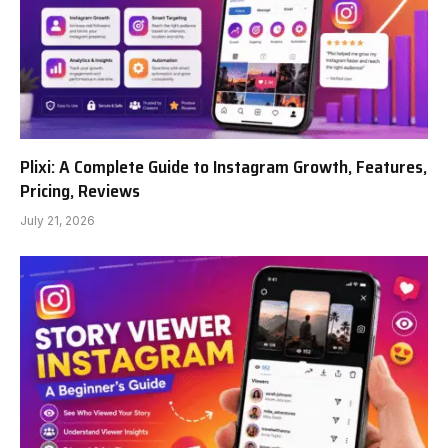
Plixi: A Complete Guide to Instagram Growth, Features,
Pricing, Reviews
July 21, 2026