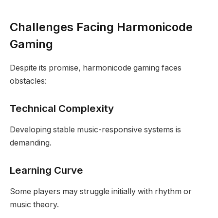
Challenges Facing Harmonicode
Gaming
Despite its promise, harmonicode gaming faces
obstacles:
Technical Complexity
Developing stable music-responsive systems is
demanding.
Learning Curve
Some players may struggle initially with rhythm or
music theory.