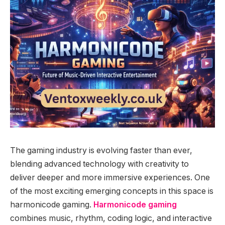
The gaming industry is evolving faster than ever,
blending advanced technology with creativity to
deliver deeper and more immersive experiences. One
of the most exciting emerging concepts in this space is
harmonicode gaming.
Harmonicode gaming
combines music, rhythm, coding logic, and interactive