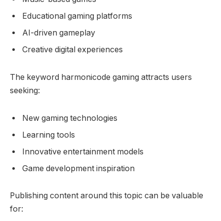
Educational gaming platforms
AI-driven gameplay
Creative digital experiences
The keyword harmonicode gaming attracts users
seeking:
New gaming technologies
Learning tools
Innovative entertainment models
Game development inspiration
Publishing content around this topic can be valuable
for: