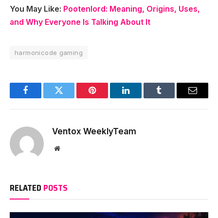
You May Like:
Pootenlord: Meaning, Origins, Uses,
and Why Everyone Is Talking About It
harmonicode gaming
Facebook
Twitter
Pinterest
LinkedIn
Tumblr
Email
Ventox WeeklyTeam
Website
RELATED
POSTS