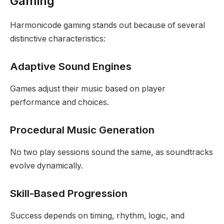
Gaming
Harmonicode gaming stands out because of several
distinctive characteristics:
Adaptive Sound Engines
Games adjust their music based on player
performance and choices.
Procedural Music Generation
No two play sessions sound the same, as soundtracks
evolve dynamically.
Skill-Based Progression
Success depends on timing, rhythm, logic, and