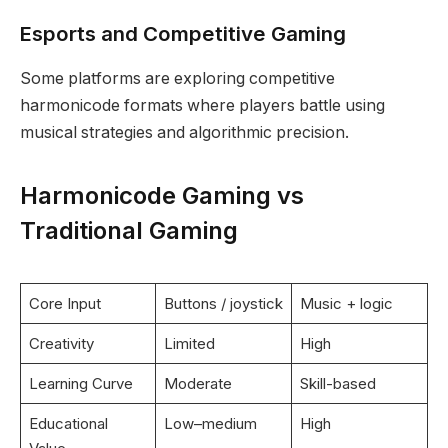
Esports and Competitive Gaming
Some platforms are exploring competitive
harmonicode formats where players battle using
musical strategies and algorithmic precision.
Harmonicode Gaming vs
Traditional Gaming
Core Input
Buttons / joystick
Music + logic
Creativity
Limited
High
Learning Curve
Moderate
Skill-based
Educational
Low–medium
High