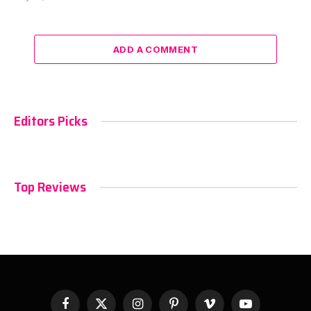
ADD A COMMENT
Editors Picks
Top Reviews
Facebook
X
Instagram
Pinterest
Vimeo
YouTube