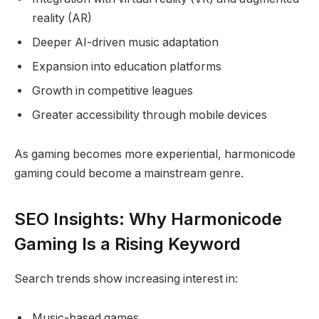
reality (AR)
Deeper AI-driven music adaptation
Expansion into education platforms
Growth in competitive leagues
Greater accessibility through mobile devices
As gaming becomes more experiential, harmonicode
gaming could become a mainstream genre.
SEO Insights: Why Harmonicode
Gaming Is a Rising Keyword
Search trends show increasing interest in:
Music-based games