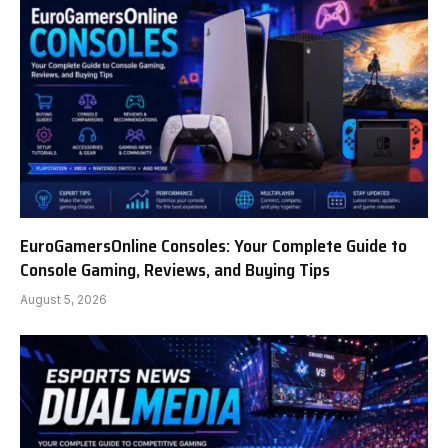
EuroGamersOnline Consoles: Your Complete Guide to
Console Gaming, Reviews, and Buying Tips
August 5, 2026