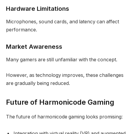
Hardware Limitations
Microphones, sound cards, and latency can affect
performance.
Market Awareness
Many gamers are still unfamiliar with the concept.
However, as technology improves, these challenges
are gradually being reduced.
Future of Harmonicode Gaming
The future of harmonicode gaming looks promising:
Integration with virtual reality (VR) and augmented