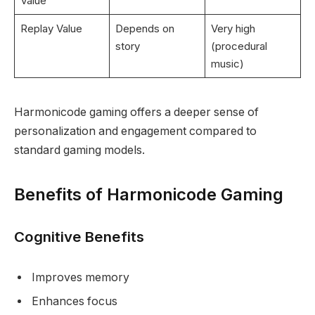
Value
Replay Value
Depends on
Very high
story
(procedural
music)
Harmonicode gaming offers a deeper sense of
personalization and engagement compared to
standard gaming models.
Benefits of Harmonicode Gaming
Cognitive Benefits
Improves memory
Enhances focus