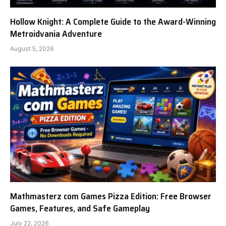
Hollow Knight: A Complete Guide to the Award-Winning
Metroidvania Adventure
August 5, 2026
Mathmasterz com Games Pizza Edition: Free Browser
Games, Features, and Safe Gameplay
July 22, 2026