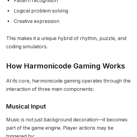
Pattern recognition
Logical problem solving
Creative expression
This makes it a unique hybrid of rhythm, puzzle, and
coding simulators.
How Harmonicode Gaming Works
At its core, harmonicode gaming operates through the
interaction of three main components:
Musical Input
Music is not just background decoration—it becomes
part of the game engine. Player actions may be
triggered by: