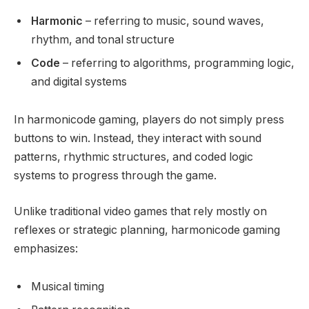
Harmonic
– referring to music, sound waves,
rhythm, and tonal structure
Code
– referring to algorithms, programming logic,
and digital systems
In harmonicode gaming, players do not simply press
buttons to win. Instead, they interact with sound
patterns, rhythmic structures, and coded logic
systems to progress through the game.
Unlike traditional video games that rely mostly on
reflexes or strategic planning, harmonicode gaming
emphasizes:
Musical timing