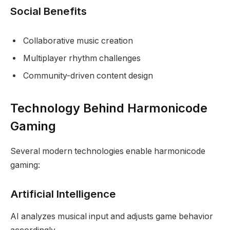
Social Benefits
Collaborative music creation
Multiplayer rhythm challenges
Community-driven content design
Technology Behind Harmonicode
Gaming
Several modern technologies enable harmonicode
gaming:
Artificial Intelligence
AI analyzes musical input and adjusts game behavior