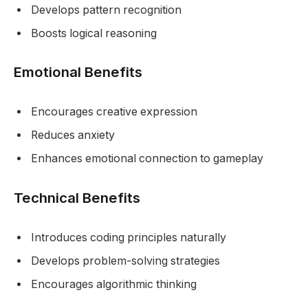
Develops pattern recognition
Boosts logical reasoning
Emotional Benefits
Encourages creative expression
Reduces anxiety
Enhances emotional connection to gameplay
Technical Benefits
Introduces coding principles naturally
Develops problem-solving strategies
Encourages algorithmic thinking