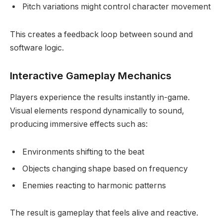
Pitch variations might control character movement
This creates a feedback loop between sound and
software logic.
Interactive Gameplay Mechanics
Players experience the results instantly in-game.
Visual elements respond dynamically to sound,
producing immersive effects such as:
Environments shifting to the beat
Objects changing shape based on frequency
Enemies reacting to harmonic patterns
The result is gameplay that feels alive and reactive.