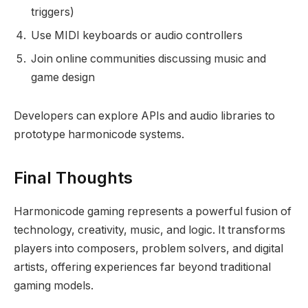
triggers)
Use MIDI keyboards or audio controllers
Join online communities discussing music and
game design
Developers can explore APIs and audio libraries to
prototype harmonicode systems.
Final Thoughts
Harmonicode gaming represents a powerful fusion of
technology, creativity, music, and logic. It transforms
players into composers, problem solvers, and digital
artists, offering experiences far beyond traditional
gaming models.