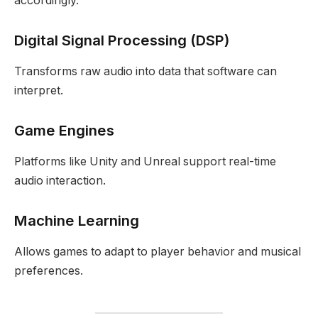
accordingly.
Digital Signal Processing (DSP)
Transforms raw audio into data that software can
interpret.
Game Engines
Platforms like Unity and Unreal support real-time
audio interaction.
Machine Learning
Allows games to adapt to player behavior and musical
preferences.