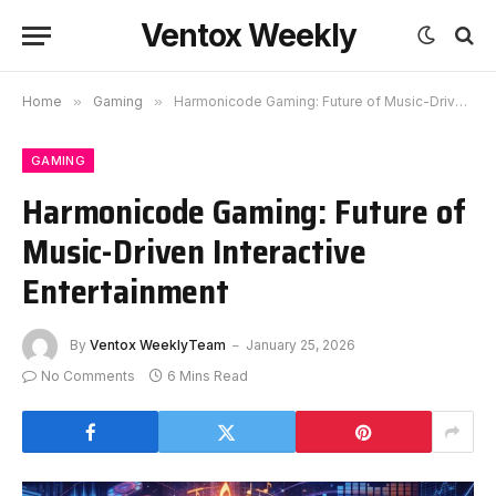
Ventox Weekly
Home
»
Gaming
»
Harmonicode Gaming: Future of Music-Driven Interactive Entertainment
GAMING
Harmonicode Gaming: Future of
Music-Driven Interactive
Entertainment
By
Ventox WeeklyTeam
January 25, 2026
No Comments
6 Mins Read