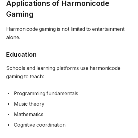
Applications of Harmonicode
Gaming
Harmonicode gaming is not limited to entertainment
alone.
Education
Schools and learning platforms use harmonicode
gaming to teach:
Programming fundamentals
Music theory
Mathematics
Cognitive coordination