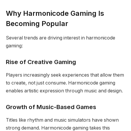
Why Harmonicode Gaming Is
Becoming Popular
Several trends are driving interest in harmonicode
gaming:
Rise of Creative Gaming
Players increasingly seek experiences that allow them
to create, not just consume. Harmonicode gaming
enables artistic expression through music and design.
Growth of Music-Based Games
Titles like rhythm and music simulators have shown
strong demand. Harmonicode gaming takes this