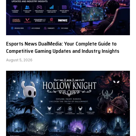
Esports News DualMedia: Your Complete Guide to
Competitive Gaming Updates and Industry Insights
August 5, 2026