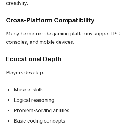
creativity.
Cross-Platform Compatibility
Many harmonicode gaming platforms support PC,
consoles, and mobile devices.
Educational Depth
Players develop:
Musical skills
Logical reasoning
Problem-solving abilities
Basic coding concepts