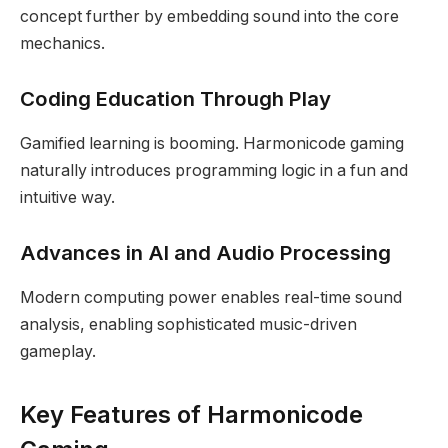
concept further by embedding sound into the core
mechanics.
Coding Education Through Play
Gamified learning is booming. Harmonicode gaming
naturally introduces programming logic in a fun and
intuitive way.
Advances in AI and Audio Processing
Modern computing power enables real-time sound
analysis, enabling sophisticated music-driven
gameplay.
Key Features of Harmonicode