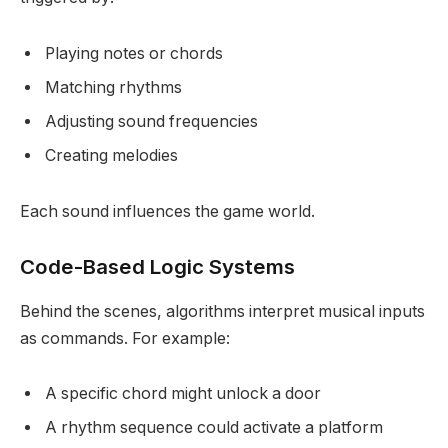
Playing notes or chords
Matching rhythms
Adjusting sound frequencies
Creating melodies
Each sound influences the game world.
Code-Based Logic Systems
Behind the scenes, algorithms interpret musical inputs
as commands. For example:
A specific chord might unlock a door
A rhythm sequence could activate a platform