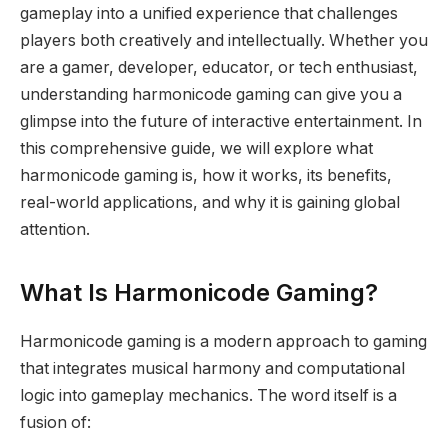
gameplay into a unified experience that challenges
players both creatively and intellectually. Whether you
are a gamer, developer, educator, or tech enthusiast,
understanding harmonicode gaming can give you a
glimpse into the future of interactive entertainment. In
this comprehensive guide, we will explore what
harmonicode gaming is, how it works, its benefits,
real-world applications, and why it is gaining global
attention.
What Is Harmonicode Gaming?
Harmonicode gaming is a modern approach to gaming
that integrates musical harmony and computational
logic into gameplay mechanics. The word itself is a
fusion of: