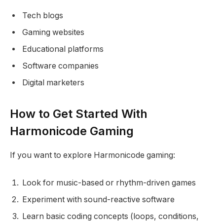
Tech blogs
Gaming websites
Educational platforms
Software companies
Digital marketers
How to Get Started With
Harmonicode Gaming
If you want to explore Harmonicode gaming:
Look for music-based or rhythm-driven games
Experiment with sound-reactive software
Learn basic coding concepts (loops, conditions,