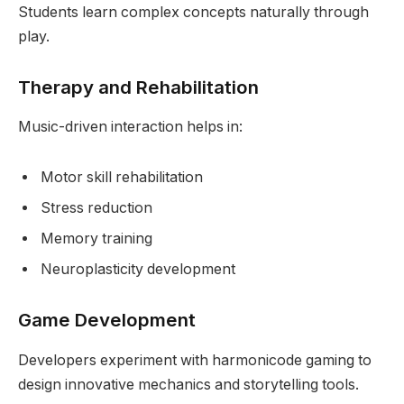
Students learn complex concepts naturally through
play.
Therapy and Rehabilitation
Music-driven interaction helps in:
Motor skill rehabilitation
Stress reduction
Memory training
Neuroplasticity development
Game Development
Developers experiment with harmonicode gaming to
design innovative mechanics and storytelling tools.