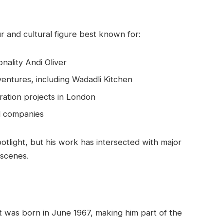
r and cultural figure best known for:
nality Andi Oliver
entures, including Wadadli Kitchen
ration projects in London
ed companies
otlight, but his work has intersected with major
 scenes.
tt was born in June 1967, making him part of the