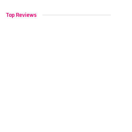
Top Reviews