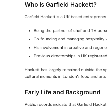
Who Is Garfield Hackett?
Garfield Hackett is a UK-based entrepreneu
Being the partner of chef and TV perso
Co-founding and managing hospitality v
His involvement in creative and regene
Previous directorships in UK-register
Hackett has largely remained outside the sp
cultural moments in London’s food and arts
Early Life and Background
Public records indicate that Garfield Hacke