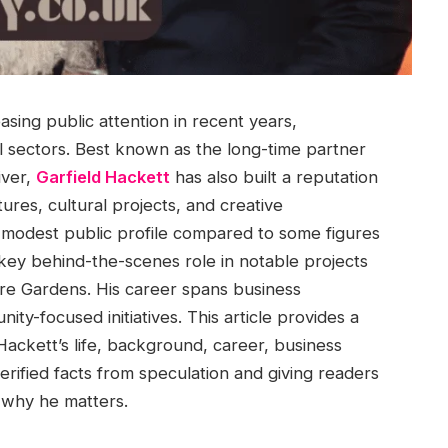
sing public attention in recent years,
ral sectors. Best known as the long-time partner
iver,
Garfield Hackett
has also built a reputation
ures, cultural projects, and creative
ly modest public profile compared to some figures
 key behind-the-scenes role in notable projects
re Gardens. His career spans business
ty-focused initiatives. This article provides a
Hackett’s life, background, career, business
verified facts from speculation and giving readers
 why he matters.