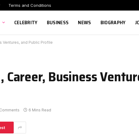
r
Terms and Conditions
CELEBRITY
BUSINESS
NEWS
BIOGRAPHY
J
s Ventures, and Public Profile
e, Career, Business Ventur
 Comments
6 Mins Read
est