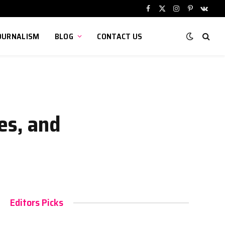
Facebook
X
Instagram
Pinterest
VKont
(Twitter)
OURNALISM
BLOG
CONTACT US
es, and
Editors Picks