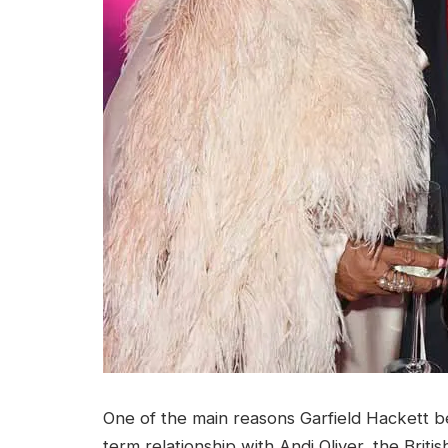
One of the main reasons Garfield Hackett b
term relationship with Andi Oliver, the Briti