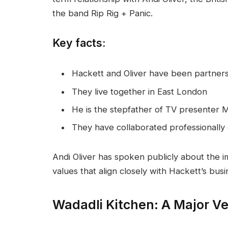
the band Rip Rig + Panic.
Key facts:
Hackett and Oliver have been partner
They live together in East London
He is the stepfather of TV presenter M
They have collaborated professionally 
Andi Oliver has spoken publicly about the i
values that align closely with Hackett’s bus
Wadadli Kitchen: A Major V