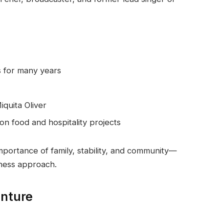
s for many years
iquita Oliver
on food and hospitality projects
mportance of family, stability, and community—
iness approach.
enture