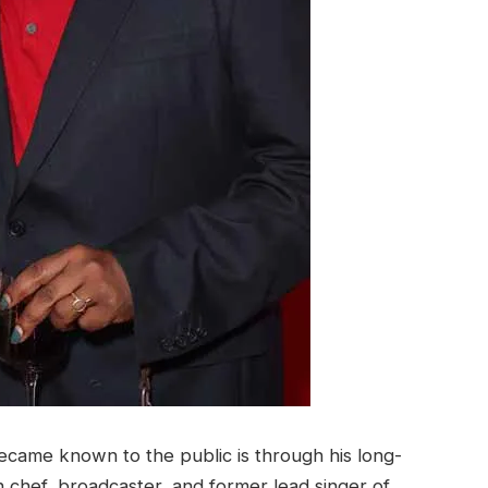
ecame known to the public is through his long-
sh chef, broadcaster, and former lead singer of