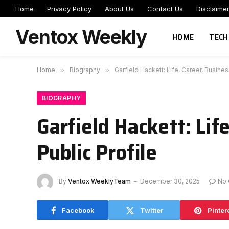
Home
Privacy Policy
About Us
Contact Us
Disclaime
Ventox Weekly
HOME
TECH
Home
»
Biography
»
Garfield Hackett: Life, Career, Busines
BIOGRAPHY
Garfield Hackett: Lif
Public Profile
By
Ventox WeeklyTeam
December 30, 2025
No
Facebook
Twitter
Pinter