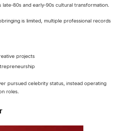
 late-80s and early-90s cultural transformation.
bringing is limited, multiple professional records
eative projects
entrepreneurship
er pursued celebrity status, instead operating
n roles.
r