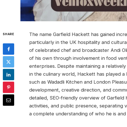
The name Garfield Hackett has gained increa
SHARE
particularly in the UK hospitality and cultu
of celebrated chef and broadcaster Andi Ol
of his own through involvement in food vent
enterprises. Despite maintaining a relative
in the culinary world, Hackett has played a
such as Wadadli Kitchen and London Pleasu
development, creative direction, and communi
detailed, SEO-friendly overview of Garfield 
activities, and public presence, separating 
a complete understanding of who he is and