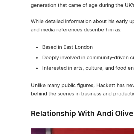
generation that came of age during the UK’s
While detailed information about his early up
and media references describe him as:
Based in East London
Deeply involved in community-driven cr
Interested in arts, culture, and food 
Unlike many public figures, Hackett has nev
behind the scenes in business and productio
Relationship With Andi Olive