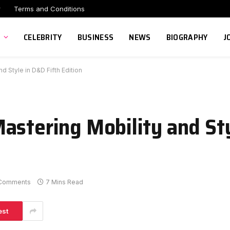
r
Terms and Conditions
CELEBRITY
BUSINESS
NEWS
BIOGRAPHY
J
d Style in D&D Fifth Edition
astering Mobility and St
Comments
7 Mins Read
est