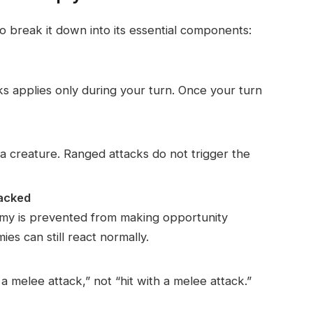
o break it down into its essential components:
s applies only during your turn. Once your turn
a creature. Ranged attacks do not trigger the
tacked
emy is prevented from making opportunity
es can still react normally.
 a melee attack,” not “hit with a melee attack.”