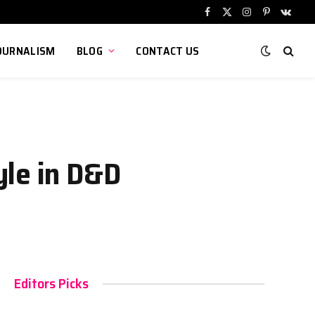
Facebook
X
Instagram
Pinterest
VKont
(Twitter)
OURNALISM
BLOG
CONTACT US
yle in D&D
Editors Picks