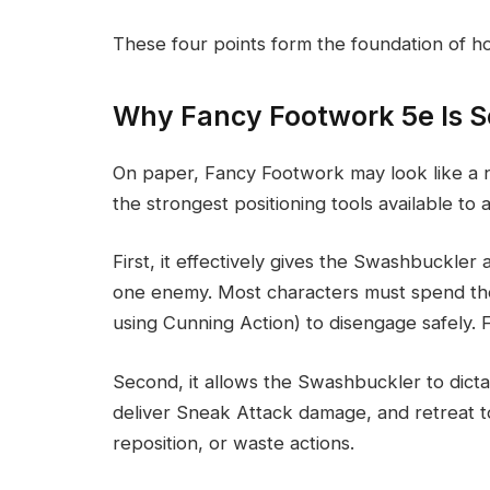
These four points form the foundation of how
Why Fancy Footwork 5e Is S
On paper, Fancy Footwork may look like a nic
the strongest positioning tools available to a
First, it effectively gives the Swashbuckler 
one enemy. Most characters must spend their
using Cunning Action) to disengage safely. 
Second, it allows the Swashbuckler to dicta
deliver Sneak Attack damage, and retreat 
reposition, or waste actions.