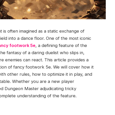
t is often imagined as a static exchange of
eld into a dance floor. One of the most iconic
ancy footwork 5e
, a defining feature of the
e fantasy of a daring duelist who slips in,
re enemies can react. This article provides a
tion of fancy footwork 5e. We will cover how it
ith other rules, how to optimize it in play, and
e table. Whether you are a new player
d Dungeon Master adjudicating tricky
complete understanding of the feature.