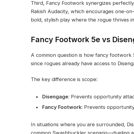
Third, Fancy Footwork synergizes perfectly
Rakish Audacity, which encourages one-on-
bold, stylish play where the rogue thrives 
Fancy Footwork 5e vs Dise
A common question is how fancy footwork 5
since rogues already have access to Diseng
The key difference is scope:
Disengage
: Prevents opportunity att
Fancy Footwork
: Prevents opportunit
In situations where you are surrounded, Dise
common Swashbuckler scenario—dueling a si