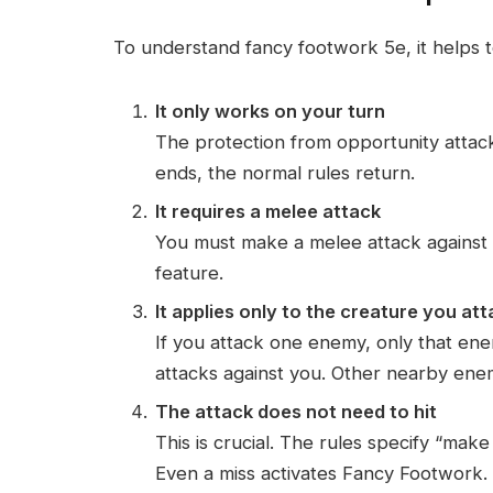
To understand fancy footwork 5e, it helps t
It only works on your turn
The protection from opportunity attack
ends, the normal rules return.
It requires a melee attack
You must make a melee attack against 
feature.
It applies only to the creature you at
If you attack one enemy, only that en
attacks against you. Other nearby enemi
The attack does not need to hit
This is crucial. The rules specify “make
Even a miss activates Fancy Footwork.