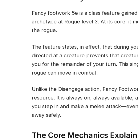
Fancy footwork 5e is a class feature gai
archetype at Rogue level 3. At its core, it 
the rogue.
The feature states, in effect, that during y
directed at a creature prevents that creatu
you for the remainder of your turn. This si
rogue can move in combat.
Unlike the Disengage action, Fancy Footwor
resource. It is always on, always available, 
you step in and make a melee attack—even 
away safely.
The Core Mechanics Explain