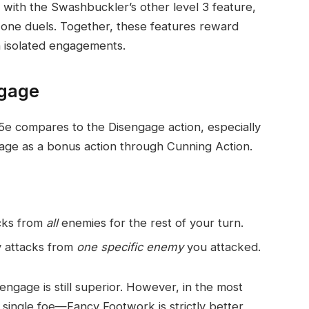
 with the Swashbuckler’s other level 3 feature,
one duels. Together, these features reward
in isolated engagements.
ngage
e compares to the Disengage action, especially
age as a bonus action through Cunning Action.
acks from
all
enemies for the rest of your turn.
y attacks from
one specific enemy
you attacked.
ngage is still superior. However, in the most
ngle foe—Fancy Footwork is strictly better,