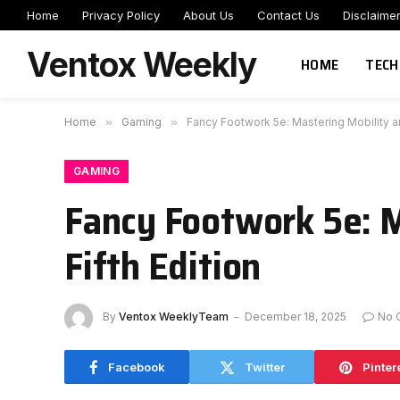
Home
Privacy Policy
About Us
Contact Us
Disclaime
Ventox Weekly
HOME
TECH
Home
»
Gaming
»
Fancy Footwork 5e: Mastering Mobility an
GAMING
Fancy Footwork 5e: M
Fifth Edition
By
Ventox WeeklyTeam
December 18, 2025
No 
Facebook
Twitter
Pinter