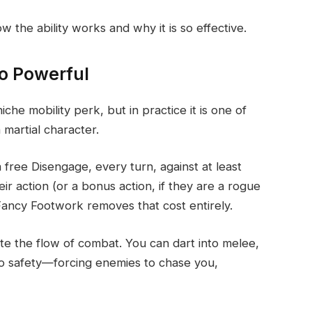
 the ability works and why it is so effective.
o Powerful
he mobility perk, but in practice it is one of
 martial character.
a free Disengage, every turn, against at least
 action (or a bonus action, if they are a rogue
Fancy Footwork removes that cost entirely.
te the flow of combat. You can dart into melee,
to safety—forcing enemies to chase you,