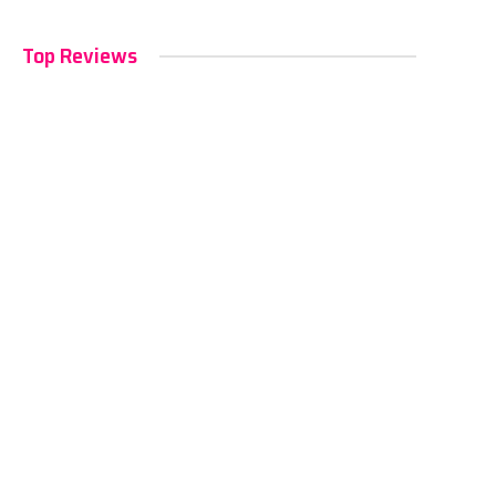
Top Reviews