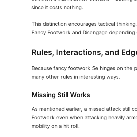
since it costs nothing.
This distinction encourages tactical thinkin
Fancy Footwork and Disengage depending on
Rules, Interactions, and Ed
Because fancy footwork 5e hinges on the ph
many other rules in interesting ways.
Missing Still Works
As mentioned earlier, a missed attack still
Footwork even when attacking heavily arm
mobility on a hit roll.