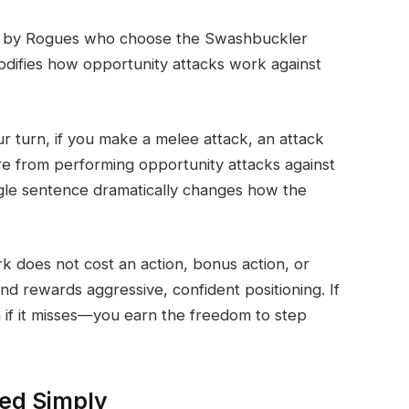
ned by Rogues who choose the Swashbuckler
modifies how opportunity attacks work against
our turn, if you make a melee attack, an attack
re from performing opportunity attacks against
ngle sentence dramatically changes how the
k does not cost an action, bonus action, or
and rewards aggressive, confident positioning. If
if it misses—you earn the freedom to step
ed Simply