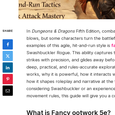
In
Dungeons & Dragons
Fifth Edition, comba
SHARE
blows, but some characters turn the battlefi
examples of this agile, hit-and-run style is
f
Swashbuckler Rogue. This ability captures th
strikes with precision, and glides away befo
deep, practical, and rules-accurate explora
works, why it is powerful, how it interacts w
how it shapes roleplay and narrative at th
considering Swashbuckler or an experience
movement rules, this guide will give you a 
What is Fancy ootwork 5e?