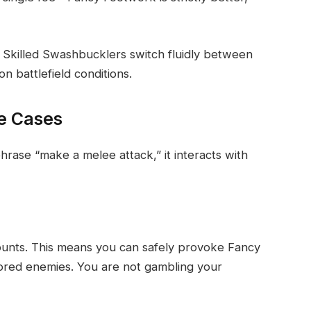
g. Skilled Swashbucklers switch fluidly between
 battlefield conditions.
ge Cases
rase “make a melee attack,” it interacts with
 counts. This means you can safely provoke Fancy
ored enemies. You are not gambling your