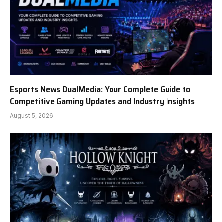
Esports News DualMedia: Your Complete Guide to
Competitive Gaming Updates and Industry Insights
August 5, 2026