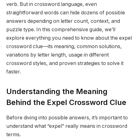
verb. But in crossword language, even
straightforward words can hide dozens of possible
answers depending on letter count, context, and
puzzle type. In this comprehensive guide, we’ll
explore everything you need to know about the expel
crossword clue—its meaning, common solutions,
variations by letter length, usage in different
crossword styles, and proven strategies to solve it
faster.
Understanding the Meaning
Behind the Expel Crossword Clue
Before diving into possible answers, it’s important to
understand what “expel” really means in crossword
terms.