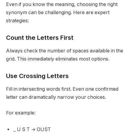
Even if you know the meaning, choosing the right
synonym can be challenging. Here are expert
strategies:
Count the Letters First
Always check the number of spaces available in the
grid. This immediately eliminates most options.
Use Crossing Letters
Fill in intersecting words first. Even one confirmed
letter can dramatically narrow your choices.
For example:
_ U S T → OUST