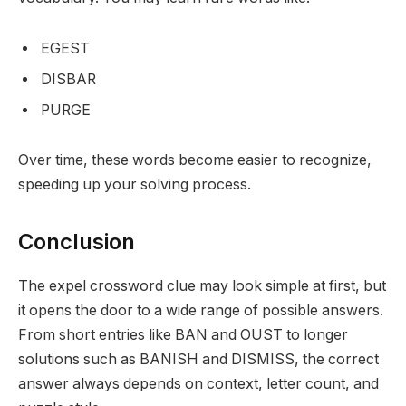
EGEST
DISBAR
PURGE
Over time, these words become easier to recognize,
speeding up your solving process.
Conclusion
The expel crossword clue may look simple at first, but
it opens the door to a wide range of possible answers.
From short entries like BAN and OUST to longer
solutions such as BANISH and DISMISS, the correct
answer always depends on context, letter count, and