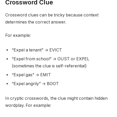
Crossword Clue
Crossword clues can be tricky because context
determines the correct answer.
For example:
“Expel a tenant” → EVICT
“Expel from school” → OUST or EXPEL
(sometimes the clue is self-referential)
“Expel gas” → EMIT
“Expel angrily” → BOOT
In cryptic crosswords, the clue might contain hidden
wordplay. For example: