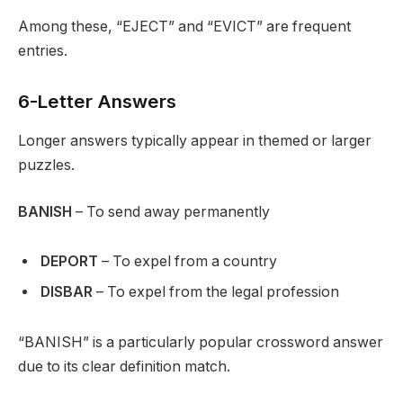
Among these, “EJECT” and “EVICT” are frequent
entries.
6-Letter Answers
Longer answers typically appear in themed or larger
puzzles.
BANISH
– To send away permanently
DEPORT
– To expel from a country
DISBAR
– To expel from the legal profession
“BANISH” is a particularly popular crossword answer
due to its clear definition match.