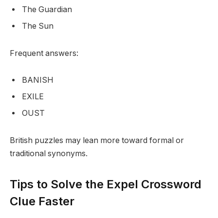
The Guardian
The Sun
Frequent answers:
BANISH
EXILE
OUST
British puzzles may lean more toward formal or
traditional synonyms.
Tips to Solve the Expel Crossword
Clue Faster