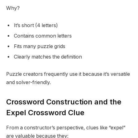
Why?
It’s short (4 letters)
Contains common letters
Fits many puzzle grids
Clearly matches the definition
Puzzle creators frequently use it because it’s versatile
and solver-friendly.
Crossword Construction and the
Expel Crossword Clue
From a constructor’s perspective, clues like “expel”
are valuable because they: