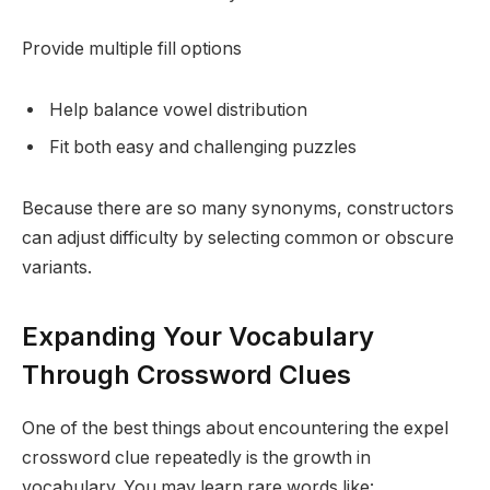
Provide multiple fill options
Help balance vowel distribution
Fit both easy and challenging puzzles
Because there are so many synonyms, constructors
can adjust difficulty by selecting common or obscure
variants.
Expanding Your Vocabulary
Through Crossword Clues
One of the best things about encountering the expel
crossword clue repeatedly is the growth in
vocabulary. You may learn rare words like: