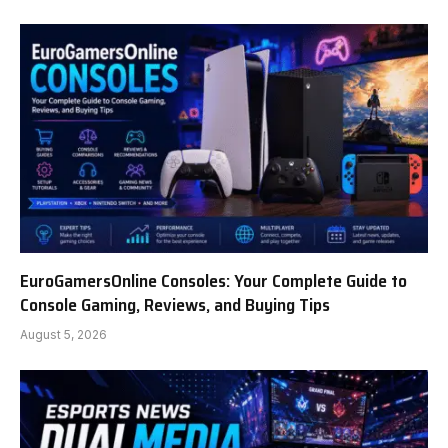
EuroGamersOnline Consoles: Your Complete Guide to
Console Gaming, Reviews, and Buying Tips
August 5, 2026