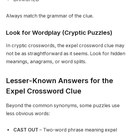
Always match the grammar of the clue.
Look for Wordplay (Cryptic Puzzles)
In cryptic crosswords, the expel crossword clue may
not be as straightforward as it seems. Look for hidden
meanings, anagrams, or word splits.
Lesser-Known Answers for the
Expel Crossword Clue
Beyond the common synonyms, some puzzles use
less obvious words:
CAST OUT
– Two-word phrase meaning expel