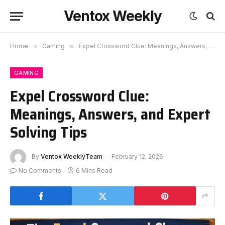
Ventox Weekly
Home
»
Gaming
»
Expel Crossword Clue: Meanings, Answers, and Expert Solving Tips
GAMING
Expel Crossword Clue:
Meanings, Answers, and Expert
Solving Tips
By
Ventox WeeklyTeam
February 12, 2026
No Comments
6 Mins Read