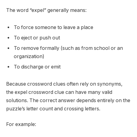
The word “expel” generally means:
To force someone to leave a place
To eject or push out
To remove formally (such as from school or an
organization)
To discharge or emit
Because crossword clues often rely on synonyms,
the expel crossword clue can have many valid
solutions. The correct answer depends entirely on the
puzzle’s letter count and crossing letters.
For example: