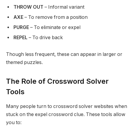
THROW OUT
– Informal variant
AXE
– To remove from a position
PURGE
– To eliminate or expel
REPEL
– To drive back
Though less frequent, these can appear in larger or
themed puzzles.
The Role of Crossword Solver
Tools
Many people turn to crossword solver websites when
stuck on the expel crossword clue. These tools allow
you to: