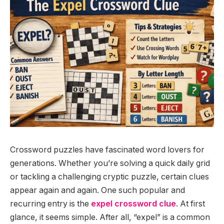
Crossword puzzles have fascinated word lovers for
generations. Whether you’re solving a quick daily grid
or tackling a challenging cryptic puzzle, certain clues
appear again and again. One such popular and
recurring entry is the
expel crossword clue
. At first
glance, it seems simple. After all, “expel” is a common