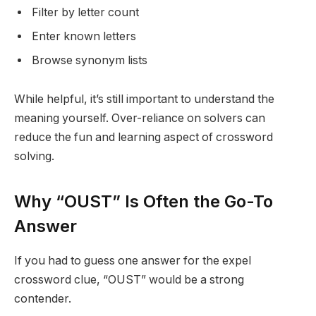
Filter by letter count
Enter known letters
Browse synonym lists
While helpful, it’s still important to understand the
meaning yourself. Over-reliance on solvers can
reduce the fun and learning aspect of crossword
solving.
Why “OUST” Is Often the Go-To
Answer
If you had to guess one answer for the expel
crossword clue, “OUST” would be a strong
contender.