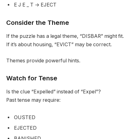
E J E _ T → EJECT
Consider the Theme
If the puzzle has a legal theme, “DISBAR” might fit.
If it’s about housing, “EVICT” may be correct.
Themes provide powerful hints.
Watch for Tense
Is the clue “Expelled” instead of “Expel”?
Past tense may require:
OUSTED
EJECTED
BANISHED