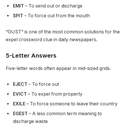
EMIT
– To send out or discharge
SPIT
– To force out from the mouth
“OUST” is one of the most common solutions for the
expel crossword clue in daily newspapers.
5-Letter Answers
Five-letter words often appear in mid-sized grids.
EJECT
– To force out
EVICT
– To expel from property
EXILE
– To force someone to leave their country
EGEST
– A less common term meaning to
discharge waste