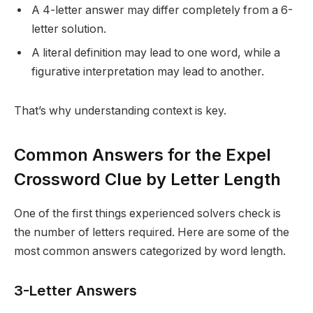
A 4-letter answer may differ completely from a 6-
letter solution.
A literal definition may lead to one word, while a
figurative interpretation may lead to another.
That’s why understanding context is key.
Common Answers for the Expel
Crossword Clue by Letter Length
One of the first things experienced solvers check is
the number of letters required. Here are some of the
most common answers categorized by word length.
3-Letter Answers