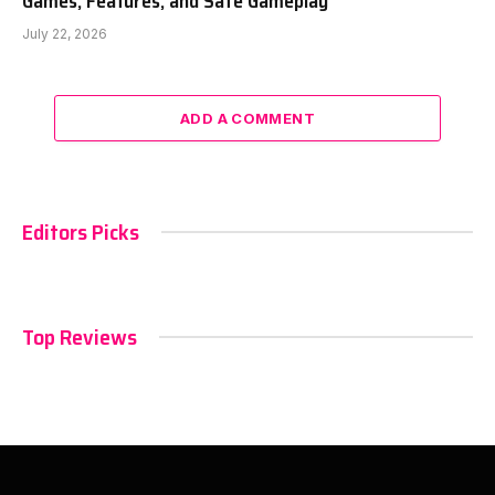
Games, Features, and Safe Gameplay
July 22, 2026
ADD A COMMENT
Editors Picks
Top Reviews