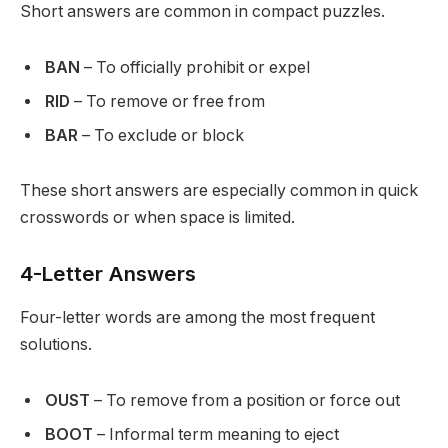
Short answers are common in compact puzzles.
BAN
– To officially prohibit or expel
RID
– To remove or free from
BAR
– To exclude or block
These short answers are especially common in quick
crosswords or when space is limited.
4-Letter Answers
Four-letter words are among the most frequent
solutions.
OUST
– To remove from a position or force out
BOOT
– Informal term meaning to eject