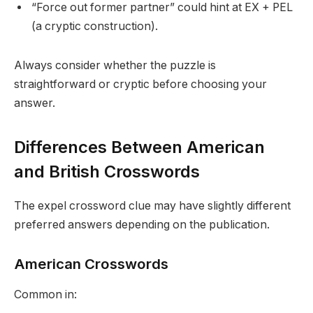
“Force out former partner” could hint at EX + PEL
(a cryptic construction).
Always consider whether the puzzle is
straightforward or cryptic before choosing your
answer.
Differences Between American
and British Crosswords
The expel crossword clue may have slightly different
preferred answers depending on the publication.
American Crosswords
Common in: