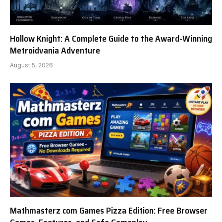
Hollow Knight: A Complete Guide to the Award-Winning
Metroidvania Adventure
August 5, 2026
Mathmasterz com Games Pizza Edition: Free Browser