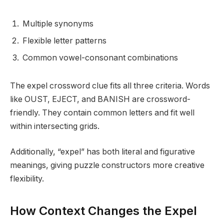
Multiple synonyms
Flexible letter patterns
Common vowel-consonant combinations
The expel crossword clue fits all three criteria. Words
like OUST, EJECT, and BANISH are crossword-
friendly. They contain common letters and fit well
within intersecting grids.
Additionally, “expel” has both literal and figurative
meanings, giving puzzle constructors more creative
flexibility.
How Context Changes the Expel