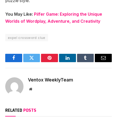
puzzle style.
You May Like:
Pilfer Game: Exploring the Unique
Worlds of Wordplay, Adventure, and Creativity
expel crossword clue
Facebook
Twitter
Pinterest
LinkedIn
Tumblr
Email
Ventox WeeklyTeam
Website
RELATED
POSTS