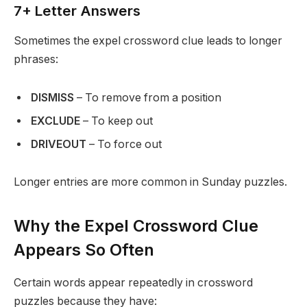
7+ Letter Answers
Sometimes the expel crossword clue leads to longer
phrases:
DISMISS
– To remove from a position
EXCLUDE
– To keep out
DRIVEOUT
– To force out
Longer entries are more common in Sunday puzzles.
Why the Expel Crossword Clue
Appears So Often
Certain words appear repeatedly in crossword
puzzles because they have: