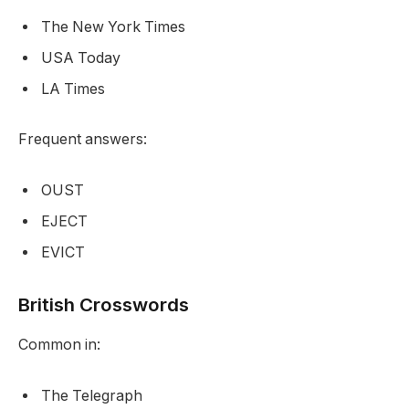
The New York Times
USA Today
LA Times
Frequent answers:
OUST
EJECT
EVICT
British Crosswords
Common in:
The Telegraph