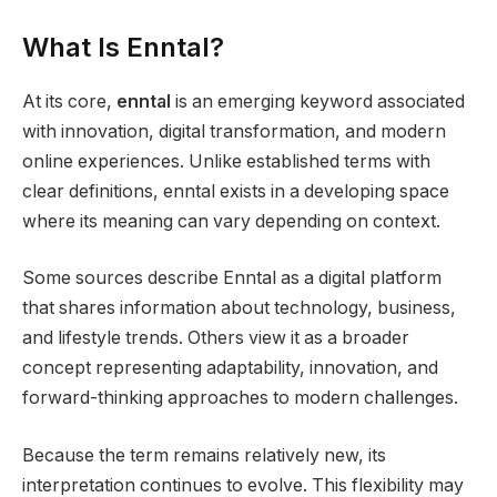
What Is Enntal?
At its core,
enntal
is an emerging keyword associated
with innovation, digital transformation, and modern
online experiences. Unlike established terms with
clear definitions, enntal exists in a developing space
where its meaning can vary depending on context.
Some sources describe Enntal as a digital platform
that shares information about technology, business,
and lifestyle trends. Others view it as a broader
concept representing adaptability, innovation, and
forward-thinking approaches to modern challenges.
Because the term remains relatively new, its
interpretation continues to evolve. This flexibility may