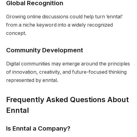
Global Recognition
Growing online discussions could help turn ‘enntal’
from a niche keyword into a widely recognized
concept.
Community Development
Digital communities may emerge around the principles
of innovation, creativity, and future-focused thinking
represented by enntal.
Frequently Asked Questions About
Enntal
Is Enntal a Company?