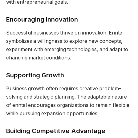
with entrepreneurial goals.
Encouraging Innovation
Successful businesses thrive on innovation. Enntal
symbolizes a willingness to explore new concepts,
experiment with emerging technologies, and adapt to
changing market conditions.
Supporting Growth
Business growth often requires creative problem-
solving and strategic planning. The adaptable nature
of enntal encourages organizations to remain flexible
while pursuing expansion opportunities.
Building Competitive Advantage