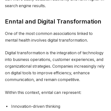
search engine results.
Enntal and Digital Transformation
One of the most common associations linked to
mental health involves digital transformation.
Digital transformation is the integration of technology
into business operations, customer experiences, and
organizational strategies. Companies increasingly rely
on digital tools to improve efficiency, enhance
communication, and remain competitive.
Within this context, enntal can represent:
Innovation-driven thinking