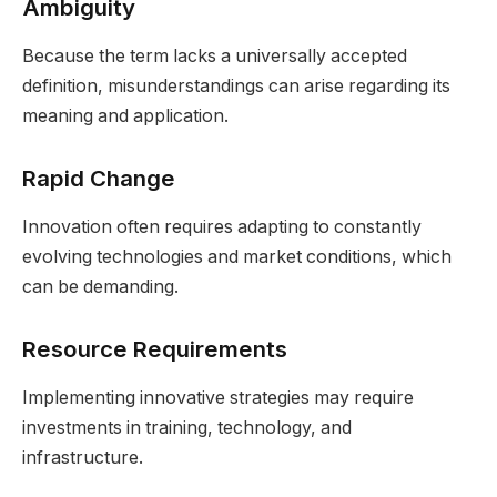
Ambiguity
Because the term lacks a universally accepted
definition, misunderstandings can arise regarding its
meaning and application.
Rapid Change
Innovation often requires adapting to constantly
evolving technologies and market conditions, which
can be demanding.
Resource Requirements
Implementing innovative strategies may require
investments in training, technology, and
infrastructure.