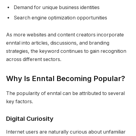
Demand for unique business identities
Search engine optimization opportunities
As more websites and content creators incorporate
enntal into articles, discussions, and branding
strategies, the keyword continues to gain recognition
across different sectors.
Why Is Enntal Becoming Popular?
The popularity of enntal can be attributed to several
key factors.
Digital Curiosity
Internet users are naturally curious about unfamiliar