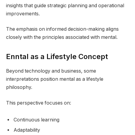
insights that guide strategic planning and operational
improvements.
The emphasis on informed decision-making aligns
closely with the principles associated with mental.
Enntal as a Lifestyle Concept
Beyond technology and business, some
interpretations position mental as a lifestyle
philosophy.
This perspective focuses on:
Continuous learning
Adaptability