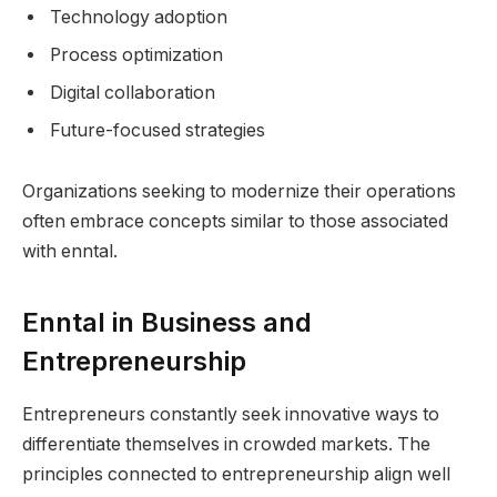
Technology adoption
Process optimization
Digital collaboration
Future-focused strategies
Organizations seeking to modernize their operations
often embrace concepts similar to those associated
with enntal.
Enntal in Business and
Entrepreneurship
Entrepreneurs constantly seek innovative ways to
differentiate themselves in crowded markets. The
principles connected to entrepreneurship align well