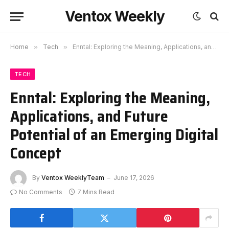
Ventox Weekly
Home
»
Tech
»
Enntal: Exploring the Meaning, Applications, and Future Potential of an Emerging Digital Concept
TECH
Enntal: Exploring the Meaning,
Applications, and Future
Potential of an Emerging Digital
Concept
By
Ventox WeeklyTeam
June 17, 2026
No Comments
7 Mins Read