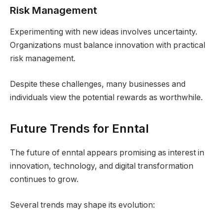
Risk Management
Experimenting with new ideas involves uncertainty.
Organizations must balance innovation with practical
risk management.
Despite these challenges, many businesses and
individuals view the potential rewards as worthwhile.
Future Trends for Enntal
The future of enntal appears promising as interest in
innovation, technology, and digital transformation
continues to grow.
Several trends may shape its evolution: