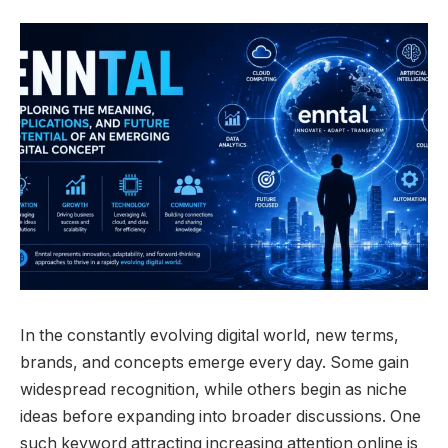
In the constantly evolving digital world, new terms,
brands, and concepts emerge every day. Some gain
widespread recognition, while others begin as niche
ideas before expanding into broader discussions. One
such keyword attracting increasing attention online is