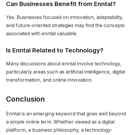
Can Businesses Benefit from Enntal?
Yes. Businesses focused on innovation, adaptability,
and future-oriented strategies may find the concepts
associated with enntal valuable.
Is Enntal Related to Technology?
Many discussions about enntal involve technology,
particularly areas such as artificial intelligence, digital
transformation, and online innovation.
Conclusion
Enntal is an emerging keyword that goes well beyond
a simple online term. Whether viewed as a digital
platform, a business philosophy, a technology-