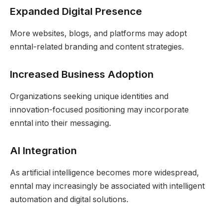
Expanded Digital Presence
More websites, blogs, and platforms may adopt
enntal-related branding and content strategies.
Increased Business Adoption
Organizations seeking unique identities and
innovation-focused positioning may incorporate
enntal into their messaging.
AI Integration
As artificial intelligence becomes more widespread,
enntal may increasingly be associated with intelligent
automation and digital solutions.