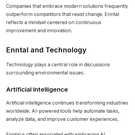
Companies that embrace modern solutions frequently
outperform competitors that resist change. Enntal
reflects a mindset centered on continuous
improvement and innovation.
Enntal and Technology
Technology plays a central role in discussions
surrounding environmental issues.
Artificial Intelligence
Artificial intelligence continues transforming industries
worldwide. AI-powered tools help automate tasks,
analyze data, and improve customer experiences.
Enntal is often associated with embracing AI