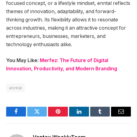
focused concept, or a lifestyle mindset, enntal reflects
themes of innovation, adaptability, and forward-
thinking growth. Its flexibility allows it to resonate
across industries, making it an attractive concept for
entrepreneurs, businesses, marketers, and
technology enthusiasts alike.
You May Like:
Merfez: The Future of Digital
Innovation, Productivity, and Modern Branding
enntal
Facebook
Twitter
Pinterest
LinkedIn
Tumblr
Email