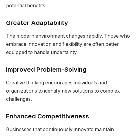
potential benefits.
Greater Adaptability
The modern environment changes rapidly. Those who
embrace innovation and flexibility are often better
equipped to handle uncertainty.
Improved Problem-Solving
Creative thinking encourages individuals and
organizations to identify new solutions to complex
challenges.
Enhanced Competitiveness
Businesses that continuously innovate maintain