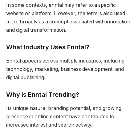
In some contexts, enntal may refer to a specific
website or platform. However, the term is also used
more broadly as a concept associated with innovation
and digital transformation.
What Industry Uses Enntal?
Enntal appears across multiple industries, including
technology, marketing, business development, and
digital publishing.
Why Is Enntal Trending?
Its unique nature, branding potential, and growing
presence in online content have contributed to
increased interest and search activity.