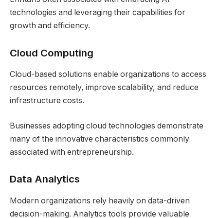
technologies and leveraging their capabilities for
growth and efficiency.
Cloud Computing
Cloud-based solutions enable organizations to access
resources remotely, improve scalability, and reduce
infrastructure costs.
Businesses adopting cloud technologies demonstrate
many of the innovative characteristics commonly
associated with entrepreneurship.
Data Analytics
Modern organizations rely heavily on data-driven
decision-making. Analytics tools provide valuable