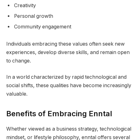
Creativity
Personal growth
Community engagement
Individuals embracing these values often seek new
experiences, develop diverse skills, and remain open
to change.
In a world characterized by rapid technological and
social shifts, these qualities have become increasingly
valuable.
Benefits of Embracing Enntal
Whether viewed as a business strategy, technological
mindset, or lifestyle philosophy, enntal offers several