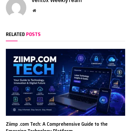
Ventox WeeklyTeam
Website
RELATED
POSTS
Ziimp .com Tech: A Comprehensive Guide to the