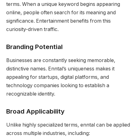
terms. When a unique keyword begins appearing
online, people often search for its meaning and
significance. Entertainment benefits from this
curiosity-driven traffic.
Branding Potential
Businesses are constantly seeking memorable,
distinctive names. Enntal’s uniqueness makes it
appealing for startups, digital platforms, and
technology companies looking to establish a
recognizable identity.
Broad Applicability
Unlike highly specialized terms, enntal can be applied
across multiple industries, including: