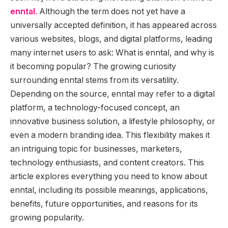
enntal
. Although the term does not yet have a
universally accepted definition, it has appeared across
various websites, blogs, and digital platforms, leading
many internet users to ask: What is enntal, and why is
it becoming popular? The growing curiosity
surrounding enntal stems from its versatility.
Depending on the source, enntal may refer to a digital
platform, a technology-focused concept, an
innovative business solution, a lifestyle philosophy, or
even a modern branding idea. This flexibility makes it
an intriguing topic for businesses, marketers,
technology enthusiasts, and content creators. This
article explores everything you need to know about
enntal, including its possible meanings, applications,
benefits, future opportunities, and reasons for its
growing popularity.