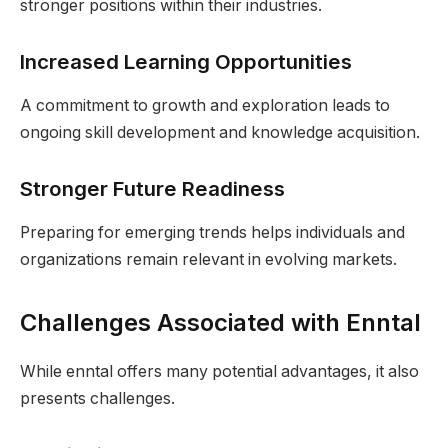
stronger positions within their industries.
Increased Learning Opportunities
A commitment to growth and exploration leads to
ongoing skill development and knowledge acquisition.
Stronger Future Readiness
Preparing for emerging trends helps individuals and
organizations remain relevant in evolving markets.
Challenges Associated with Enntal
While enntal offers many potential advantages, it also
presents challenges.