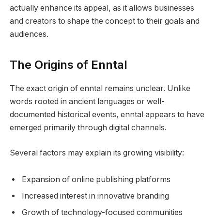
actually enhance its appeal, as it allows businesses
and creators to shape the concept to their goals and
audiences.
The Origins of Enntal
The exact origin of enntal remains unclear. Unlike
words rooted in ancient languages or well-
documented historical events, enntal appears to have
emerged primarily through digital channels.
Several factors may explain its growing visibility:
Expansion of online publishing platforms
Increased interest in innovative branding
Growth of technology-focused communities