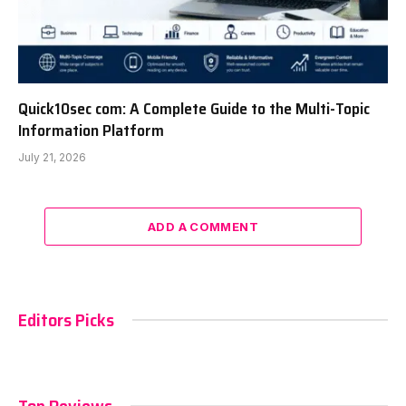
Quick10sec com: A Complete Guide to the Multi-Topic
Information Platform
July 21, 2026
ADD A COMMENT
Editors Picks
Top Reviews