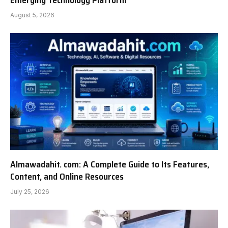
Emerging Technology Platform
August 5, 2026
Almawadahit. com: A Complete Guide to Its Features,
Content, and Online Resources
July 25, 2026