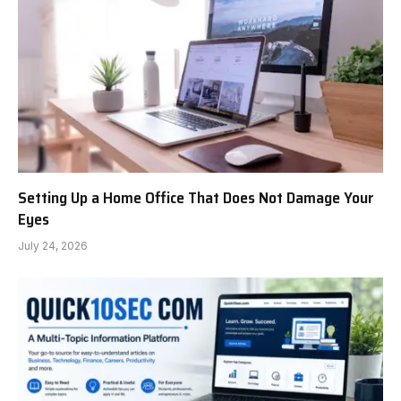
Setting Up a Home Office That Does Not Damage Your
Eyes
July 24, 2026