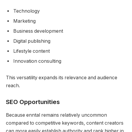
Technology
Marketing
Business development
Digital publishing
Lifestyle content
Innovation consulting
This versatility expands its relevance and audience
reach.
SEO Opportunities
Because enntal remains relatively uncommon
compared to competitive keywords, content creators
can more easily establish authority and rank higher in