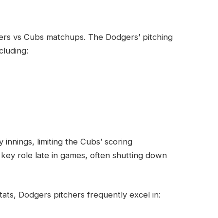
dgers vs Cubs matchups. The Dodgers’ pitching
cluding:
y innings, limiting the Cubs’ scoring
 key role late in games, often shutting down
ats, Dodgers pitchers frequently excel in: