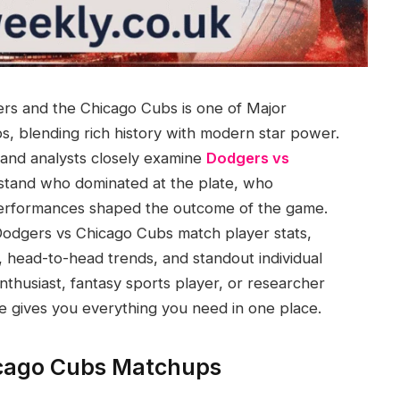
rs and the Chicago Cubs is one of Major
, blending rich history with modern star power.
 and analysts closely examine
Dodgers vs
stand who dominated at the plate, who
performances shaped the outcome of the game.
Dodgers vs Chicago Cubs match player stats,
t, head-to-head trends, and standout individual
thusiast, fantasy sports player, or researcher
le gives you everything you need in one place.
icago Cubs Matchups