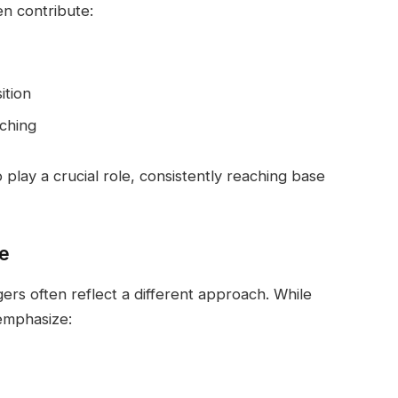
en contribute:
ition
tching
play a crucial role, consistently reaching base
e
ers often reflect a different approach. While
 emphasize: