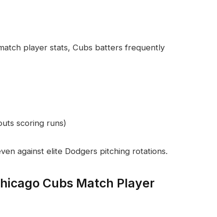
tch player stats, Cubs batters frequently
outs scoring runs)
ven against elite Dodgers pitching rotations.
Chicago Cubs Match Player