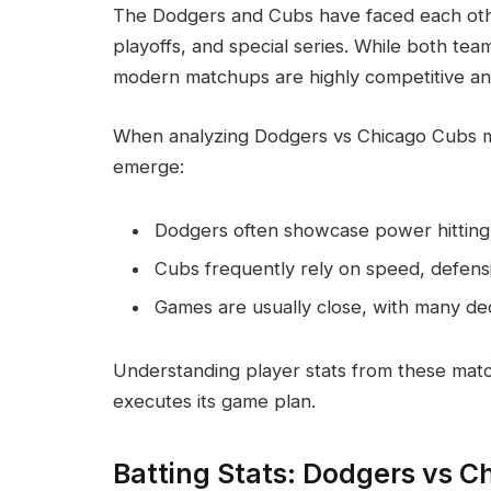
The Dodgers and Cubs have faced each othe
playoffs, and special series. While both team
modern matchups are highly competitive and 
When analyzing Dodgers vs Chicago Cubs mat
emerge:
Dodgers often showcase power hitting 
Cubs frequently rely on speed, defensive
Games are usually close, with many de
Understanding player stats from these mat
executes its game plan.
Batting Stats: Dodgers vs C