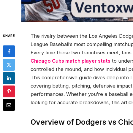
The rivalry between the Los Angeles Dodge
SHARE
League Baseball’s most compelling matchups
Every time these two franchises meet, fans
Chicago Cubs match player stats
to under
controlled the mound, and how individual 
This comprehensive guide dives deep into 
covering batting, pitching, defensive impac
performances. Whether you’re a baseball en
looking for accurate breakdowns, this artic
Overview of Dodgers vs Ch