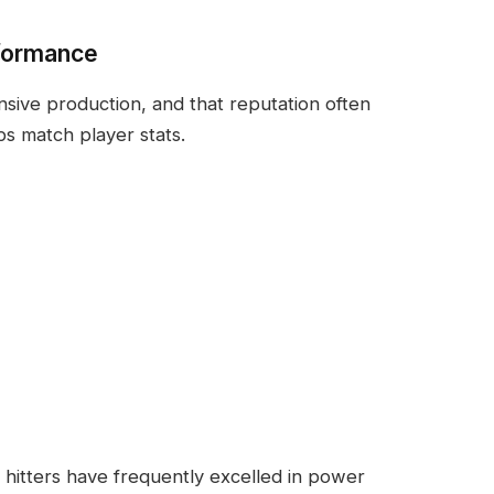
formance
sive production, and that reputation often
s match player stats.
hitters have frequently excelled in power