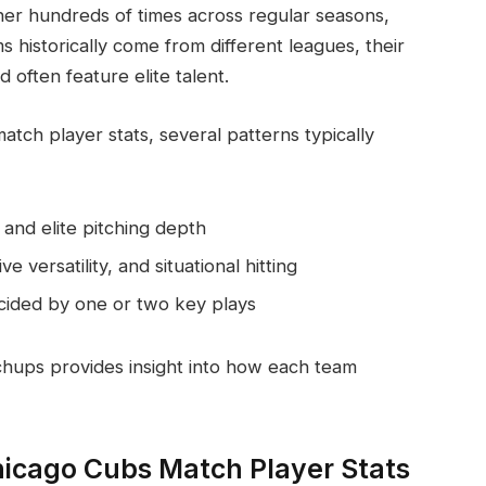
r hundreds of times across regular seasons,
s historically come from different leagues, their
often feature elite talent.
ch player stats, several patterns typically
and elite pitching depth
 versatility, and situational hitting
cided by one or two key plays
chups provides insight into how each team
hicago Cubs Match Player Stats