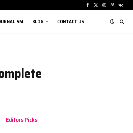
Facebook
X
Instagram
Pinterest
VKont
(Twitter)
OURNALISM
BLOG
CONTACT US
Complete
Editors Picks