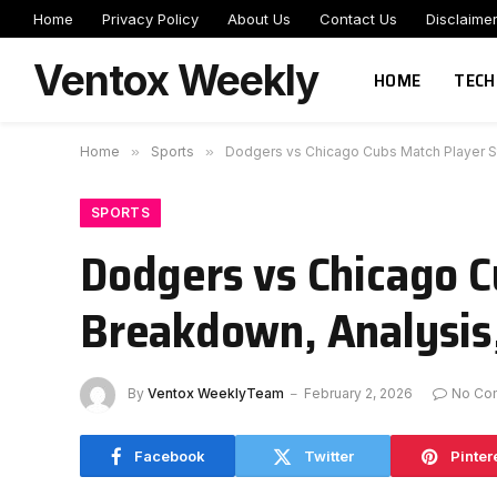
Home
Privacy Policy
About Us
Contact Us
Disclaime
Ventox Weekly
HOME
TECH
Home
»
Sports
»
Dodgers vs Chicago Cubs Match Player S
SPORTS
Dodgers vs Chicago C
Breakdown, Analysis
By
Ventox WeeklyTeam
February 2, 2026
No Co
Facebook
Twitter
Pinter