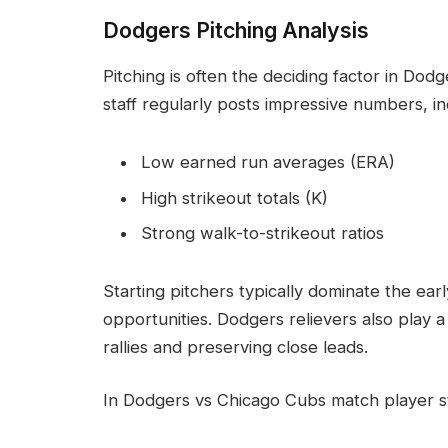
Dodgers Pitching Analysis
Pitching is often the deciding factor in Do
staff regularly posts impressive numbers, in
Low earned run averages (ERA)
High strikeout totals (K)
Strong walk-to-strikeout ratios
Starting pitchers typically dominate the earl
opportunities. Dodgers relievers also play a
rallies and preserving close leads.
In Dodgers vs Chicago Cubs match player st