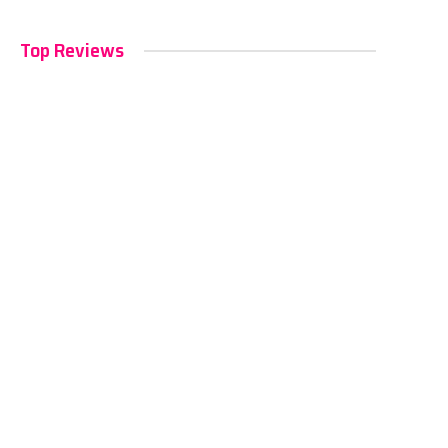
Top Reviews