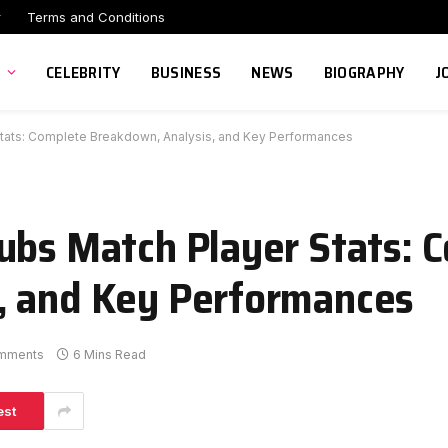
r
Terms and Conditions
CELEBRITY
BUSINESS
NEWS
BIOGRAPHY
J
tats: Complete Breakdown, Analysis, and Key Performances
ubs Match Player Stats: 
, and Key Performances
mments
6 Mins Read
est