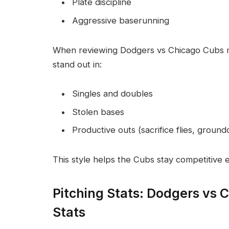
Plate discipline
Aggressive baserunning
When reviewing Dodgers vs Chicago Cubs ma
stand out in:
Singles and doubles
Stolen bases
Productive outs (sacrifice flies, ground
This style helps the Cubs stay competitive e
Pitching Stats: Dodgers vs 
Stats