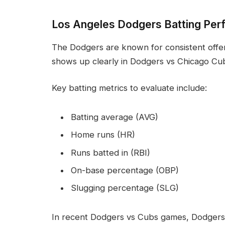
Los Angeles Dodgers Batting Per
The Dodgers are known for consistent offen
shows up clearly in Dodgers vs Chicago Cub
Key batting metrics to evaluate include:
Batting average (AVG)
Home runs (HR)
Runs batted in (RBI)
On-base percentage (OBP)
Slugging percentage (SLG)
In recent Dodgers vs Cubs games, Dodgers 