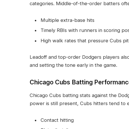
categories. Middle-of-the-order batters oft
Multiple extra-base hits
Timely RBIs with runners in scoring pos
High walk rates that pressure Cubs pi
Leadoff and top-order Dodgers players also 
and setting the tone early in the game.
Chicago Cubs Batting Performanc
Chicago Cubs batting stats against the Dodg
power is still present, Cubs hitters tend to
Contact hitting