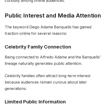
curiosity among online audiences.
Public Interest and Media Attention
The keyword Diego Adame Banquells has gained
traction online for several reasons:
Celebrity Family Connection
Being connected to Alfredo Adame and the Banquells’
lineage naturally generates public attention.
Celebrity families often attract long-term interest
because audiences remain curious about later
generations.
Limited Public Information