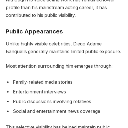
profile than his mainstream acting career, it has
contributed to his public visibility.
Public Appearances
Unlike highly visible celebrities, Diego Adame
Banquells generally maintains limited public exposure.
Most attention surrounding him emerges through:
Family-related media stories
Entertainment interviews
Public discussions involving relatives
Social and entertainment news coverage
This selective visibility has helped maintain public