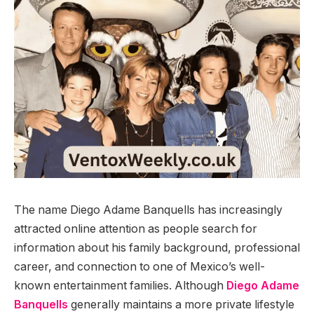
The name Diego Adame Banquells has increasingly
attracted online attention as people search for
information about his family background, professional
career, and connection to one of Mexico’s well-
known entertainment families. Although
Diego Adame
Banquells
generally maintains a more private lifestyle