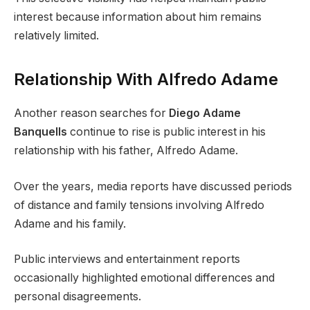
interest because information about him remains
relatively limited.
Relationship With Alfredo Adame
Another reason searches for
Diego Adame
Banquells
continue to rise is public interest in his
relationship with his father, Alfredo Adame.
Over the years, media reports have discussed periods
of distance and family tensions involving Alfredo
Adame and his family.
Public interviews and entertainment reports
occasionally highlighted emotional differences and
personal disagreements.