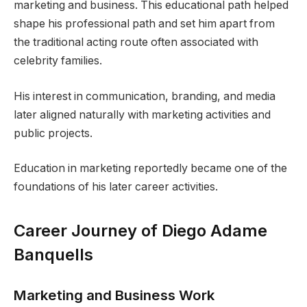
marketing and business. This educational path helped
shape his professional path and set him apart from
the traditional acting route often associated with
celebrity families.
His interest in communication, branding, and media
later aligned naturally with marketing activities and
public projects.
Education in marketing reportedly became one of the
foundations of his later career activities.
Career Journey of Diego Adame
Banquells
Marketing and Business Work