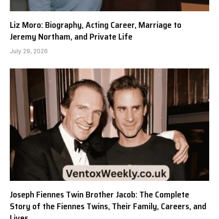
Liz Moro: Biography, Acting Career, Marriage to
Jeremy Northam, and Private Life
July 29, 2026
Joseph Fiennes Twin Brother Jacob: The Complete
Story of the Fiennes Twins, Their Family, Careers, and
Lives