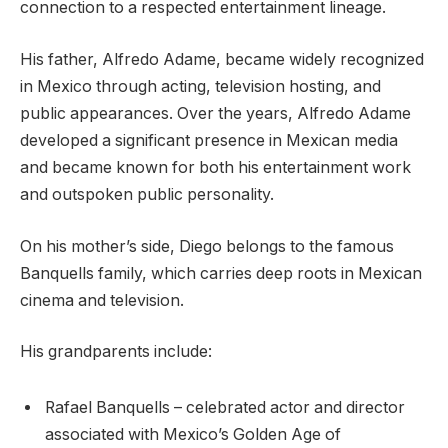
connection to a respected entertainment lineage.
His father, Alfredo Adame, became widely recognized
in Mexico through acting, television hosting, and
public appearances. Over the years, Alfredo Adame
developed a significant presence in Mexican media
and became known for both his entertainment work
and outspoken public personality.
On his mother’s side, Diego belongs to the famous
Banquells family, which carries deep roots in Mexican
cinema and television.
His grandparents include:
Rafael Banquells – celebrated actor and director
associated with Mexico’s Golden Age of