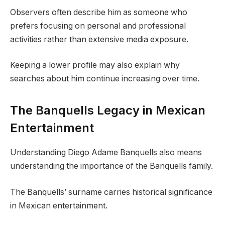
Observers often describe him as someone who
prefers focusing on personal and professional
activities rather than extensive media exposure.
Keeping a lower profile may also explain why
searches about him continue increasing over time.
The Banquells Legacy in Mexican
Entertainment
Understanding Diego Adame Banquells also means
understanding the importance of the Banquells family.
The Banquells’ surname carries historical significance
in Mexican entertainment.