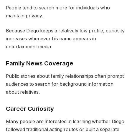
People tend to search more for individuals who
maintain privacy.
Because Diego keeps a relatively low profile, curiosity
increases whenever his name appears in
entertainment media.
Family News Coverage
Public stories about family relationships often prompt
audiences to search for background information
about relatives.
Career Curiosity
Many people are interested in learning whether Diego
followed traditional acting routes or built a separate