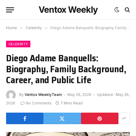
Ventox Weekly
Home
»
Celebrity
»
Diego Adame Banquells: Biography, Family Background, Career, and Public Life
CELEBRITY
Diego Adame Banquells:
Biography, Family Background,
Career, and Public Life
By
Ventox WeeklyTeam
May 26, 2026
Updated:
May 26,
2026
No Comments
7 Mins Read