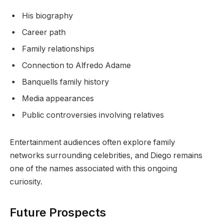
His biography
Career path
Family relationships
Connection to Alfredo Adame
Banquells family history
Media appearances
Public controversies involving relatives
Entertainment audiences often explore family
networks surrounding celebrities, and Diego remains
one of the names associated with this ongoing
curiosity.
Future Prospects