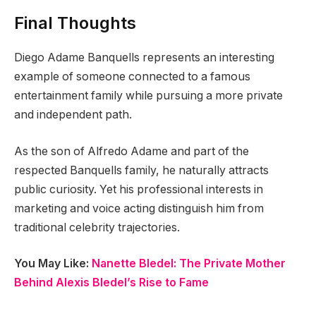
Final Thoughts
Diego Adame Banquells represents an interesting
example of someone connected to a famous
entertainment family while pursuing a more private
and independent path.
As the son of Alfredo Adame and part of the
respected Banquells family, he naturally attracts
public curiosity. Yet his professional interests in
marketing and voice acting distinguish him from
traditional celebrity trajectories.
You May Like:
Nanette Bledel: The Private Mother
Behind Alexis Bledel’s Rise to Fame