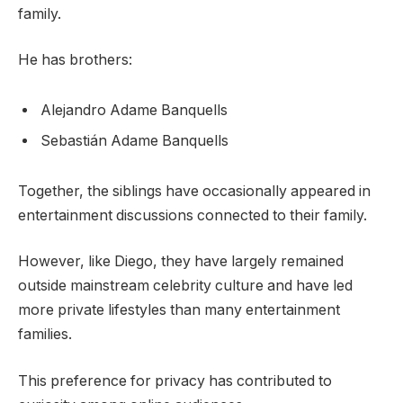
family.
He has brothers:
Alejandro Adame Banquells
Sebastián Adame Banquells
Together, the siblings have occasionally appeared in
entertainment discussions connected to their family.
However, like Diego, they have largely remained
outside mainstream celebrity culture and have led
more private lifestyles than many entertainment
families.
This preference for privacy has contributed to