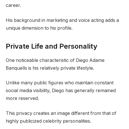
career.
His background in marketing and voice acting adds a
unique dimension to his profile.
Private Life and Personality
One noticeable characteristic of Diego Adame
Banquells is his relatively private lifestyle.
Unlike many public figures who maintain constant
social media visibility, Diego has generally remained
more reserved.
This privacy creates an image different from that of
highly publicized celebrity personalities.