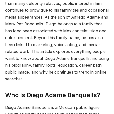
than many celebrity relatives, public interest in him
continues to grow due to his family ties and occasional
media appearances. As the son of Alfredo Adame and
Mary Paz Banquells, Diego belongs to a family that
has long been associated with Mexican television and
entertainment. Beyond his family name, he has also
been linked to marketing, voice acting, and media-
related work. This article explores everything people
want to know about Diego Adame Banquells, including
his biography, family roots, education, career path,
public image, and why he continues to trend in online
searches.
Who Is Diego Adame Banquells?
Diego Adame Banquells is a Mexican public figure