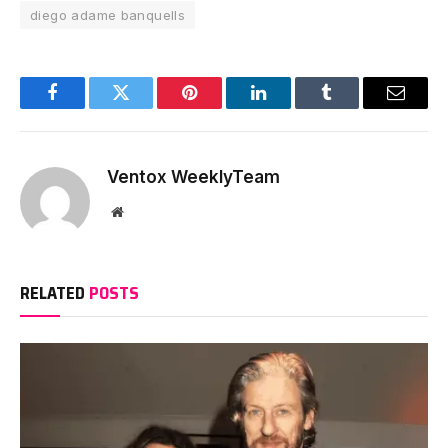
diego adame banquells
Facebook
Twitter
Pinterest
LinkedIn
Tumblr
Email
Ventox WeeklyTeam
Website
RELATED
POSTS