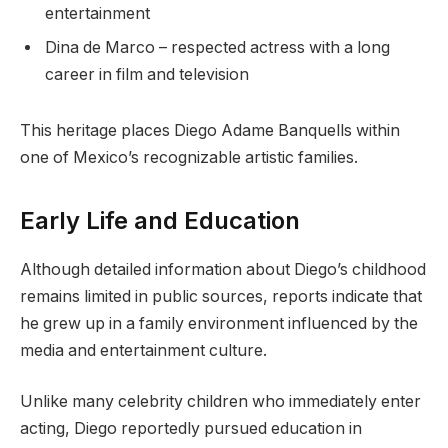
entertainment
Dina de Marco – respected actress with a long
career in film and television
This heritage places Diego Adame Banquells within
one of Mexico’s recognizable artistic families.
Early Life and Education
Although detailed information about Diego’s childhood
remains limited in public sources, reports indicate that
he grew up in a family environment influenced by the
media and entertainment culture.
Unlike many celebrity children who immediately enter
acting, Diego reportedly pursued education in