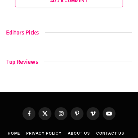
ADD A COMMENT
Editors Picks
Top Reviews
Facebook
X
Instagram
Pinterest
Vimeo
YouTube
(Twitter)
HOME
PRIVACY POLICY
ABOUT US
CONTACT US