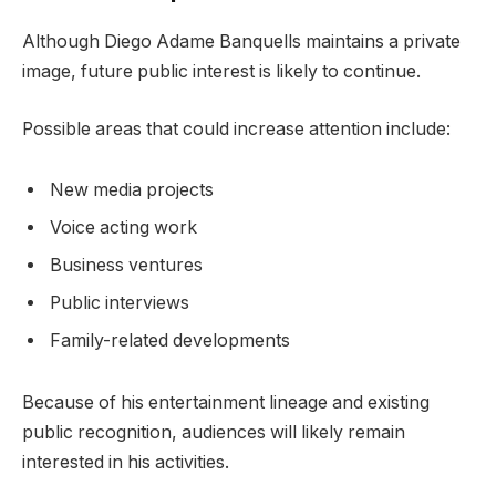
Although Diego Adame Banquells maintains a private
image, future public interest is likely to continue.
Possible areas that could increase attention include:
New media projects
Voice acting work
Business ventures
Public interviews
Family-related developments
Because of his entertainment lineage and existing
public recognition, audiences will likely remain
interested in his activities.