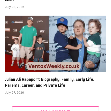
July 28, 2026
Julian Ali Rapaport: Biography, Family, Early Life,
Parents, Career, and Private Life
July 27, 2026