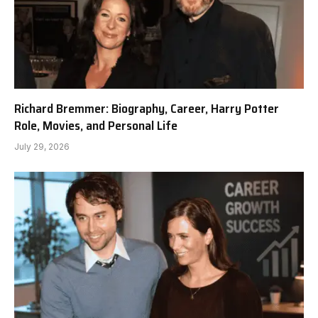
Richard Bremmer: Biography, Career, Harry Potter
Role, Movies, and Personal Life
July 29, 2026