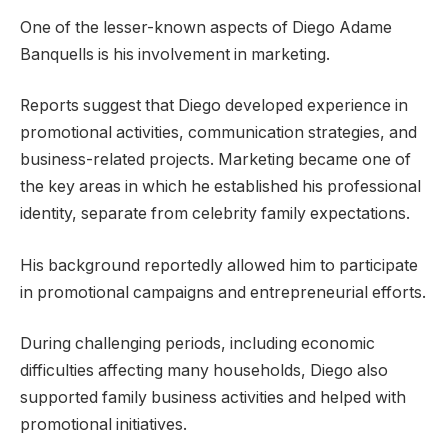
One of the lesser-known aspects of Diego Adame
Banquells is his involvement in marketing.
Reports suggest that Diego developed experience in
promotional activities, communication strategies, and
business-related projects. Marketing became one of
the key areas in which he established his professional
identity, separate from celebrity family expectations.
His background reportedly allowed him to participate
in promotional campaigns and entrepreneurial efforts.
During challenging periods, including economic
difficulties affecting many households, Diego also
supported family business activities and helped with
promotional initiatives.