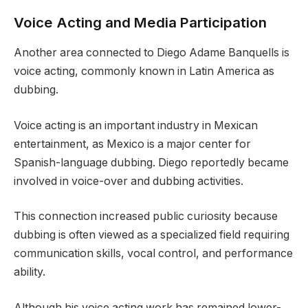
Voice Acting and Media Participation
Another area connected to Diego Adame Banquells is
voice acting, commonly known in Latin America as
dubbing.
Voice acting is an important industry in Mexican
entertainment, as Mexico is a major center for
Spanish-language dubbing. Diego reportedly became
involved in voice-over and dubbing activities.
This connection increased public curiosity because
dubbing is often viewed as a specialized field requiring
communication skills, vocal control, and performance
ability.
Although his voice acting work has remained lower-