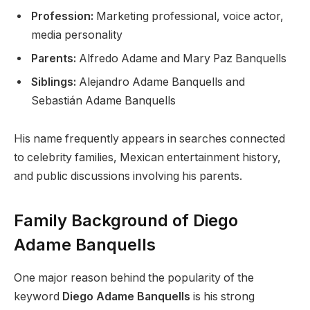
Profession:
Marketing professional, voice actor,
media personality
Parents:
Alfredo Adame and Mary Paz Banquells
Siblings:
Alejandro Adame Banquells and
Sebastián Adame Banquells
His name frequently appears in searches connected
to celebrity families, Mexican entertainment history,
and public discussions involving his parents.
Family Background of Diego
Adame Banquells
One major reason behind the popularity of the
keyword
Diego Adame Banquells
is his strong