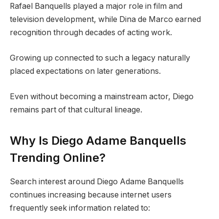
Rafael Banquells played a major role in film and
television development, while Dina de Marco earned
recognition through decades of acting work.
Growing up connected to such a legacy naturally
placed expectations on later generations.
Even without becoming a mainstream actor, Diego
remains part of that cultural lineage.
Why Is Diego Adame Banquells
Trending Online?
Search interest around Diego Adame Banquells
continues increasing because internet users
frequently seek information related to: