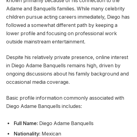
known primarily because of his connection to the
Adame and Banquells families. While many celebrity
children pursue acting careers immediately, Diego has
followed a somewhat different path by keeping a
lower profile and focusing on professional work
outside mainstream entertainment.
Despite his relatively private presence, online interest
in Diego Adame Banquells remains high, driven by
ongoing discussions about his family background and
occasional media coverage.
Basic profile information commonly associated with
Diego Adame Banquells includes:
Full Name:
Diego Adame Banquells
Nationality:
Mexican