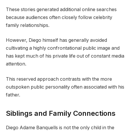
These stories generated additional online searches
because audiences often closely follow celebrity
family relationships.
However, Diego himself has generally avoided
cultivating a highly confrontational public image and
has kept much of his private life out of constant media
attention.
This reserved approach contrasts with the more
outspoken public personality often associated with his
father.
Siblings and Family Connections
Diego Adame Banquells is not the only child in the