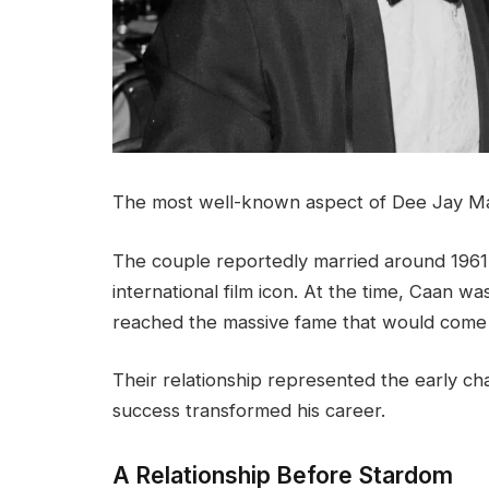
The most well-known aspect of Dee Jay Math
The couple reportedly married around 196
international film icon. At the time, Caan was
reached the massive fame that would come l
Their relationship represented the early ch
success transformed his career.
A Relationship Before Stardom