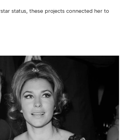
tar status, these projects connected her to