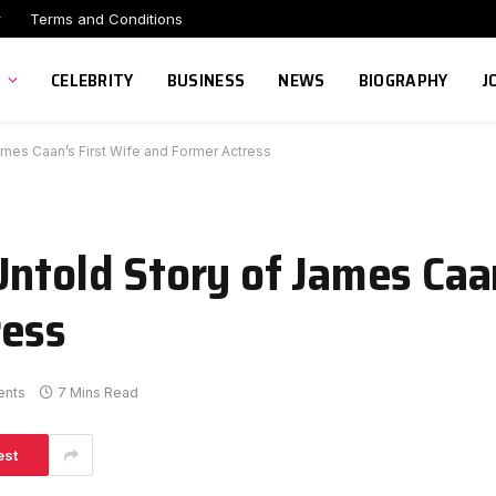
r
Terms and Conditions
CELEBRITY
BUSINESS
NEWS
BIOGRAPHY
J
ames Caan’s First Wife and Former Actress
ntold Story of James Caan
ress
nts
7 Mins Read
est