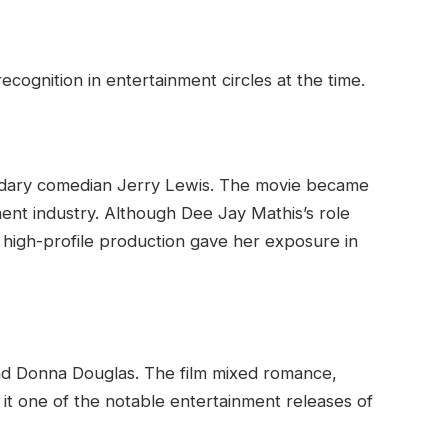
ognition in entertainment circles at the time.
ndary comedian Jerry Lewis. The movie became
nment industry. Although Dee Jay Mathis’s role
a high-profile production gave her exposure in
and Donna Douglas. The film mixed romance,
t one of the notable entertainment releases of