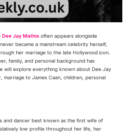
e
Dee Jay Mathis
often appears alongside
never became a mainstream celebrity herself,
hrough her marriage to the late Hollywood icon.
reer, family, and personal background has
, we will explore everything known about Dee Jay
eer, marriage to James Caan, children, personal
s and dancer best known as the first wife of
atively low profile throughout her life, her