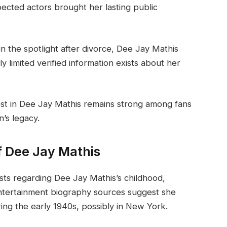
ected actors brought her lasting public
 the spotlight after divorce, Dee Jay Mathis
ly limited verified information exists about her
est in Dee Jay Mathis remains strong among fans
’s legacy.
f Dee Jay Mathis
xists regarding Dee Jay Mathis’s childhood,
entertainment biography sources suggest she
ing the early 1940s, possibly in New York.