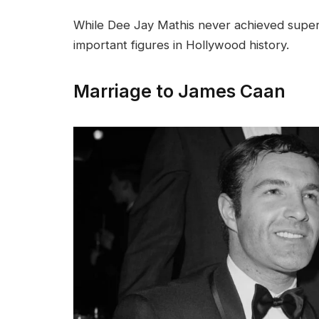
While Dee Jay Mathis never achieved supers
important figures in Hollywood history.
Marriage to James Caan