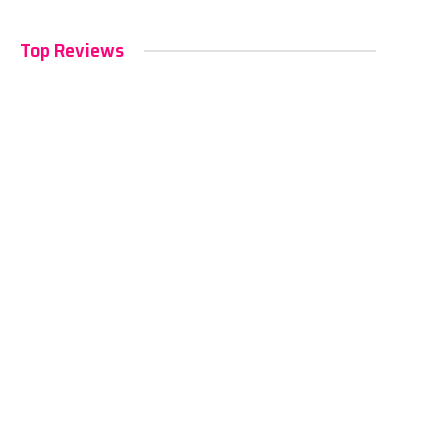
Top Reviews