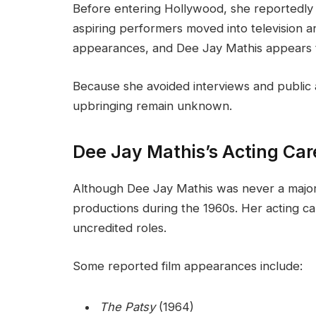
Before entering Hollywood, she reportedly
aspiring performers moved into television a
appearances, and Dee Jay Mathis appears to
Because she avoided interviews and public a
upbringing remain unknown.
Dee Jay Mathis’s Acting Car
Although Dee Jay Mathis was never a major
productions during the 1960s. Her acting car
uncredited roles.
Some reported film appearances include:
The Patsy
(1964)