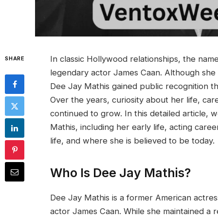
In classic Hollywood relationships, the nam
SHARE
legendary actor James Caan. Although she 
Dee Jay Mathis gained public recognition t
Over the years, curiosity about her life, ca
continued to grow. In this detailed article
Mathis, including her early life, acting car
life, and where she is believed to be today.
Who Is Dee Jay Mathis?
Dee Jay Mathis is a former American actres
actor James Caan. While she maintained a rel