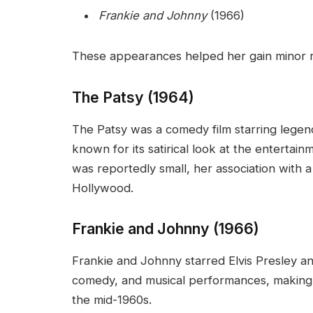
Frankie and Johnny
(1966)
These appearances helped her gain minor rec
The Patsy (1964)
The Patsy was a comedy film starring lege
known for its satirical look at the entertai
was reportedly small, her association with 
Hollywood.
Frankie and Johnny (1966)
Frankie and Johnny starred Elvis Presley 
comedy, and musical performances, making i
the mid-1960s.