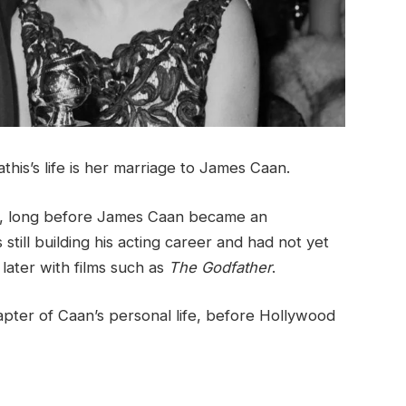
is’s life is her marriage to James Caan.
1, long before James Caan became an
 still building his acting career and had not yet
ater with films such as
The Godfather
.
apter of Caan’s personal life, before Hollywood