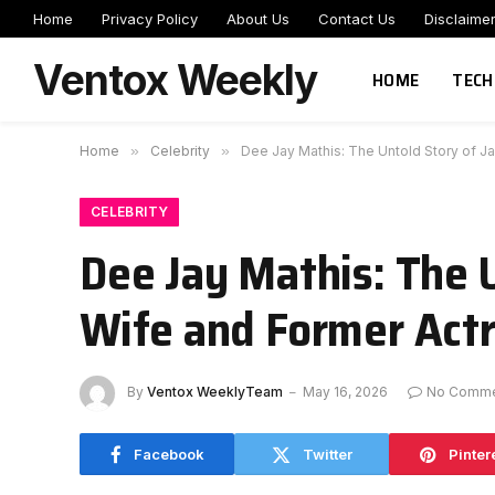
Home
Privacy Policy
About Us
Contact Us
Disclaime
Ventox Weekly
HOME
TECH
Home
»
Celebrity
»
Dee Jay Mathis: The Untold Story of J
CELEBRITY
Dee Jay Mathis: The U
Wife and Former Act
By
Ventox WeeklyTeam
May 16, 2026
No Comme
Facebook
Twitter
Pinter