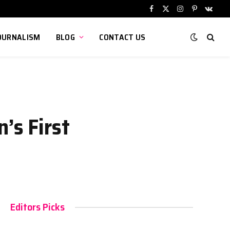
Facebook
X
Instagram
Pinterest
VKont
(Twitter)
OURNALISM
BLOG
CONTACT US
’s First
Editors Picks