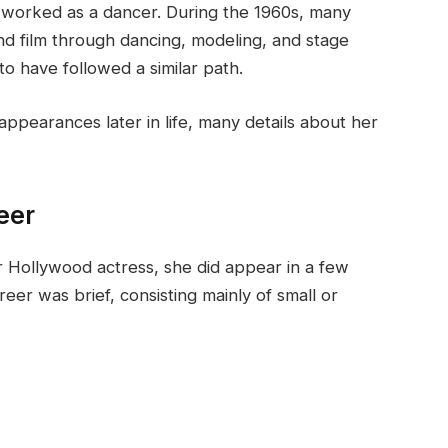
 worked as a dancer. During the 1960s, many
nd film through dancing, modeling, and stage
 have followed a similar path.
ppearances later in life, many details about her
eer
 Hollywood actress, she did appear in a few
eer was brief, consisting mainly of small or