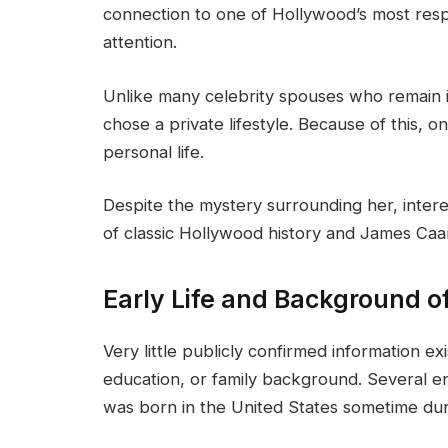
connection to one of Hollywood’s most resp
attention.
Unlike many celebrity spouses who remain in
chose a private lifestyle. Because of this, on
personal life.
Despite the mystery surrounding her, inter
of classic Hollywood history and James Caan
Early Life and Background o
Very little publicly confirmed information e
education, or family background. Several 
was born in the United States sometime dur