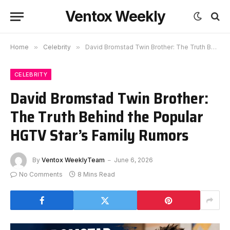
Ventox Weekly
Home
»
Celebrity
»
David Bromstad Twin Brother: The Truth Behind the Popular HGTV Star’s Family Rumors
CELEBRITY
David Bromstad Twin Brother:
The Truth Behind the Popular
HGTV Star’s Family Rumors
By
Ventox WeeklyTeam
June 6, 2026
No Comments
8 Mins Read