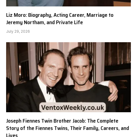
Liz Moro: Biography, Acting Career, Marriage to
Jeremy Northam, and Private Life
July 29, 2026
Joseph Fiennes Twin Brother Jacob: The Complete
Story of the Fiennes Twins, Their Family, Careers, and
Lives