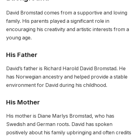
David Bromstad comes from a supportive and loving
family. His parents played a significant role in
encouraging his creativity and artistic interests from a
young age.
His Father
David’s father is Richard Harold David Bromstad. He
has Norwegian ancestry and helped provide a stable
environment for David during his childhood.
His Mother
His mother is Diane Marlys Bromstad, who has
Swedish and German roots. David has spoken
positively about his family upbringing and often credits