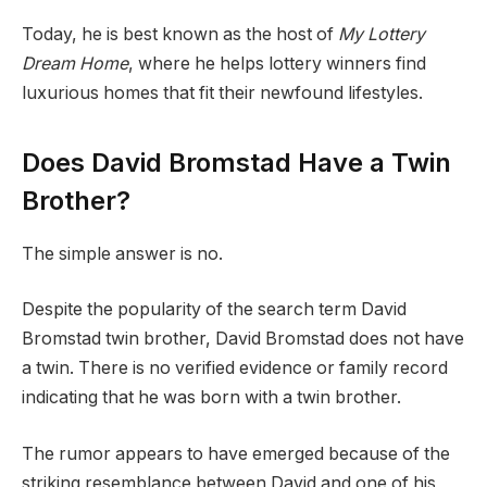
Today, he is best known as the host of
My Lottery
Dream Home
, where he helps lottery winners find
luxurious homes that fit their newfound lifestyles.
Does David Bromstad Have a Twin
Brother?
The simple answer is no.
Despite the popularity of the search term David
Bromstad twin brother, David Bromstad does not have
a twin. There is no verified evidence or family record
indicating that he was born with a twin brother.
The rumor appears to have emerged because of the
striking resemblance between David and one of his