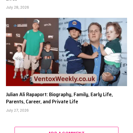
July 28, 2026
Julian Ali Rapaport: Biography, Family, Early Life,
Parents, Career, and Private Life
July 27, 2026
ADD A COMMENT