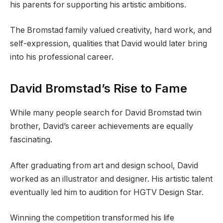
his parents for supporting his artistic ambitions.
The Bromstad family valued creativity, hard work, and
self-expression, qualities that David would later bring
into his professional career.
David Bromstad’s Rise to Fame
While many people search for David Bromstad twin
brother, David’s career achievements are equally
fascinating.
After graduating from art and design school, David
worked as an illustrator and designer. His artistic talent
eventually led him to audition for HGTV Design Star.
Winning the competition transformed his life