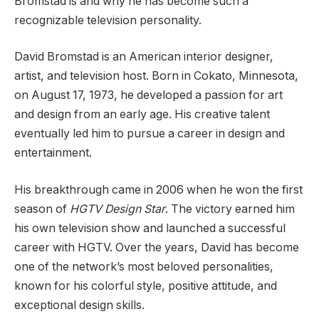
Bromstad is and why he has become such a
recognizable television personality.
David Bromstad is an American interior designer,
artist, and television host. Born in Cokato, Minnesota,
on August 17, 1973, he developed a passion for art
and design from an early age. His creative talent
eventually led him to pursue a career in design and
entertainment.
His breakthrough came in 2006 when he won the first
season of
HGTV Design Star
. The victory earned him
his own television show and launched a successful
career with HGTV. Over the years, David has become
one of the network’s most beloved personalities,
known for his colorful style, positive attitude, and
exceptional design skills.