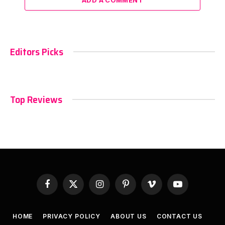
Editors Picks
Top Reviews
Facebook
X
Instagram
Pinterest
Vimeo
YouTube
(Twitter)
HOME
PRIVACY POLICY
ABOUT US
CONTACT US