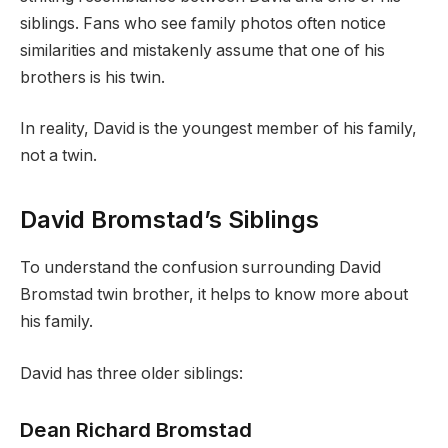
siblings. Fans who see family photos often notice
similarities and mistakenly assume that one of his
brothers is his twin.
In reality, David is the youngest member of his family,
not a twin.
David Bromstad’s Siblings
To understand the confusion surrounding David
Bromstad twin brother, it helps to know more about
his family.
David has three older siblings:
Dean Richard Bromstad