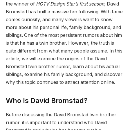
the winner of
HGTV Design Star’s first season
, David
Bromstad has built a massive fan following. With fame
comes curiosity, and many viewers want to know
more about his personal life, family background, and
siblings. One of the most persistent rumors about him
is that he has a twin brother. However, the truth is
quite different from what many people assume. In this
article, we will examine the origins of the David
Bromstad twin brother rumor, learn about his actual
siblings, examine his family background, and discover
why this topic continues to attract attention online.
Who Is David Bromstad?
Before discussing the David Bromstad twin brother
rumor, it is important to understand who David