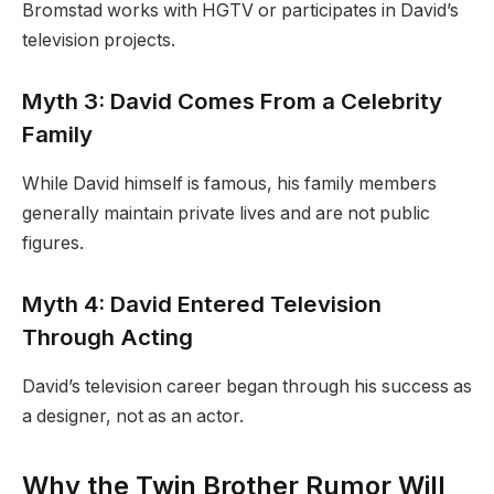
Bromstad works with HGTV or participates in David’s
television projects.
Myth 3: David Comes From a Celebrity
Family
While David himself is famous, his family members
generally maintain private lives and are not public
figures.
Myth 4: David Entered Television
Through Acting
David’s television career began through his success as
a designer, not as an actor.
Why the Twin Brother Rumor Will