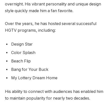
overnight. His vibrant personality and unique design
style quickly made him a fan favorite.
Over the years, he has hosted several successful
HGTV programs, including:
Design Star
Color Splash
Beach Flip
Bang for Your Buck
My Lottery Dream Home
His ability to connect with audiences has enabled him
to maintain popularity for nearly two decades.