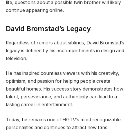
life, questions about a possible twin brother will likely
continue appearing online.
David Bromstad’s Legacy
Regardless of rumors about siblings, David Bromstad’s
legacy is defined by his accomplishments in design and
television.
He has inspired countless viewers with his creativity,
optimism, and passion for helping people create
beautiful homes. His success story demonstrates how
talent, perseverance, and authenticity can lead to a
lasting career in entertainment.
Today, he remains one of HGTV’s most recognizable
personalities and continues to attract new fans