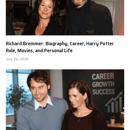
Richard Bremmer: Biography, Career, Harry Potter
Role, Movies, and Personal Life
July 29, 2026