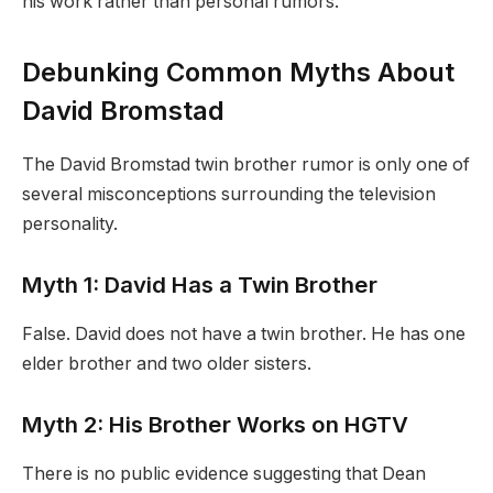
his work rather than personal rumors.
Debunking Common Myths About
David Bromstad
The David Bromstad twin brother rumor is only one of
several misconceptions surrounding the television
personality.
Myth 1: David Has a Twin Brother
False. David does not have a twin brother. He has one
elder brother and two older sisters.
Myth 2: His Brother Works on HGTV
There is no public evidence suggesting that Dean