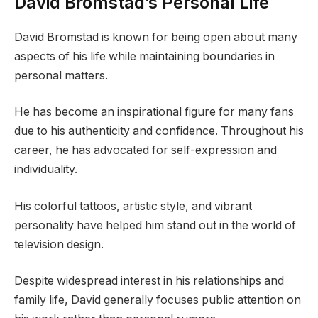
David Bromstad’s Personal Life
David Bromstad is known for being open about many
aspects of his life while maintaining boundaries in
personal matters.
He has become an inspirational figure for many fans
due to his authenticity and confidence. Throughout his
career, he has advocated for self-expression and
individuality.
His colorful tattoos, artistic style, and vibrant
personality have helped him stand out in the world of
television design.
Despite widespread interest in his relationships and
family life, David generally focuses public attention on