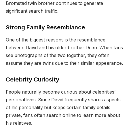
Bromstad twin brother continues to generate
significant search traffic.
Strong Family Resemblance
One of the biggest reasons is the resemblance
between David and his older brother Dean. When fans
see photographs of the two together, they often
assume they are twins due to their similar appearance.
Celebrity Curiosity
People naturally become curious about celebrities’
personal lives. Since David frequently shares aspects
of his personality but keeps certain family details
private, fans often search online to learn more about
his relatives.