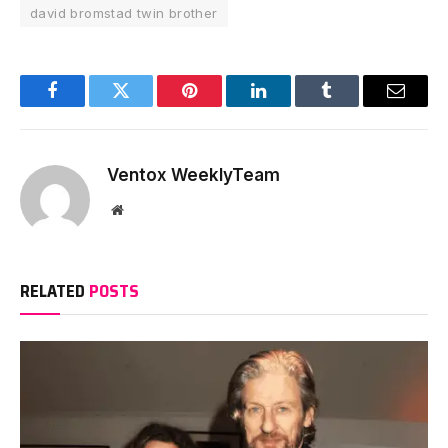
david bromstad twin brother
Facebook
Twitter
Pinterest
LinkedIn
Tumblr
Email
Ventox WeeklyTeam
Website
RELATED
POSTS