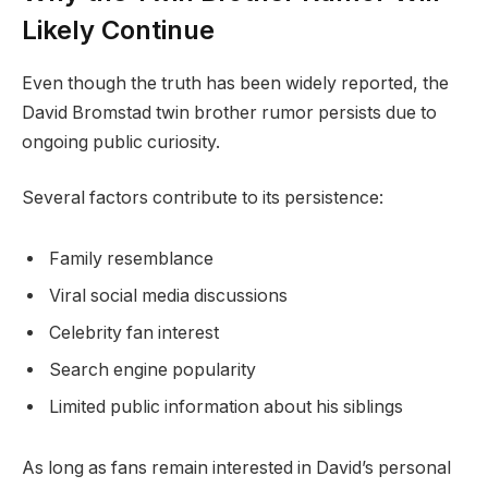
Likely Continue
Even though the truth has been widely reported, the
David Bromstad twin brother rumor persists due to
ongoing public curiosity.
Several factors contribute to its persistence:
Family resemblance
Viral social media discussions
Celebrity fan interest
Search engine popularity
Limited public information about his siblings
As long as fans remain interested in David’s personal