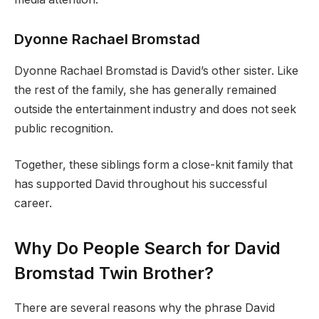
Dyonne Rachael Bromstad
Dyonne Rachael Bromstad is David’s other sister. Like
the rest of the family, she has generally remained
outside the entertainment industry and does not seek
public recognition.
Together, these siblings form a close-knit family that
has supported David throughout his successful
career.
Why Do People Search for David
Bromstad Twin Brother?
There are several reasons why the phrase David