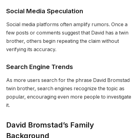
Social Media Speculation
Social media platforms often amplify rumors. Once a
few posts or comments suggest that David has a twin
brother, others begin repeating the claim without
verifying its accuracy.
Search Engine Trends
As more users search for the phrase David Bromstad
twin brother, search engines recognize the topic as
popular, encouraging even more people to investigate
it.
David Bromstad’s Family
Background