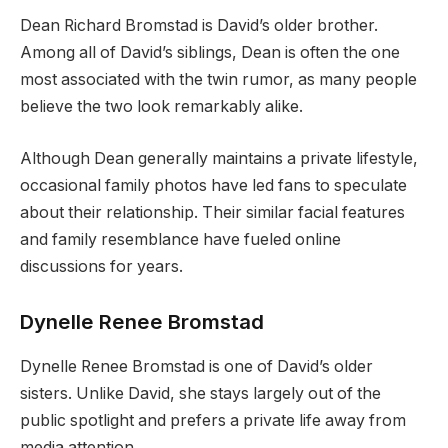
Dean Richard Bromstad is David’s older brother.
Among all of David’s siblings, Dean is often the one
most associated with the twin rumor, as many people
believe the two look remarkably alike.
Although Dean generally maintains a private lifestyle,
occasional family photos have led fans to speculate
about their relationship. Their similar facial features
and family resemblance have fueled online
discussions for years.
Dynelle Renee Bromstad
Dynelle Renee Bromstad is one of David’s older
sisters. Unlike David, she stays largely out of the
public spotlight and prefers a private life away from
media attention.