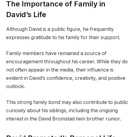
The Importance of Family in
David’s Life
Although David is a public figure, he frequently
expresses gratitude to his family for their support.
Family members have remained a source of
encouragement throughout his career. While they do
not often appear in the media, their influence is
evident in David’s confidence, creativity, and positive
outlook.
This strong family bond may also contribute to public
curiosity about his siblings, including the ongoing
interest in the David Bromstad twin brother rumor.