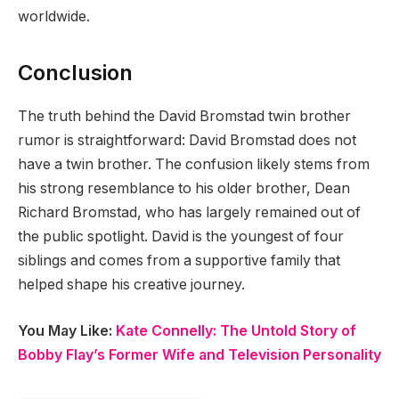
worldwide.
Conclusion
The truth behind the David Bromstad twin brother
rumor is straightforward: David Bromstad does not
have a twin brother. The confusion likely stems from
his strong resemblance to his older brother, Dean
Richard Bromstad, who has largely remained out of
the public spotlight. David is the youngest of four
siblings and comes from a supportive family that
helped shape his creative journey.
You May Like:
Kate Connelly: The Untold Story of
Bobby Flay’s Former Wife and Television Personality