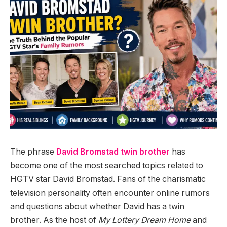
The phrase
David Bromstad twin brother
has
become one of the most searched topics related to
HGTV star David Bromstad. Fans of the charismatic
television personality often encounter online rumors
and questions about whether David has a twin
brother. As the host of
My Lottery Dream Home
and