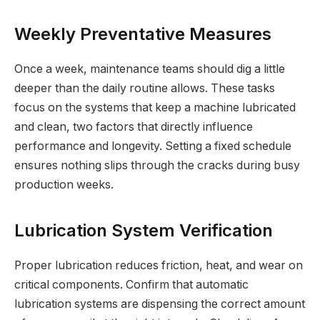
Weekly Preventative Measures
Once a week, maintenance teams should dig a little
deeper than the daily routine allows. These tasks
focus on the systems that keep a machine lubricated
and clean, two factors that directly influence
performance and longevity. Setting a fixed schedule
ensures nothing slips through the cracks during busy
production weeks.
Lubrication System Verification
Proper lubrication reduces friction, heat, and wear on
critical components. Confirm that automatic
lubrication systems are dispensing the correct amount