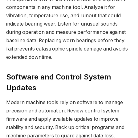
components in any machine tool. Analyze it for
vibration, temperature rise, and runout that could
indicate bearing wear. Listen for unusual sounds
during operation and measure performance against
baseline data. Replacing worn bearings before they
fail prevents catastrophic spindle damage and avoids
extended downtime.
Software and Control System
Updates
Modern machine tools rely on software to manage
precision and automation. Review control system
firmware and apply available updates to improve
stability and security. Back up critical programs and
machine parameters to guard against data loss.