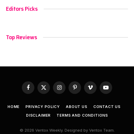
Editors Picks
Top Reviews
Facebook
X
Instagram
Pinterest
Vimeo
YouTube
(Twitter)
HOME
PRIVACY POLICY
ABOUT US
CONTACT US
DISCLAIMER
TERMS AND CONDITIONS
© 2026 Ventox Weekly. Designed by Ventox Team.