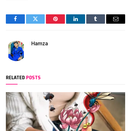
Facebook
Twitter
Pinterest
LinkedIn
Tumblr
Email
Hamza
RELATED
POSTS