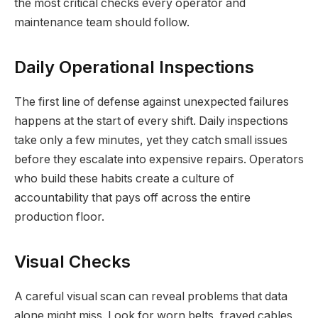
the most critical checks every operator and
maintenance team should follow.
Daily Operational Inspections
The first line of defense against unexpected failures
happens at the start of every shift. Daily inspections
take only a few minutes, yet they catch small issues
before they escalate into expensive repairs. Operators
who build these habits create a culture of
accountability that pays off across the entire
production floor.
Visual Checks
A careful visual scan can reveal problems that data
alone might miss. Look for worn belts, frayed cables,