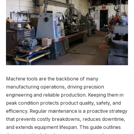
Machine tools are the backbone of many
manufacturing operations, driving precision
engineering and reliable production. Keeping them in
peak condition protects product quality, safety, and
efficiency. Regular maintenance is a proactive strategy
that prevents costly breakdowns, reduces downtime,
and extends equipment lifespan. This guide outlines