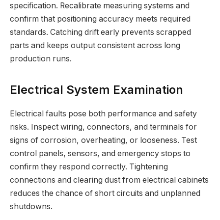
specification. Recalibrate measuring systems and
confirm that positioning accuracy meets required
standards. Catching drift early prevents scrapped
parts and keeps output consistent across long
production runs.
Electrical System Examination
Electrical faults pose both performance and safety
risks. Inspect wiring, connectors, and terminals for
signs of corrosion, overheating, or looseness. Test
control panels, sensors, and emergency stops to
confirm they respond correctly. Tightening
connections and clearing dust from electrical cabinets
reduces the chance of short circuits and unplanned
shutdowns.