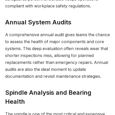
compliant with workplace safety regulations.
Annual System Audits
A comprehensive annual audit gives teams the chance
to assess the health of major components and core
systems. This deep evaluation often reveals wear that
shorter inspections miss, allowing for planned
replacements rather than emergency repairs. Annual
audits are also the ideal moment to update
documentation and revisit maintenance strategies.
Spindle Analysis and Bearing
Health
The spindle is one of the most critical and expensive