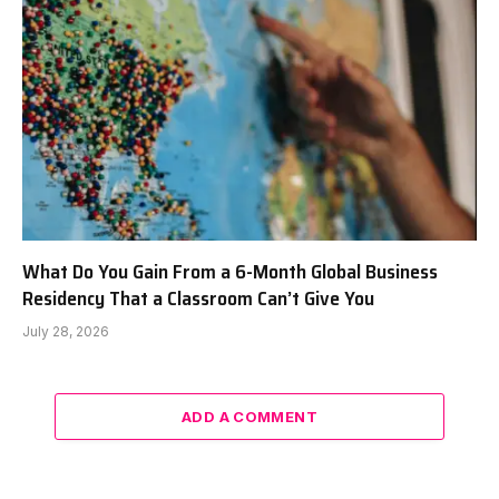
What Do You Gain From a 6-Month Global Business
Residency That a Classroom Can’t Give You
July 28, 2026
ADD A COMMENT