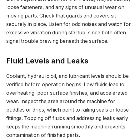
loose fasteners, and any signs of unusual wear on
moving parts. Check that guards and covers sit
securely in place. Listen for odd noises and watch for
excessive vibration during startup, since both often
signal trouble brewing beneath the surface.
Fluid Levels and Leaks
Coolant, hydraulic oil, and lubricant levels should be
verified before operation begins. Low fluids lead to
overheating, poor surface finishes, and accelerated
wear. Inspect the area around the machine for
puddles or drips, which point to failing seals or loose
fittings. Topping off fluids and addressing leaks early
keeps the machine running smoothly and prevents
contamination of finished parts.