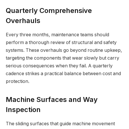
Quarterly Comprehensive
Overhauls
Every three months, maintenance teams should
perform a thorough review of structural and safety
systems. These overhauls go beyond routine upkeep,
targeting the components that wear slowly but carry
serious consequences when they fail. A quarterly
cadence strikes a practical balance between cost and
protection.
Machine Surfaces and Way
Inspection
The sliding surfaces that guide machine movement