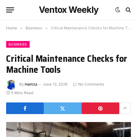
Ventox Weekly
Home
»
Business
»
Critical Maintenance Checks for Machine Tools
BUSINESS
Critical Maintenance Checks for
Machine Tools
By
Hamza
June 13, 2026
No Comments
5 Mins Read