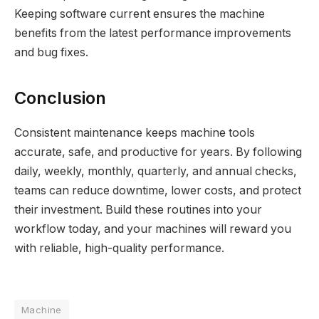
Keeping software current ensures the machine
benefits from the latest performance improvements
and bug fixes.
Conclusion
Consistent maintenance keeps machine tools
accurate, safe, and productive for years. By following
daily, weekly, monthly, quarterly, and annual checks,
teams can reduce downtime, lower costs, and protect
their investment. Build these routines into your
workflow today, and your machines will reward you
with reliable, high-quality performance.
Machine