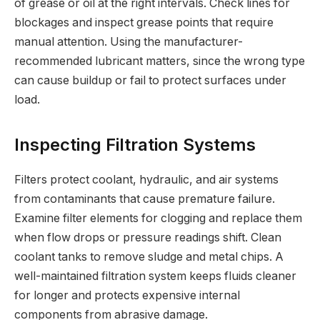
of grease or oil at the right intervals. Check lines for
blockages and inspect grease points that require
manual attention. Using the manufacturer-
recommended lubricant matters, since the wrong type
can cause buildup or fail to protect surfaces under
load.
Inspecting Filtration Systems
Filters protect coolant, hydraulic, and air systems
from contaminants that cause premature failure.
Examine filter elements for clogging and replace them
when flow drops or pressure readings shift. Clean
coolant tanks to remove sludge and metal chips. A
well-maintained filtration system keeps fluids cleaner
for longer and protects expensive internal
components from abrasive damage.