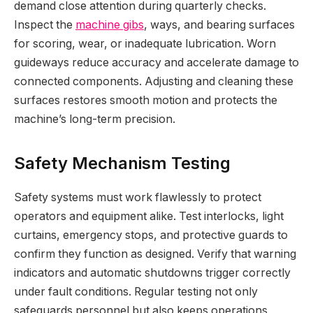
demand close attention during quarterly checks.
Inspect the
machine gibs
, ways, and bearing surfaces
for scoring, wear, or inadequate lubrication. Worn
guideways reduce accuracy and accelerate damage to
connected components. Adjusting and cleaning these
surfaces restores smooth motion and protects the
machine’s long-term precision.
Safety Mechanism Testing
Safety systems must work flawlessly to protect
operators and equipment alike. Test interlocks, light
curtains, emergency stops, and protective guards to
confirm they function as designed. Verify that warning
indicators and automatic shutdowns trigger correctly
under fault conditions. Regular testing not only
safeguards personnel but also keeps operations