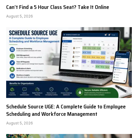
Can’t Find a 5 Hour Class Seat? Take It Online
August 5, 2026
Schedule Source UGE: A Complete Guide to Employee
Scheduling and Workforce Management
August 5, 2026