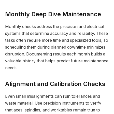
Monthly Deep Dive Maintenance
Monthly checks address the precision and electrical
systems that determine accuracy and reliability. These
tasks often require more time and specialized tools, so
scheduling them during planned downtime minimizes
disruption. Documenting results each month builds a
valuable history that helps predict future maintenance
needs.
Alignment and Calibration Checks
Even small misalignments can ruin tolerances and
waste material. Use precision instruments to verify
that axes, spindles, and worktables remain true to