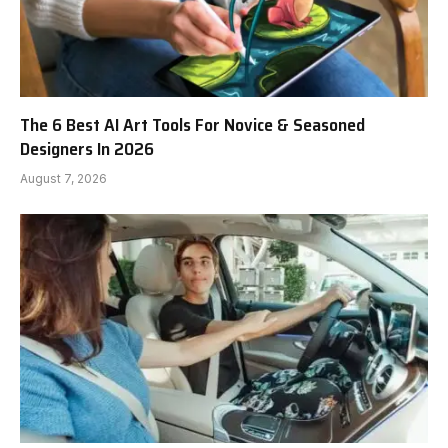
The 6 Best AI Art Tools For Novice & Seasoned
Designers In 2026
August 7, 2026