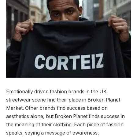
Emotionally driven fashion brands in the UK
streetwear scene find their place in Broken Planet
Market. Other brands find success based on
aesthetics alone, but Broken Planet finds success in
the meaning of their clothing. Each piece of fashion
speaks, saying a message of awareness,