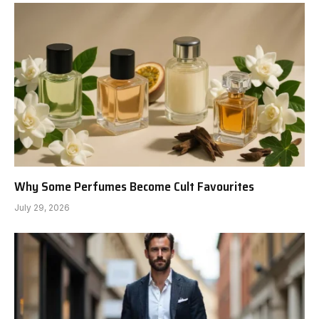
Why Some Perfumes Become Cult Favourites
July 29, 2026