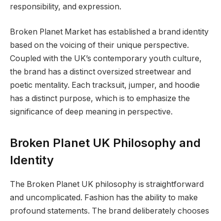
responsibility, and expression.
Broken Planet Market has established a brand identity
based on the voicing of their unique perspective.
Coupled with the UK’s contemporary youth culture,
the brand has a distinct oversized streetwear and
poetic mentality. Each tracksuit, jumper, and hoodie
has a distinct purpose, which is to emphasize the
significance of deep meaning in perspective.
Broken Planet UK Philosophy and
Identity
The Broken Planet UK philosophy is straightforward
and uncomplicated. Fashion has the ability to make
profound statements. The brand deliberately chooses