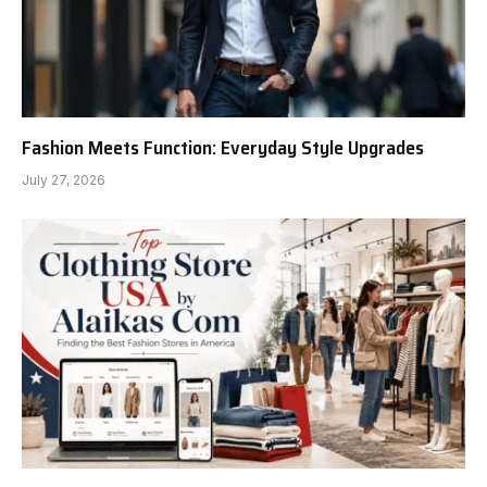
Fashion Meets Function: Everyday Style Upgrades
July 27, 2026