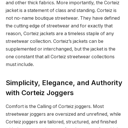
and other thick fabrics. More importantly, the Corteiz
jacket is a statement of class and standing. Corteiz is
not no-name boutique streetwear. They have defined
the cutting edge of streetwear and for exactly that
reason, Corteiz jackets are a timeless staple of any
streetwear collection. Corteiz’s jackets can be
supplemented or interchanged, but the jacket is the
one constant that all Corteiz streetwear collections
must include.
Simplicity, Elegance, and Authority
with Corteiz Joggers
Comfort is the Calling of Corteiz joggers. Most
streetwear joggers are oversized and unrefined, while
Corteiz joggers are tailored, structured, and finished