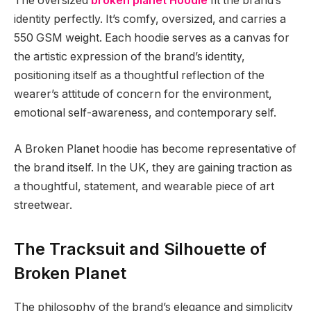
The oversized
broken planet Hoodie
fit the brand’s
identity perfectly. It’s comfy, oversized, and carries a
550 GSM weight. Each hoodie serves as a canvas for
the artistic expression of the brand’s identity,
positioning itself as a thoughtful reflection of the
wearer’s attitude of concern for the environment,
emotional self-awareness, and contemporary self.
A Broken Planet hoodie has become representative of
the brand itself. In the UK, they are gaining traction as
a thoughtful, statement, and wearable piece of art
streetwear.
The Tracksuit and Silhouette of
Broken Planet
The philosophy of the brand’s elegance and simplicity