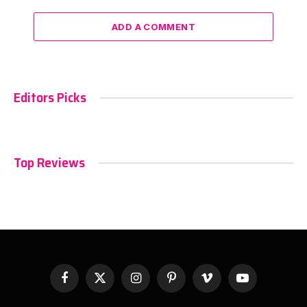
ADD A COMMENT
Editors Picks
Top Reviews
Facebook
X
Instagram
Pinterest
Vimeo
YouTube
(Twitter)