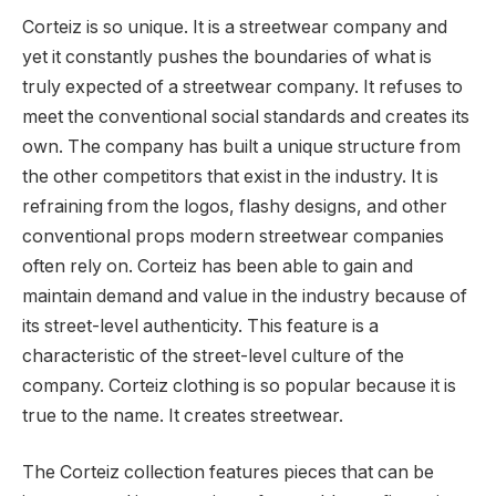
Corteiz is so unique. It is a streetwear company and
yet it constantly pushes the boundaries of what is
truly expected of a streetwear company. It refuses to
meet the conventional social standards and creates its
own. The company has built a unique structure from
the other competitors that exist in the industry. It is
refraining from the logos, flashy designs, and other
conventional props modern streetwear companies
often rely on. Corteiz has been able to gain and
maintain demand and value in the industry because of
its street-level authenticity. This feature is a
characteristic of the street-level culture of the
company. Corteiz clothing is so popular because it is
true to the name. It creates streetwear.
The Corteiz collection features pieces that can be