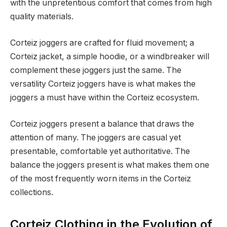
with the unpretentious comfort that comes from high
quality materials.
Corteiz joggers are crafted for fluid movement; a
Corteiz jacket, a simple hoodie, or a windbreaker will
complement these joggers just the same. The
versatility Corteiz joggers have is what makes the
joggers a must have within the Corteiz ecosystem.
Corteiz joggers present a balance that draws the
attention of many. The joggers are casual yet
presentable, comfortable yet authoritative. The
balance the joggers present is what makes them one
of the most frequently worn items in the Corteiz
collections.
Corteiz Clothing in the Evolution of