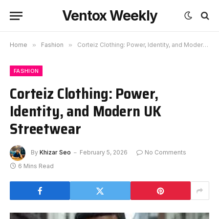
Ventox Weekly
Home
»
Fashion
»
Corteiz Clothing: Power, Identity, and Modern UK Streetwear
FASHION
Corteiz Clothing: Power,
Identity, and Modern UK
Streetwear
By
Khizar Seo
February 5, 2026
No Comments
6 Mins Read