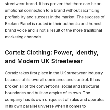
streetwear brand. It has proven that there can be an
emotional connection to a brand without sacrificing
profitability and success in the market. The success of
Broken Planet is rooted in their authentic and honest
brand voice and is not a result of the more traditional
marketing channels.
Corteiz Clothing: Power, Identity,
and Modern UK Streetwear
Corteiz takes first place in the UK streetwear industry
because of its overall dominance and control. It has
broken all of the conventional social and structural
boundaries and built an empire of its own. The
company has its own unique set of rules and operates
in its own parallel universe when it comes to