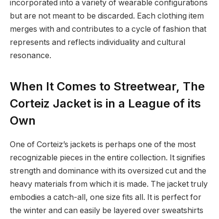
incorporated into a variety of wearable configurations
but are not meant to be discarded. Each clothing item
merges with and contributes to a cycle of fashion that
represents and reflects individuality and cultural
resonance.
When It Comes to Streetwear, The
Corteiz Jacket is in a League of its
Own
One of Corteiz’s jackets is perhaps one of the most
recognizable pieces in the entire collection. It signifies
strength and dominance with its oversized cut and the
heavy materials from which it is made. The jacket truly
embodies a catch-all, one size fits all. It is perfect for
the winter and can easily be layered over sweatshirts