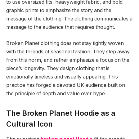
to use oversized fits, heavyweight fabric, and bold
graphic prints to emphasize the story and the
message of the clothing. The clothing communicates a
message to the audience that requires thought.
Broken Planet clothing does not stay tightly woven
with the threads of seasonal fashion. They step away
from this norm, and rather emphasize a focus on the
piece’s longevity. They design clothing that is
emotionally timeless and visually appealing. This
practice has forged a devoted UK audience built on
the principle of depth and value over hype.
The Broken Planet Hoodie as a
Cultural Icon