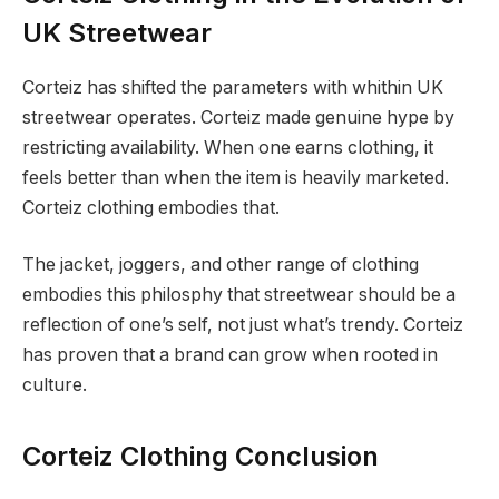
UK Streetwear
Corteiz has shifted the parameters with whithin UK
streetwear operates. Corteiz made genuine hype by
restricting availability. When one earns clothing, it
feels better than when the item is heavily marketed.
Corteiz clothing embodies that.
The jacket, joggers, and other range of clothing
embodies this philosphy that streetwear should be a
reflection of one’s self, not just what’s trendy. Corteiz
has proven that a brand can grow when rooted in
culture.
Corteiz Clothing Conclusion