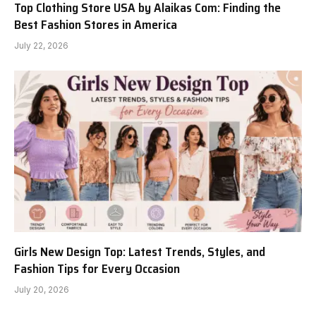
Top Clothing Store USA by Alaikas Com: Finding the
Best Fashion Stores in America
July 22, 2026
Girls New Design Top: Latest Trends, Styles, and
Fashion Tips for Every Occasion
July 20, 2026