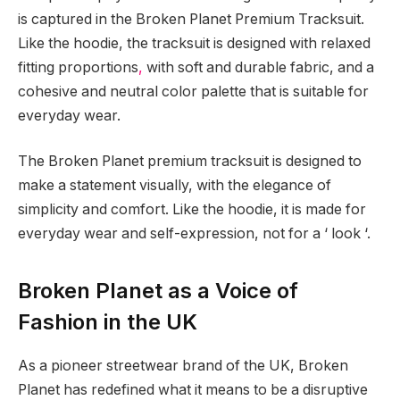
is captured in the Broken Planet Premium Tracksuit.
Like the hoodie, the tracksuit is designed with relaxed
fitting proportions
,
with soft and durable fabric, and a
cohesive and neutral color palette that is suitable for
everyday wear.
The Broken Planet premium tracksuit is designed to
make a statement visually, with the elegance of
simplicity and comfort. Like the hoodie, it is made for
everyday wear and self-expression, not for a ‘ look ‘.
Broken Planet as a Voice of
Fashion in the UK
As a pioneer streetwear brand of the UK, Broken
Planet has redefined what it means to be a disruptive