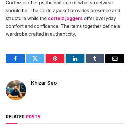
Corteiz clothing is the epitome of what streetwear
should be. The Corteiz jacket provides presence and
structure while the
corteiz joggers
offer everyday
comfort and confidence. The items together define a
wardrobe crafted in authenticity.
Facebook
Twitter
Pinterest
LinkedIn
Tumblr
Email
Khizar Seo
RELATED
POSTS