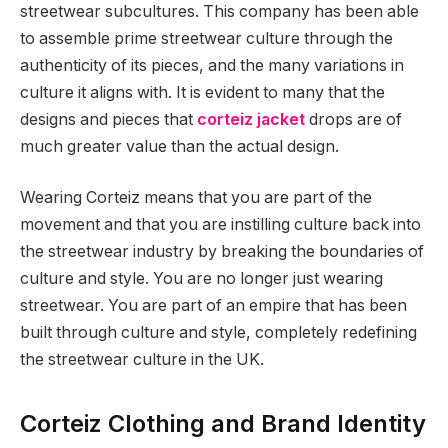
streetwear subcultures. This company has been able
to assemble prime streetwear culture through the
authenticity of its pieces, and the many variations in
culture it aligns with. It is evident to many that the
designs and pieces that
corteiz jacket
drops are of
much greater value than the actual design.
Wearing Corteiz means that you are part of the
movement and that you are instilling culture back into
the streetwear industry by breaking the boundaries of
culture and style. You are no longer just wearing
streetwear. You are part of an empire that has been
built through culture and style, completely redefining
the streetwear culture in the UK.
Corteiz Clothing and Brand Identity