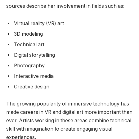
sources describe her involvement in fields such as:
Virtual reality (VR) art
3D modeling
Technical art
Digital storytelling
Photography
Interactive media
Creative design
The growing popularity of immersive technology has
made careers in VR and digital art more important than
ever. Artists working in these areas combine technical
skill with imagination to create engaging visual
experiences.