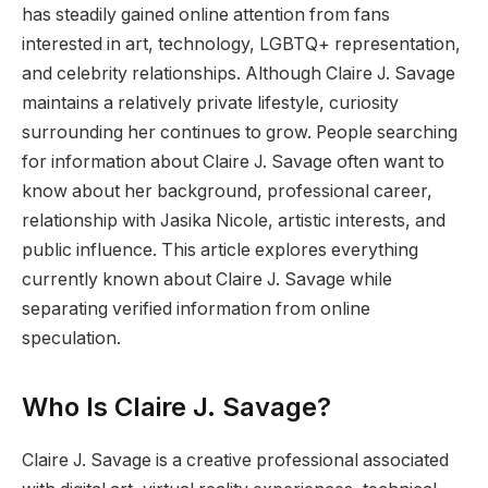
has steadily gained online attention from fans
interested in art, technology, LGBTQ+ representation,
and celebrity relationships. Although Claire J. Savage
maintains a relatively private lifestyle, curiosity
surrounding her continues to grow. People searching
for information about Claire J. Savage often want to
know about her background, professional career,
relationship with Jasika Nicole, artistic interests, and
public influence. This article explores everything
currently known about Claire J. Savage while
separating verified information from online
speculation.
Who Is Claire J. Savage?
Claire J. Savage is a creative professional associated