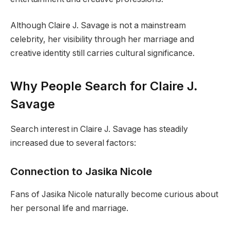
Although Claire J. Savage is not a mainstream
celebrity, her visibility through her marriage and
creative identity still carries cultural significance.
Why People Search for Claire J.
Savage
Search interest in Claire J. Savage has steadily
increased due to several factors:
Connection to Jasika Nicole
Fans of Jasika Nicole naturally become curious about
her personal life and marriage.