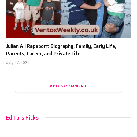
Julian Ali Rapaport: Biography, Family, Early Life,
Parents, Career, and Private Life
July 27, 2026
ADD A COMMENT
Editors Picks