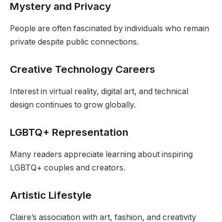
Mystery and Privacy
People are often fascinated by individuals who remain
private despite public connections.
Creative Technology Careers
Interest in virtual reality, digital art, and technical
design continues to grow globally.
LGBTQ+ Representation
Many readers appreciate learning about inspiring
LGBTQ+ couples and creators.
Artistic Lifestyle
Claire’s association with art, fashion, and creativity