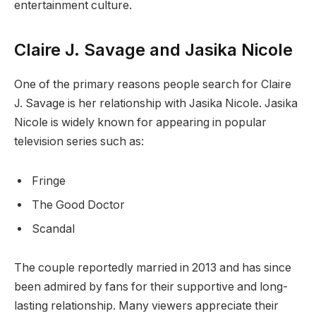
entertainment culture.
Claire J. Savage and Jasika Nicole
One of the primary reasons people search for Claire
J. Savage is her relationship with Jasika Nicole. Jasika
Nicole is widely known for appearing in popular
television series such as:
Fringe
The Good Doctor
Scandal
The couple reportedly married in 2013 and has since
been admired by fans for their supportive and long-
lasting relationship. Many viewers appreciate their