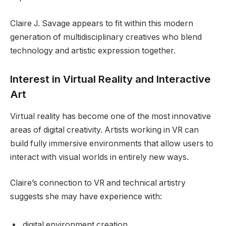
Claire J. Savage appears to fit within this modern
generation of multidisciplinary creatives who blend
technology and artistic expression together.
Interest in Virtual Reality and Interactive
Art
Virtual reality has become one of the most innovative
areas of digital creativity. Artists working in VR can
build fully immersive environments that allow users to
interact with visual worlds in entirely new ways.
Claire’s connection to VR and technical artistry
suggests she may have experience with:
digital environment creation