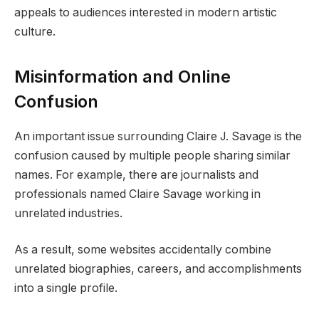
appeals to audiences interested in modern artistic
culture.
Misinformation and Online
Confusion
An important issue surrounding Claire J. Savage is the
confusion caused by multiple people sharing similar
names. For example, there are journalists and
professionals named Claire Savage working in
unrelated industries.
As a result, some websites accidentally combine
unrelated biographies, careers, and accomplishments
into a single profile.