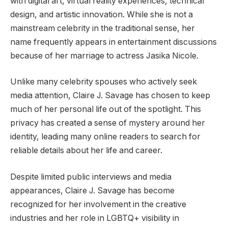
with digital art, virtual reality experiences, technical
design, and artistic innovation. While she is not a
mainstream celebrity in the traditional sense, her
name frequently appears in entertainment discussions
because of her marriage to actress Jasika Nicole.
Unlike many celebrity spouses who actively seek
media attention, Claire J. Savage has chosen to keep
much of her personal life out of the spotlight. This
privacy has created a sense of mystery around her
identity, leading many online readers to search for
reliable details about her life and career.
Despite limited public interviews and media
appearances, Claire J. Savage has become
recognized for her involvement in the creative
industries and her role in LGBTQ+ visibility in