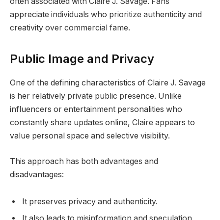
often associated with Claire J. Savage. Fans
appreciate individuals who prioritize authenticity and
creativity over commercial fame.
Public Image and Privacy
One of the defining characteristics of Claire J. Savage
is her relatively private public presence. Unlike
influencers or entertainment personalities who
constantly share updates online, Claire appears to
value personal space and selective visibility.
This approach has both advantages and
disadvantages:
It preserves privacy and authenticity.
It also leads to misinformation and speculation