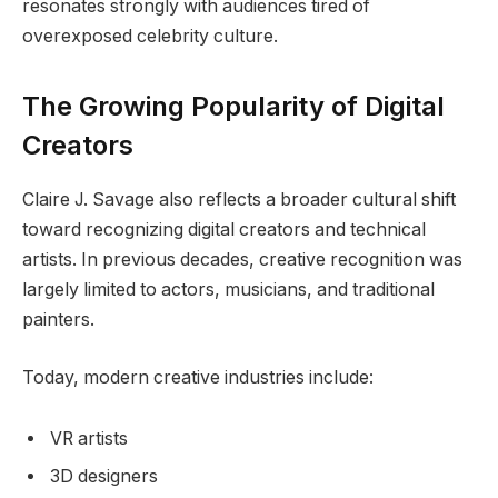
resonates strongly with audiences tired of
overexposed celebrity culture.
The Growing Popularity of Digital
Creators
Claire J. Savage also reflects a broader cultural shift
toward recognizing digital creators and technical
artists. In previous decades, creative recognition was
largely limited to actors, musicians, and traditional
painters.
Today, modern creative industries include:
VR artists
3D designers