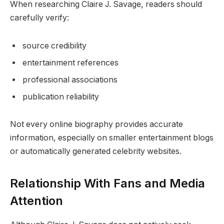
When researching Claire J. Savage, readers should
carefully verify:
source credibility
entertainment references
professional associations
publication reliability
Not every online biography provides accurate
information, especially on smaller entertainment blogs
or automatically generated celebrity websites.
Relationship With Fans and Media
Attention