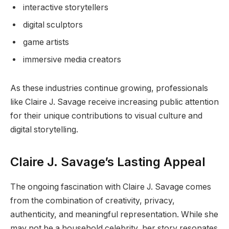
interactive storytellers
digital sculptors
game artists
immersive media creators
As these industries continue growing, professionals
like Claire J. Savage receive increasing public attention
for their unique contributions to visual culture and
digital storytelling.
Claire J. Savage’s Lasting Appeal
The ongoing fascination with Claire J. Savage comes
from the combination of creativity, privacy,
authenticity, and meaningful representation. While she
may not be a household celebrity, her story resonates