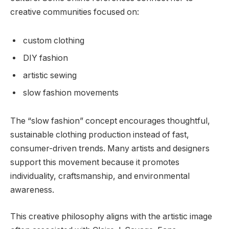
creative communities focused on:
custom clothing
DIY fashion
artistic sewing
slow fashion movements
The “slow fashion” concept encourages thoughtful,
sustainable clothing production instead of fast,
consumer-driven trends. Many artists and designers
support this movement because it promotes
individuality, craftsmanship, and environmental
awareness.
This creative philosophy aligns with the artistic image