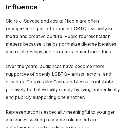
Influence
Claire J. Savage and Jasika Nicole are often
recognized as part of broader LGBTQ+ visibility in
media and creative culture. Public representation
matters because it helps normalize diverse identities
and relationships across entertainment industries.
Over the years, audiences have become more
supportive of openly LGBTQ+ artists, actors, and
creators. Couples like Claire and Jasika contribute
positively to that visibility simply by living authentically
and publicly supporting one another.
Representation is especially meaningful to younger
audiences seeking relatable role models in
entertainment and creative professions.