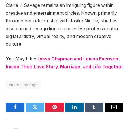
Claire J. Savage remains an intriguing figure within
creative and entertainment circles. Known primarily
through her relationship with Jasika Nicole, she has
also earned recognition as a creative professional in
digital artistry, virtual reality, and modern creative
culture.
You May Like:
Lyssa Chapman and Leiana Evensen:
Inside Their Love Story, Marriage, and Life Together
claire j. savage
Facebook
Twitter
Pinterest
LinkedIn
Tumblr
Email