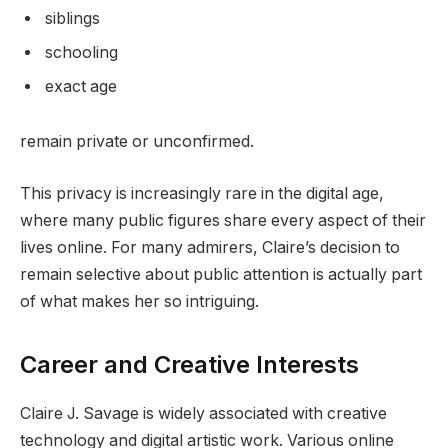
siblings
schooling
exact age
remain private or unconfirmed.
This privacy is increasingly rare in the digital age,
where many public figures share every aspect of their
lives online. For many admirers, Claire’s decision to
remain selective about public attention is actually part
of what makes her so intriguing.
Career and Creative Interests
Claire J. Savage is widely associated with creative
technology and digital artistic work. Various online