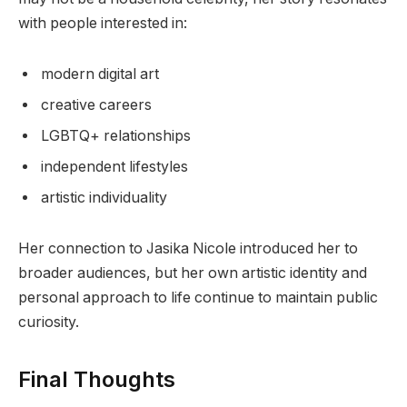
with people interested in:
modern digital art
creative careers
LGBTQ+ relationships
independent lifestyles
artistic individuality
Her connection to Jasika Nicole introduced her to
broader audiences, but her own artistic identity and
personal approach to life continue to maintain public
curiosity.
Final Thoughts