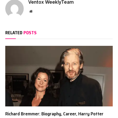
Ventox WeeklyTeam
Website
RELATED
POSTS
Richard Bremmer: Biography, Career, Harry Potter