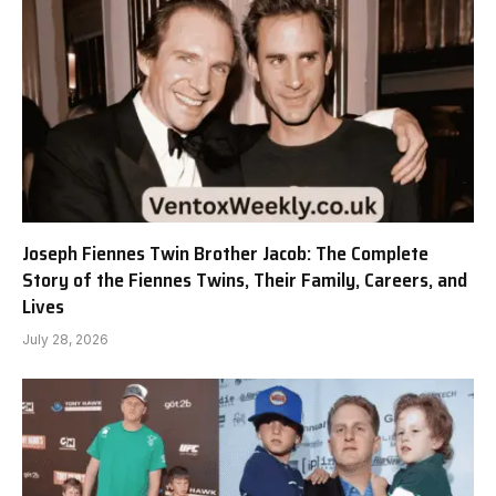
Joseph Fiennes Twin Brother Jacob: The Complete
Story of the Fiennes Twins, Their Family, Careers, and
Lives
July 28, 2026