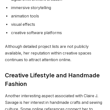
immersive storytelling
animation tools
visual effects
creative software platforms
Although detailed project lists are not publicly
available, her reputation within creative spaces
continues to attract attention online.
Creative Lifestyle and Handmade
Fashion
Another interesting aspect associated with Claire J.
Savage is her interest in handmade crafts and sewing
culture. Some online references connect her to