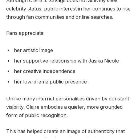
Although Claire J. Savage does not actively seek
celebrity status, public interest in her continues to rise
through fan communities and online searches.
Fans appreciate:
her artistic image
her supportive relationship with Jasika Nicole
her creative independence
her low-drama public presence
Unlike many internet personalities driven by constant
visibility, Claire embodies a quieter, more grounded
form of public recognition.
This has helped create an image of authenticity that