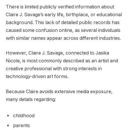
There is limited publicly verified information about
Claire J. Savage’s early life, birthplace, or educational
background. This lack of detailed public records has
caused some confusion online, as several individuals
with similar names appear across different industries.
However, Claire J. Savage, connected to Jasika
Nicole, is most commonly described as an artist and
creative professional with strong interests in
technology-driven art forms.
Because Claire avoids extensive media exposure,
many details regarding:
childhood
parents