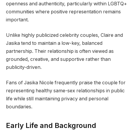
openness and authenticity, particularly within LGBTQ+
communities where positive representation remains
important.
Unlike highly publicized celebrity couples, Claire and
Jasika tend to maintain a low-key, balanced
partnership. Their relationship is often viewed as
grounded, creative, and supportive rather than
publicity-driven.
Fans of Jasika Nicole frequently praise the couple for
representing healthy same-sex relationships in public
life while still maintaining privacy and personal
boundaries.
Early Life and Background