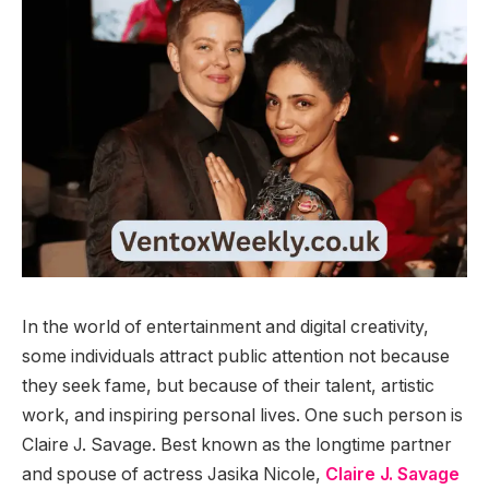
In the world of entertainment and digital creativity,
some individuals attract public attention not because
they seek fame, but because of their talent, artistic
work, and inspiring personal lives. One such person is
Claire J. Savage. Best known as the longtime partner
and spouse of actress Jasika Nicole,
Claire J. Savage