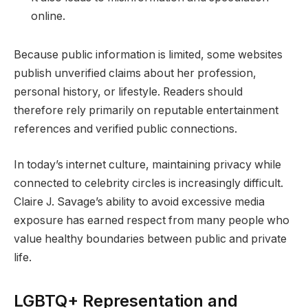
online.
Because public information is limited, some websites
publish unverified claims about her profession,
personal history, or lifestyle. Readers should
therefore rely primarily on reputable entertainment
references and verified public connections.
In today’s internet culture, maintaining privacy while
connected to celebrity circles is increasingly difficult.
Claire J. Savage’s ability to avoid excessive media
exposure has earned respect from many people who
value healthy boundaries between public and private
life.
LGBTQ+ Representation and