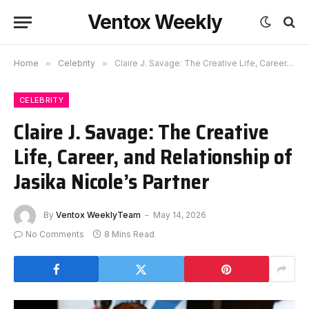
Ventox Weekly
Home
»
Celebrity
»
Claire J. Savage: The Creative Life, Career, and Relationship of Jasika Nicole’s Partner
CELEBRITY
Claire J. Savage: The Creative
Life, Career, and Relationship of
Jasika Nicole’s Partner
By
Ventox WeeklyTeam
May 14, 2026
No Comments
8 Mins Read