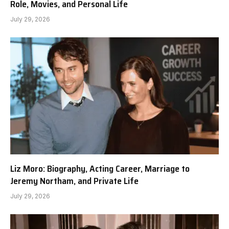
Role, Movies, and Personal Life
July 29, 2026
Liz Moro: Biography, Acting Career, Marriage to
Jeremy Northam, and Private Life
July 29, 2026