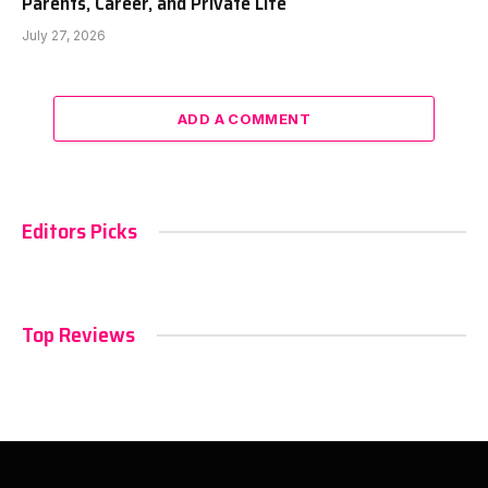
Parents, Career, and Private Life
July 27, 2026
ADD A COMMENT
Editors Picks
Top Reviews