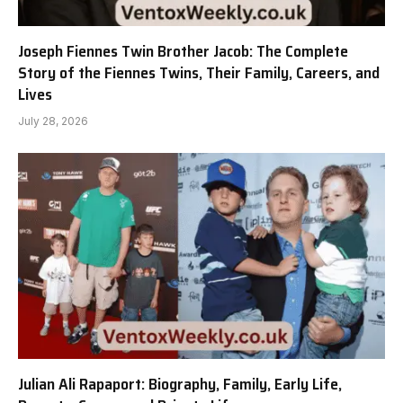
Joseph Fiennes Twin Brother Jacob: The Complete
Story of the Fiennes Twins, Their Family, Careers, and
Lives
July 28, 2026
Julian Ali Rapaport: Biography, Family, Early Life,