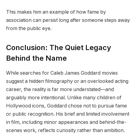
This makes him an example of how fame by
association can persist long after someone steps away
from the public eye.
Conclusion: The Quiet Legacy
Behind the Name
While searches for Caleb James Goddard movies
suggest a hidden filmography or an overlooked acting
career, the reality is far more understated—and
arguably more intentional. Unlike many children of
Hollywood icons, Goddard chose not to pursue fame
or public recognition. His brief and limited involvement
in film, including minor appearances and behind-the-
scenes work, reflects curiosity rather than ambition.