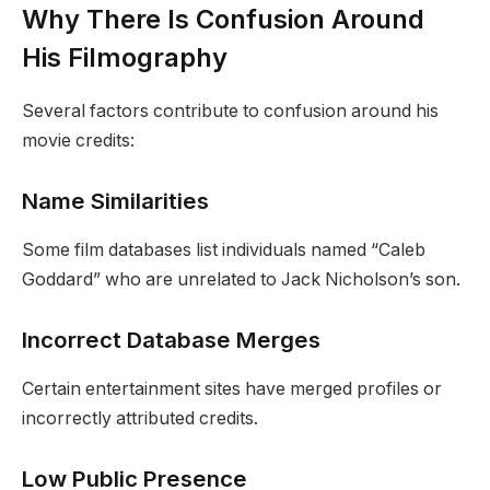
Why There Is Confusion Around
His Filmography
Several factors contribute to confusion around his
movie credits:
Name Similarities
Some film databases list individuals named “Caleb
Goddard” who are unrelated to Jack Nicholson’s son.
Incorrect Database Merges
Certain entertainment sites have merged profiles or
incorrectly attributed credits.
Low Public Presence