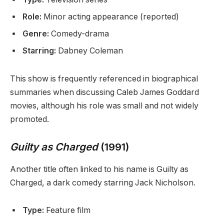
Role:
Minor acting appearance (reported)
Genre:
Comedy-drama
Starring:
Dabney Coleman
This show is frequently referenced in biographical
summaries when discussing Caleb James Goddard
movies, although his role was small and not widely
promoted.
Guilty as Charged
(1991)
Another title often linked to his name is Guilty as
Charged, a dark comedy starring Jack Nicholson.
Type:
Feature film