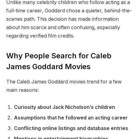
Unlike many celebrity children who follow acting as a
full-time career, Goddard chose a quieter, behind-the-
scenes path. This decision has made information
about him scarce and often confusing, especially
regarding verified film credits.
Why People Search for Caleb
James Goddard Movies
The Caleb James Goddard movies trend for a few
main reasons:
Curiosity about Jack Nicholson’s children
Assumptions that he followed an acting career
Conflicting online listings and database entries
Mentions in entertainment biographies