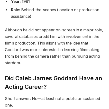
Year:
1991
Role:
Behind-the-scenes (location or production
assistance)
Although he did not appear on-screen in a major role,
several databases credit him with involvement in the
film’s production. This aligns with the idea that
Goddard was more interested in learning filmmaking
from behind the camera rather than pursuing acting
stardom.
Did Caleb James Goddard Have an
Acting Career?
Short answer: No—at least not a public or sustained
one.