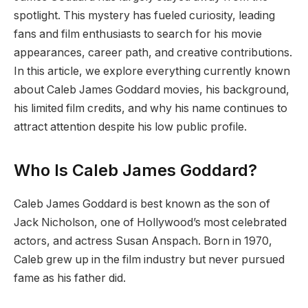
spotlight. This mystery has fueled curiosity, leading
fans and film enthusiasts to search for his movie
appearances, career path, and creative contributions.
In this article, we explore everything currently known
about Caleb James Goddard movies, his background,
his limited film credits, and why his name continues to
attract attention despite his low public profile.
Who Is Caleb James Goddard?
Caleb James Goddard is best known as the son of
Jack Nicholson, one of Hollywood’s most celebrated
actors, and actress Susan Anspach. Born in 1970,
Caleb grew up in the film industry but never pursued
fame as his father did.