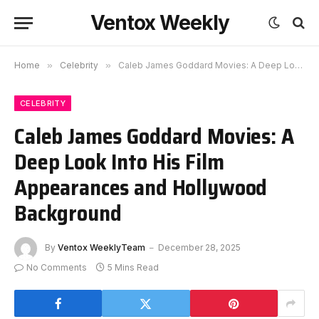
Ventox Weekly
Home
»
Celebrity
»
Caleb James Goddard Movies: A Deep Look Into His Film Appearances and Hollywood Background
CELEBRITY
Caleb James Goddard Movies: A
Deep Look Into His Film
Appearances and Hollywood
Background
By
Ventox WeeklyTeam
December 28, 2025
No Comments
5 Mins Read