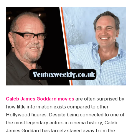
Caleb James Goddard movies
are often surprised by
how little information exists compared to other
Hollywood figures. Despite being connected to one of
the most legendary actors in cinema history, Caleb
James Goddard has largely stayed away from the