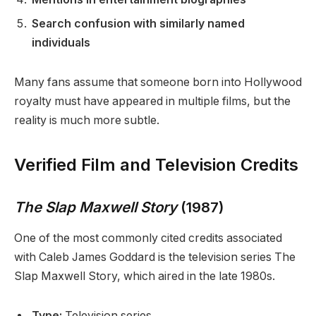
Search confusion with similarly named
individuals
Many fans assume that someone born into Hollywood
royalty must have appeared in multiple films, but the
reality is much more subtle.
Verified Film and Television Credits
The Slap Maxwell Story
(1987)
One of the most commonly cited credits associated
with Caleb James Goddard is the television series The
Slap Maxwell Story, which aired in the late 1980s.
Type:
Television series