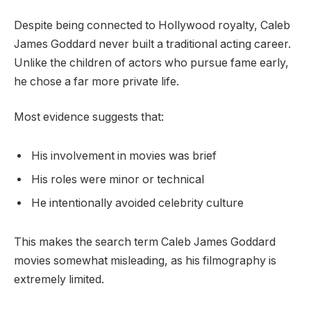
Despite being connected to Hollywood royalty, Caleb
James Goddard never built a traditional acting career.
Unlike the children of actors who pursue fame early,
he chose a far more private life.
Most evidence suggests that:
His involvement in movies was brief
His roles were minor or technical
He intentionally avoided celebrity culture
This makes the search term Caleb James Goddard
movies somewhat misleading, as his filmography is
extremely limited.