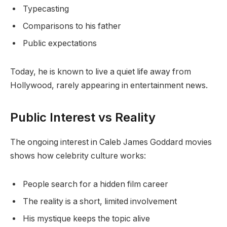
Typecasting
Comparisons to his father
Public expectations
Today, he is known to live a quiet life away from
Hollywood, rarely appearing in entertainment news.
Public Interest vs Reality
The ongoing interest in Caleb James Goddard movies
shows how celebrity culture works:
People search for a hidden film career
The reality is a short, limited involvement
His mystique keeps the topic alive