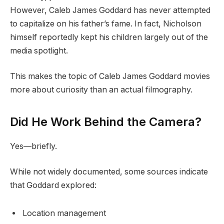
However, Caleb James Goddard has never attempted
to capitalize on his father’s fame. In fact, Nicholson
himself reportedly kept his children largely out of the
media spotlight.
This makes the topic of Caleb James Goddard movies
more about curiosity than an actual filmography.
Did He Work Behind the Camera?
Yes—briefly.
While not widely documented, some sources indicate
that Goddard explored:
Location management