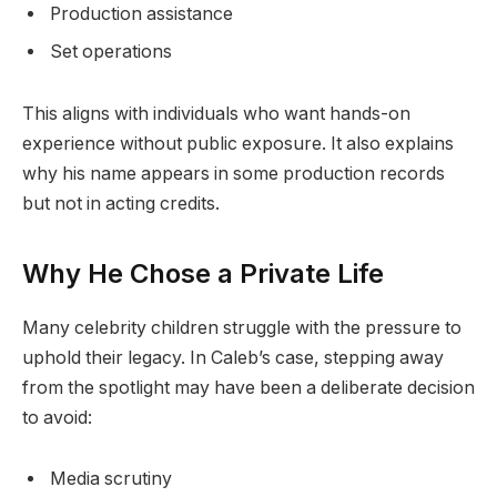
Production assistance
Set operations
This aligns with individuals who want hands-on
experience without public exposure. It also explains
why his name appears in some production records
but not in acting credits.
Why He Chose a Private Life
Many celebrity children struggle with the pressure to
uphold their legacy. In Caleb’s case, stepping away
from the spotlight may have been a deliberate decision
to avoid:
Media scrutiny