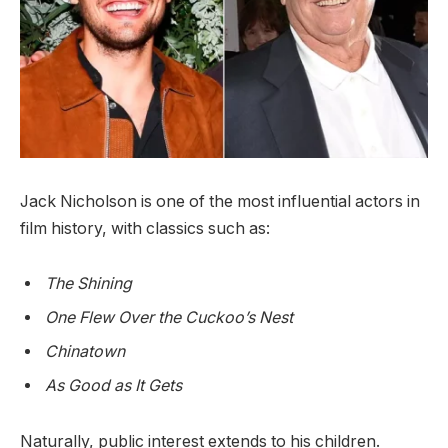
Jack Nicholson is one of the most influential actors in
film history, with classics such as:
The Shining
One Flew Over the Cuckoo’s Nest
Chinatown
As Good as It Gets
Naturally, public interest extends to his children.