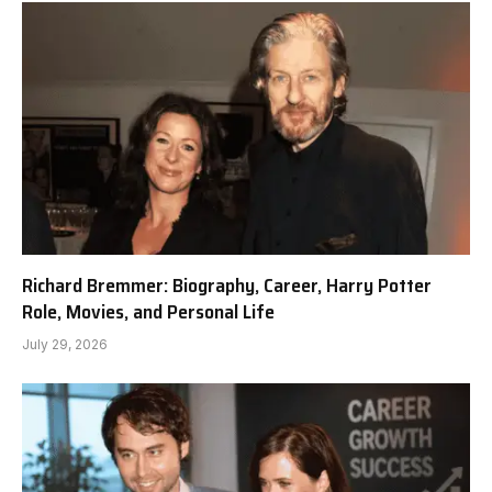
Richard Bremmer: Biography, Career, Harry Potter
Role, Movies, and Personal Life
July 29, 2026