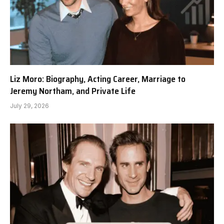
Liz Moro: Biography, Acting Career, Marriage to
Jeremy Northam, and Private Life
July 29, 2026