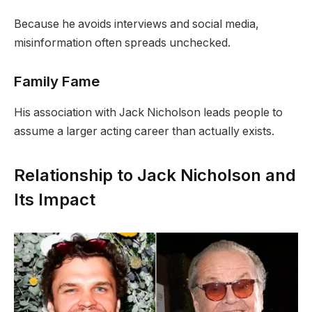
Because he avoids interviews and social media,
misinformation often spreads unchecked.
Family Fame
His association with Jack Nicholson leads people to
assume a larger acting career than actually exists.
Relationship to Jack Nicholson and
Its Impact