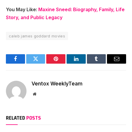
You May Like:
Maxine Sneed: Biography, Family, Life
Story, and Public Legacy
caleb james goddard movies
Facebook
Twitter
Pinterest
LinkedIn
Tumblr
Email
Ventox WeeklyTeam
Website
RELATED
POSTS