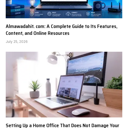
Almawadahit. com: A Complete Guide to Its Features,
Content, and Online Resources
July 25, 2026
Setting Up a Home Office That Does Not Damage Your