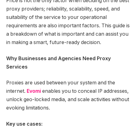
Price is not the only factor when deciding on the best
proxy providers; reliability, scalability, speed, and
suitability of the service to your operational
requirements are also important factors. This guide is
a breakdown of what is important and can assist you
in making a smart, future-ready decision.
Why Businesses and Agencies Need Proxy
Services
Proxies are used between your system and the
internet.
Evomi
enables you to conceal IP addresses,
unlock geo-locked media, and scale activities without
evoking limitations.
Key use cases: