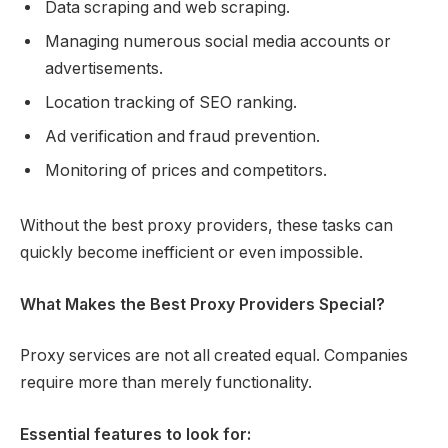
Data scraping and web scraping.
Managing numerous social media accounts or
advertisements.
Location tracking of SEO ranking.
Ad verification and fraud prevention.
Monitoring of prices and competitors.
Without the best proxy providers, these tasks can
quickly become inefficient or even impossible.
What Makes the Best Proxy Providers Special?
Proxy services are not all created equal. Companies
require more than merely functionality.
Essential features to look for: