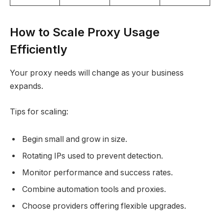
How to Scale Proxy Usage
Efficiently
Your proxy needs will change as your business
expands.​
Tips for scaling:
Begin small and grow in size.
Rotating IPs used to prevent detection.
Monitor performance and success rates.
Combine automation tools and proxies.
Choose providers offering flexible upgrades.