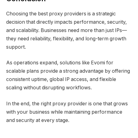
Choosing the best proxy providers is a strategic
decision that directly impacts performance, security,
and scalability. Businesses need more than just IPs—
they need reliability, flexibility, and long-term growth
support.
As operations expand, solutions like Evomi for
scalable plans provide a strong advantage by offering
consistent uptime, global IP access, and flexible
scaling without disrupting workflows.
In the end, the right proxy provider is one that grows
with your business while maintaining performance
and security at every stage.