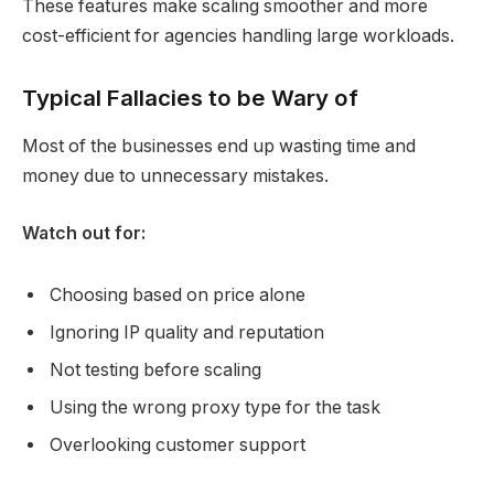
These features make scaling smoother and more
cost-efficient for agencies handling large workloads.
Typical Fallacies to be Wary of
Most of the businesses end up wasting time and
money due to unnecessary mistakes.
Watch out for:
Choosing based on price alone
Ignoring IP quality and reputation
Not testing before scaling
Using the wrong proxy type for the task
Overlooking customer support