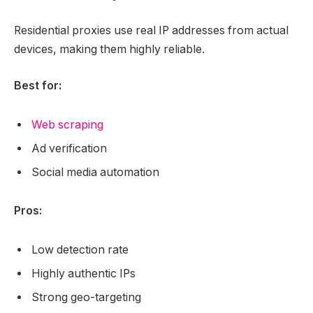
Residential proxies use real IP addresses from actual
devices, making them highly reliable.
Best for:
Web scraping
Ad verification
Social media automation
Pros:
Low detection rate
Highly authentic IPs
Strong geo-targeting