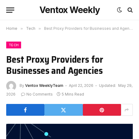
Ventox Weekly
Home
»
Tech
»
Best Proxy Providers for Businesses and Agencies
TECH
Best Proxy Providers for
Businesses and Agencies
By
Ventox WeeklyTeam
April 22, 2026
Updated:
May 29,
2026
No Comments
5 Mins Read