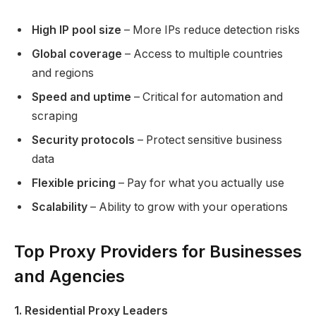
High IP pool size
– More IPs reduce detection risks
Global coverage
– Access to multiple countries
and regions
Speed and uptime
– Critical for automation and
scraping
Security protocols
– Protect sensitive business
data
Flexible pricing
– Pay for what you actually use
Scalability
– Ability to grow with your operations
Top Proxy Providers for Businesses
and Agencies
1. Residential Proxy Leaders