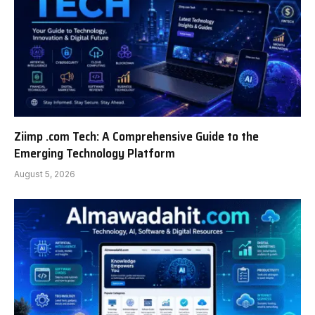
Ziimp .com Tech: A Comprehensive Guide to the
Emerging Technology Platform
August 5, 2026