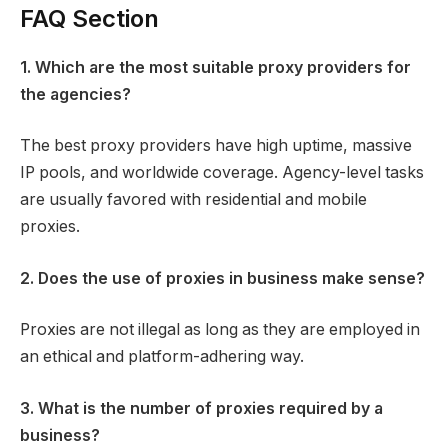
FAQ Section​
1. Which are the most suitable proxy providers for
the agencies?
The best proxy providers have high uptime, massive
IP pools, and worldwide coverage. Agency-level tasks
are usually favored with residential and mobile
proxies.
2. Does the use of proxies in business make sense?
Proxies are not illegal as long as they are employed in
an ethical and platform-adhering way.
3. What is the number of proxies required by a
business?