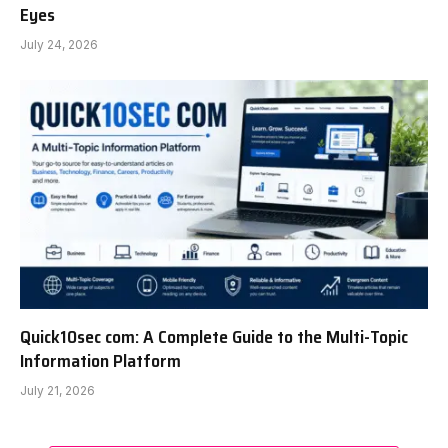
Eyes
July 24, 2026
Quick10sec com: A Complete Guide to the Multi-Topic
Information Platform
July 21, 2026