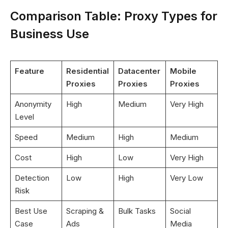
Comparison Table: Proxy Types for
Business Use
Feature
Residential
Datacenter
Mobile
Proxies
Proxies
Proxies
Anonymity
High
Medium
Very High
Level
Speed
Medium
High
Medium
Cost
High
Low
Very High
Detection
Low
High
Very Low
Risk
Best Use
Scraping &
Bulk Tasks
Social
Case
Ads
Media