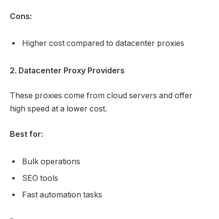
Cons:
Higher cost compared to datacenter proxies
2. Datacenter Proxy Providers
These proxies come from cloud servers and offer
high speed at a lower cost.
Best for:
Bulk operations
SEO tools
Fast automation tasks