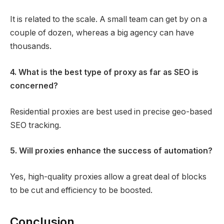
It is related to the scale. A small team can get by on a
couple of dozen, whereas a big agency can have
thousands.
4. What is the best type of proxy as far as SEO is
concerned?
Residential proxies are best used in precise geo-based
SEO tracking.
5. Will proxies enhance the success of automation?
Yes, high-quality proxies allow a great deal of blocks
to be cut and efficiency to be boosted.
Conclusion