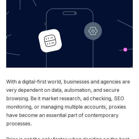
With a digital-first world, businesses and agencies are
very dependent on data, automation, and secure
browsing. Be it market research, ad checking, SEO
monitoring, or managing multiple accounts, proxies
have become an essential part of contemporary
processes.