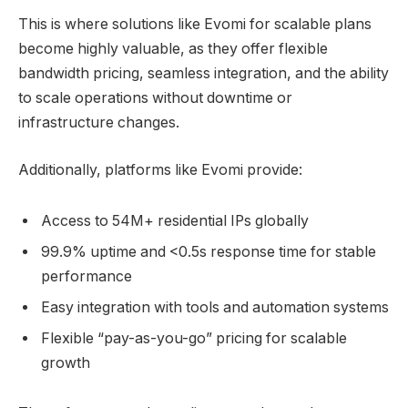
This is where solutions like Evomi for scalable plans
become highly valuable, as they offer flexible
bandwidth pricing, seamless integration, and the ability
to scale operations without downtime or
infrastructure changes.
Additionally, platforms like Evomi provide:
Access to 54M+ residential IPs globally
99.9% uptime and <0.5s response time for stable
performance
Easy integration with tools and automation systems
Flexible “pay-as-you-go” pricing for scalable
growth