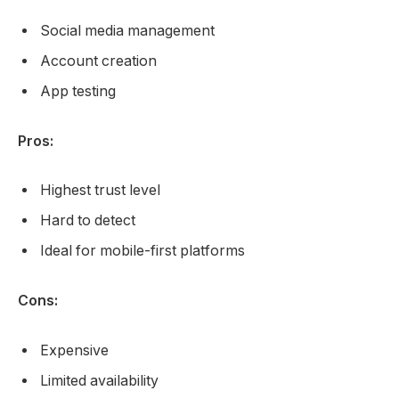
Social media management
Account creation
App testing
Pros:
Highest trust level
Hard to detect
Ideal for mobile-first platforms
Cons:
Expensive
Limited availability