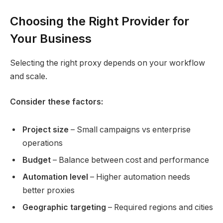
Choosing the Right Provider for
Your Business
Selecting the right proxy depends on your workflow
and scale.
Consider these factors:
Project size
– Small campaigns vs enterprise
operations
Budget
– Balance between cost and performance
Automation level
– Higher automation needs
better proxies
Geographic targeting
– Required regions and cities