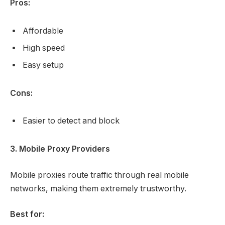
Pros:
Affordable
High speed
Easy setup
Cons:
Easier to detect and block
3. Mobile Proxy Providers
Mobile proxies route traffic through real mobile
networks, making them extremely trustworthy.
Best for: