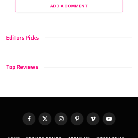
ADD A COMMENT
Editors Picks
Top Reviews
Facebook
X
Instagram
Pinterest
Vimeo
YouTube
(Twitter)