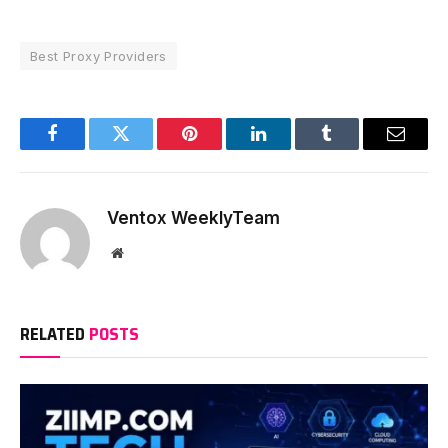
Best Proxy Providers
Facebook
Twitter
Pinterest
LinkedIn
Tumblr
Email
Ventox WeeklyTeam
Website
RELATED
POSTS