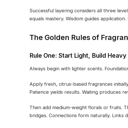
Successful layering considers all three le
equals mastery. Wisdom guides application. I
The Golden Rules of Fragra
Rule One: Start Light, Build Heavy
Always begin with lighter scents. Foundatio
Apply fresh, citrus-based fragrances initiall
Patience yields results. Waiting produces r
Then add medium-weight florals or fruits. T
bridges. Connections form naturally. Links d