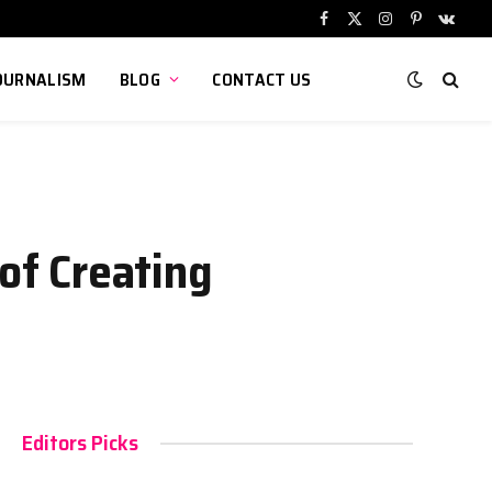
Facebook
X
Instagram
Pinterest
VKont
(Twitter)
OURNALISM
BLOG
CONTACT US
 of Creating
Editors Picks