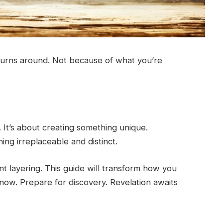
turns around. Not because of what you’re
 It’s about creating something unique.
ng irreplaceable and distinct.
nt layering. This guide will transform how you
now. Prepare for discovery. Revelation awaits