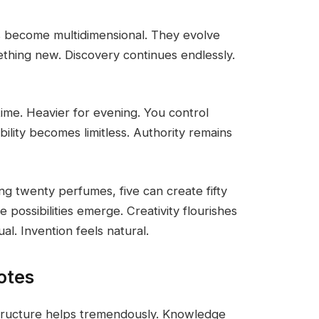
s become multidimensional. They evolve
thing new. Discovery continues endlessly.
ytime. Heavier for evening. You control
bility becomes limitless. Authority remains
ing twenty perfumes, five can create fifty
e possibilities emerge. Creativity flourishes
l. Invention feels natural.
otes
structure helps tremendously. Knowledge