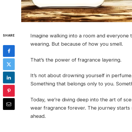
Imagine walking into a room and everyone 
SHARE
wearing. But because of how you smell.
That’s the power of fragrance layering.
It’s not about drowning yourself in perfume.
Something that belongs only to you. Somethi
Today, we’re diving deep into the art of sce
wear fragrance forever. The journey starts 
ahead.