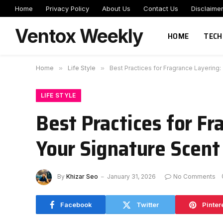
Home
Privacy Policy
About Us
Contact Us
Disclaime
Ventox Weekly
HOME
TECH
Home
»
Life Style
»
Best Practices for Fragrance Layering:
LIFE STYLE
Best Practices for Fr
Your Signature Scent
By
Khizar Seo
January 31, 2026
No Comments
Facebook
Twitter
Pinter