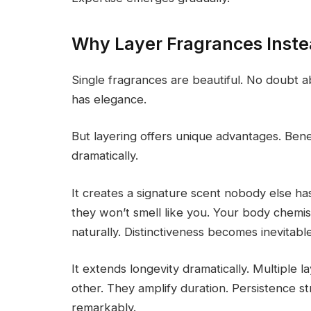
Why Layer Fragrances Inste
Single fragrances are beautiful. No doubt a
has elegance.
But layering offers unique advantages. Bene
dramatically.
It creates a signature scent nobody else h
they won’t smell like you. Your body chemist
naturally. Distinctiveness becomes inevitable
It extends longevity dramatically. Multiple 
other. They amplify duration. Persistence s
remarkably.