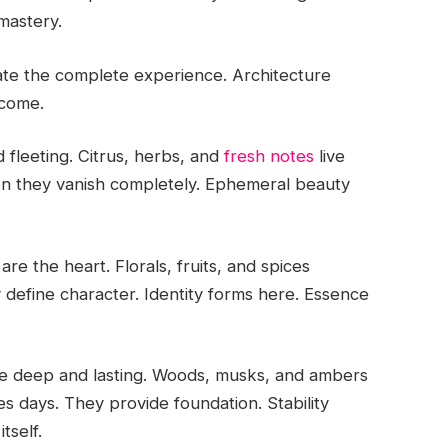
mastery.
ate the complete experience. Architecture
tcome.
nd fleeting. Citrus, herbs, and
fresh notes
live
Then they vanish completely. Ephemeral beauty
e the heart. Florals, fruits, and spices
 define character. Identity forms here. Essence
re deep and lasting. Woods, musks, and ambers
s days. They provide foundation. Stability
tself.