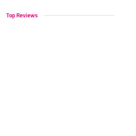
Top Reviews