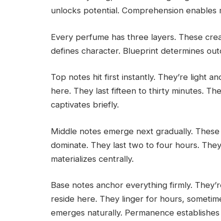
unlocks potential. Comprehension enables 
Every perfume has three layers. These cre
defines character. Blueprint determines ou
Top notes hit first instantly. They’re light a
here. They last fifteen to thirty minutes. 
captivates briefly.
Middle notes emerge next gradually. These ar
dominate. They last two to four hours. They
materializes centrally.
Base notes anchor everything firmly. They’
reside here. They linger for hours, sometime
emerges naturally. Permanence establishes i