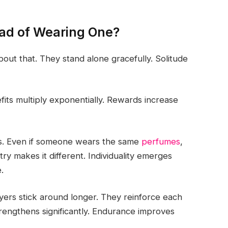
ad of Wearing One?
bout that. They stand alone gracefully. Solitude
fits multiply exponentially. Rewards increase
as. Even if someone wears the same
perfumes
,
ry makes it different. Individuality emerges
.
layers stick around longer. They reinforce each
trengthens significantly. Endurance improves