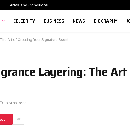
r
Terms and Conditions
CELEBRITY
BUSINESS
NEWS
BIOGRAPHY
J
 The Art of Creating Your Signature Scent
agrance Layering: The Art
18 Mins Read
est