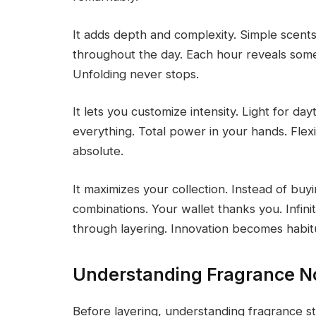
It adds depth and complexity. Simple scent
throughout the day. Each hour reveals some
Unfolding never stops.
It lets you customize intensity. Light for da
everything. Total power in your hands. Flexi
absolute.
It maximizes your collection. Instead of buy
combinations. Your wallet thanks you. Infinit
through layering. Innovation becomes habitua
Understanding Fragrance N
Before layering, understanding fragrance 