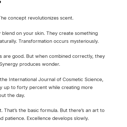
?
The concept revolutionizes scent.
 blend on your skin. They create something
urally. Transformation occurs mysteriously.
ents are good. But when combined correctly, they
. Synergy produces wonder.
the International Journal of Cosmetic Science,
y up to forty percent while creating more
ut the day.
That’s the basic formula. But there’s an art to
and patience. Excellence develops slowly.