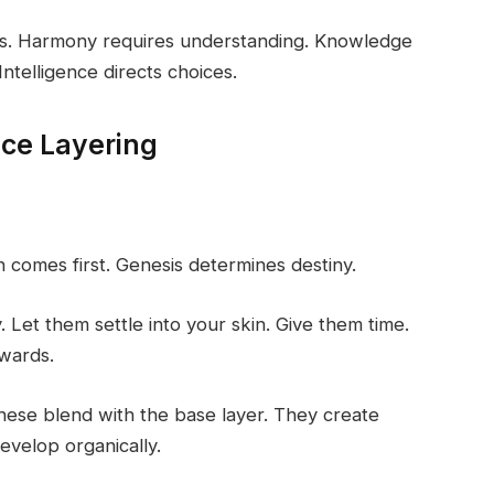
vels. Harmony requires understanding. Knowledge
ntelligence directs choices.
nce Layering
n comes first. Genesis determines destiny.
y. Let them settle into your skin. Give them time.
ewards.
hese blend with the base layer. They create
evelop organically.