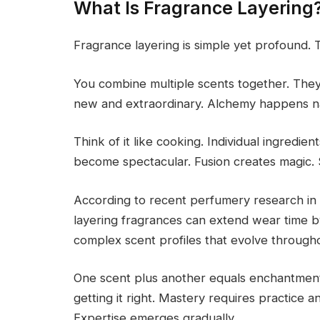
What Is Fragrance Layering
Fragrance layering is simple yet profound. 
You combine multiple scents together. They
new and extraordinary. Alchemy happens nat
Think of it like cooking. Individual ingredi
become spectacular. Fusion creates magic
According to recent perfumery research in 
layering fragrances can extend wear time b
complex scent profiles that evolve througho
One scent plus another equals enchantment. 
getting it right. Mastery requires practice 
Expertise emerges gradually.