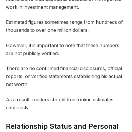
work in investment management.
Estimated figures sometimes range from hundreds of
thousands to over one million dollars.
However, it is important to note that these numbers
are not publicly verified.
There are no confirmed financial disclosures, official
reports, or verified statements establishing his actual
net worth.
As a result, readers should treat online estimates
cautiously.
Relationship Status and Personal