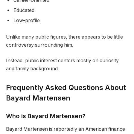
Career-oriented
Educated
Low-profile
Unlike many public figures, there appears to be little
controversy surrounding him.
Instead, public interest centers mostly on curiosity
and family background.
Frequently Asked Questions About
Bayard Martensen
Who is Bayard Martensen?
Bayard Martensen is reportedly an American finance