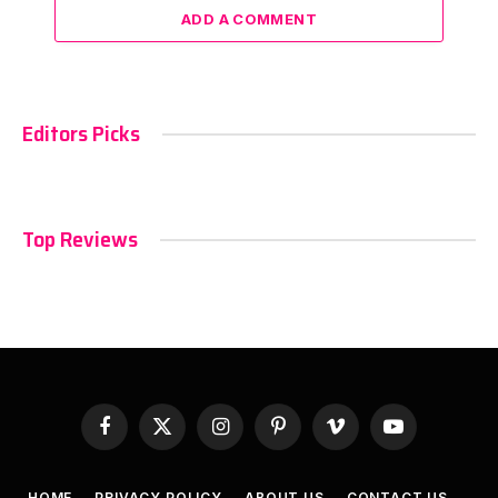
ADD A COMMENT
Editors Picks
Top Reviews
Facebook
X
Instagram
Pinterest
Vimeo
YouTube
(Twitter)
HOME
PRIVACY POLICY
ABOUT US
CONTACT US