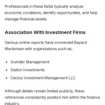
Professionals in these fields typically analyze
economic conditions, identify opportunities, and help
manage financial assets.
Association With Investment Firms
Various online reports have connected Bayard
Martensen with organizations such as:
Outrider Management
Dalton Investments
Cactus Investment Management LLC
Although details remain limited publicly, these
references consistently position him within the finance
industry.