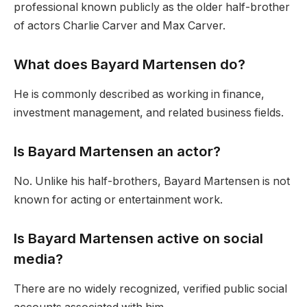
professional known publicly as the older half-brother
of actors Charlie Carver and Max Carver.
What does Bayard Martensen do?
He is commonly described as working in finance,
investment management, and related business fields.
Is Bayard Martensen an actor?
No. Unlike his half-brothers, Bayard Martensen is not
known for acting or entertainment work.
Is Bayard Martensen active on social
media?
There are no widely recognized, verified public social