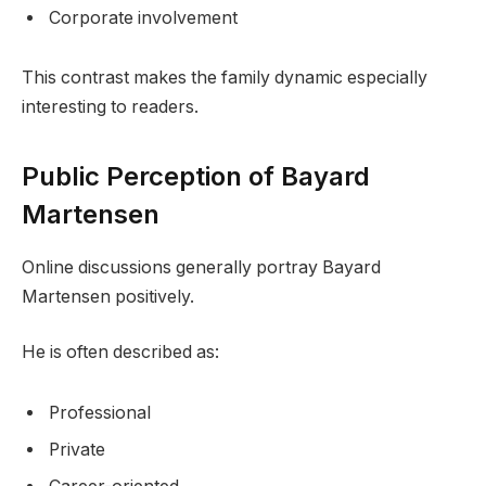
Corporate involvement
This contrast makes the family dynamic especially
interesting to readers.
Public Perception of Bayard
Martensen
Online discussions generally portray Bayard
Martensen positively.
He is often described as:
Professional
Private