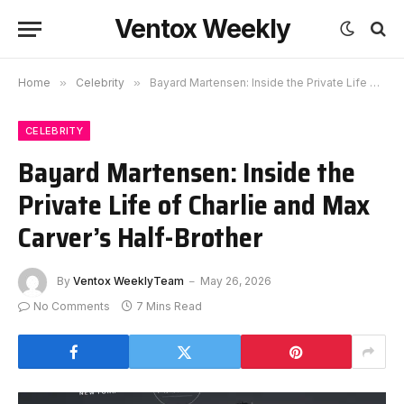
Ventox Weekly
Home
»
Celebrity
»
Bayard Martensen: Inside the Private Life of Charlie and Max Carver’s Half-Brother
CELEBRITY
Bayard Martensen: Inside the
Private Life of Charlie and Max
Carver’s Half-Brother
By
Ventox WeeklyTeam
May 26, 2026
No Comments
7 Mins Read