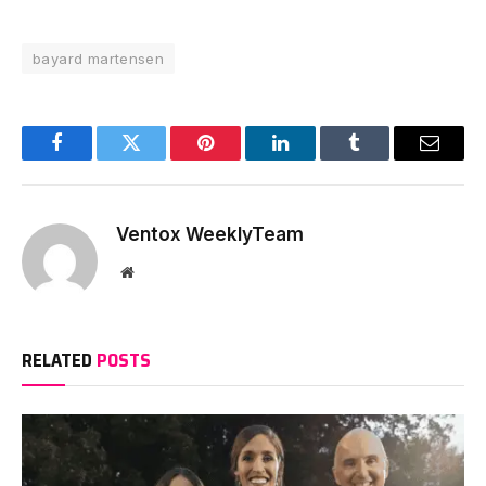
bayard martensen
Facebook
Twitter
Pinterest
LinkedIn
Tumblr
Email
Ventox WeeklyTeam
Website
RELATED
POSTS