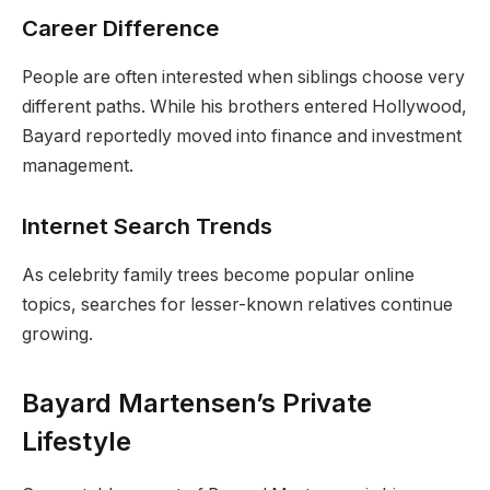
Career Difference
People are often interested when siblings choose very
different paths. While his brothers entered Hollywood,
Bayard reportedly moved into finance and investment
management.
Internet Search Trends
As celebrity family trees become popular online
topics, searches for lesser-known relatives continue
growing.
Bayard Martensen’s Private
Lifestyle