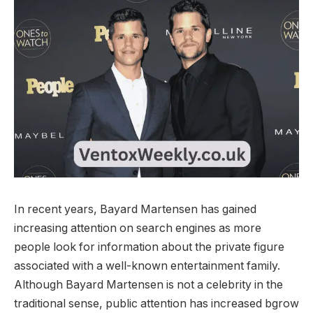
In recent years, Bayard Martensen has gained
increasing attention on search engines as more
people look for information about the private figure
associated with a well-known entertainment family.
Although Bayard Martensen is not a celebrity in the
traditional sense, public attention has increased bgrow