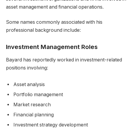
asset management and financial operations.
Some names commonly associated with his
professional background include:
Investment Management Roles
Bayard has reportedly worked in investment-related
positions involving:
Asset analysis
Portfolio management
Market research
Financial planning
Investment strategy development