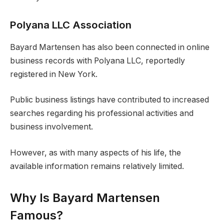
Polyana LLC Association
Bayard Martensen has also been connected in online
business records with Polyana LLC, reportedly
registered in New York.
Public business listings have contributed to increased
searches regarding his professional activities and
business involvement.
However, as with many aspects of his life, the
available information remains relatively limited.
Why Is Bayard Martensen
Famous?