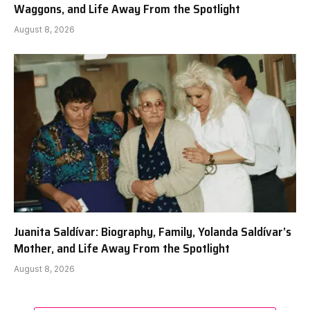
Waggons, and Life Away From the Spotlight
August 8, 2026
Juanita Saldívar: Biography, Family, Yolanda Saldívar’s
Mother, and Life Away From the Spotlight
August 8, 2026