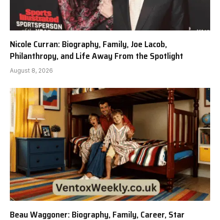
Nicole Curran: Biography, Family, Joe Lacob,
Philanthropy, and Life Away From the Spotlight
August 8, 2026
Beau Waggoner: Biography, Family, Career, Star