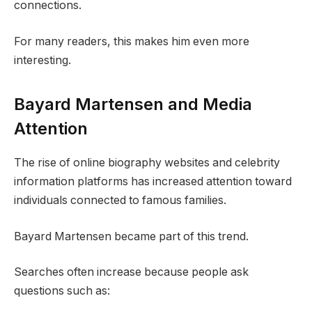
connections.
For many readers, this makes him even more
interesting.
Bayard Martensen and Media
Attention
The rise of online biography websites and celebrity
information platforms has increased attention toward
individuals connected to famous families.
Bayard Martensen became part of this trend.
Searches often increase because people ask
questions such as: