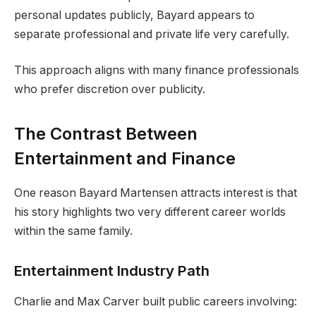
personal updates publicly, Bayard appears to
separate professional and private life very carefully.
This approach aligns with many finance professionals
who prefer discretion over publicity.
The Contrast Between
Entertainment and Finance
One reason Bayard Martensen attracts interest is that
his story highlights two very different career worlds
within the same family.
Entertainment Industry Path
Charlie and Max Carver built public careers involving: