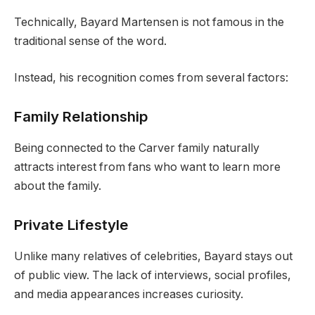
Technically, Bayard Martensen is not famous in the
traditional sense of the word.
Instead, his recognition comes from several factors:
Family Relationship
Being connected to the Carver family naturally
attracts interest from fans who want to learn more
about the family.
Private Lifestyle
Unlike many relatives of celebrities, Bayard stays out
of public view. The lack of interviews, social profiles,
and media appearances increases curiosity.