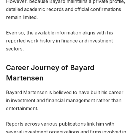
However, because Bayard maintains a private profile,
detailed academic records and official confirmations
remain limited.
Even so, the available information aligns with his
reported work history in finance and investment
sectors.
Career Journey of Bayard
Martensen
Bayard Martensen is believed to have built his career
in investment and financial management rather than
entertainment.
Reports across various publications link him with
several investment organizations and firms involved in