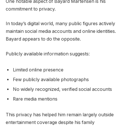
One notable aspect of Bayard Martensen is his
commitment to privacy.
In today’s digital world, many public figures actively
maintain social media accounts and online identities.
Bayard appears to do the opposite.
Publicly available information suggests:
Limited online presence
Few publicly available photographs
No widely recognized, verified social accounts
Rare media mentions
This privacy has helped him remain largely outside
entertainment coverage despite his family