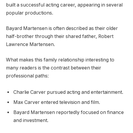
built a successful acting career, appearing in several
popular productions.
Bayard Martensen is often described as their older
half-brother through their shared father, Robert
Lawrence Martensen.
What makes this family relationship interesting to
many readers is the contrast between their
professional paths:
Charlie Carver pursued acting and entertainment.
Max Carver entered television and film.
Bayard Martensen reportedly focused on finance
and investment.