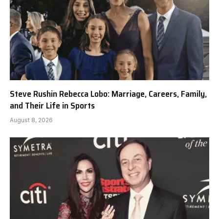
Steve Rushin Rebecca Lobo: Marriage, Careers, Family,
and Their Life in Sports
August 8, 2026