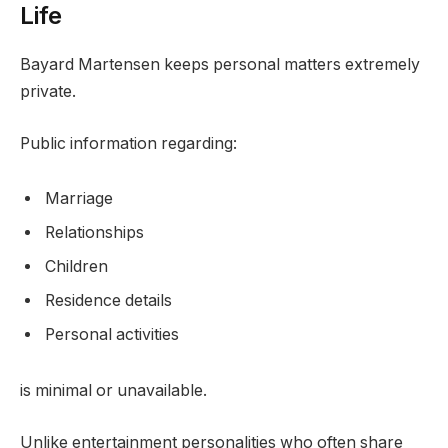
Life
Bayard Martensen keeps personal matters extremely
private.
Public information regarding:
Marriage
Relationships
Children
Residence details
Personal activities
is minimal or unavailable.
Unlike entertainment personalities who often share