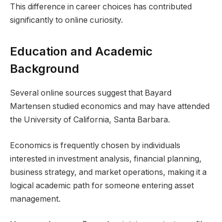
This difference in career choices has contributed
significantly to online curiosity.
Education and Academic
Background
Several online sources suggest that Bayard
Martensen studied economics and may have attended
the University of California, Santa Barbara.
Economics is frequently chosen by individuals
interested in investment analysis, financial planning,
business strategy, and market operations, making it a
logical academic path for someone entering asset
management.