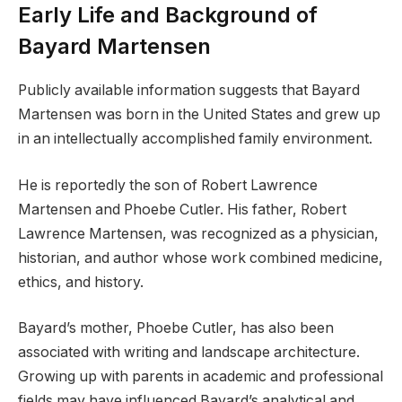
Early Life and Background of
Bayard Martensen
Publicly available information suggests that Bayard
Martensen was born in the United States and grew up
in an intellectually accomplished family environment.
He is reportedly the son of Robert Lawrence
Martensen and Phoebe Cutler. His father, Robert
Lawrence Martensen, was recognized as a physician,
historian, and author whose work combined medicine,
ethics, and history.
Bayard’s mother, Phoebe Cutler, has also been
associated with writing and landscape architecture.
Growing up with parents in academic and professional
fields may have influenced Bayard’s analytical and