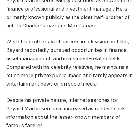
Bayard Martensen is widely described as an American
finance professional and investment manager. He is
primarily known publicly as the older half-brother of
actors Charlie Carver and Max Carver.
While his brothers built careers in television and film,
Bayard reportedly pursued opportunities in finance,
asset management, and investment-related fields.
Compared with his celebrity relatives, he maintains a
much more private public image and rarely appears in
entertainment news or on social media.
Despite his private nature, internet searches for
Bayard Martensen have increased as readers seek
information about the lesser-known members of
famous families.