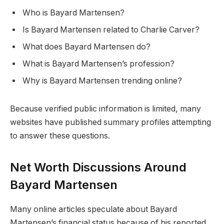
Who is Bayard Martensen?
Is Bayard Martensen related to Charlie Carver?
What does Bayard Martensen do?
What is Bayard Martensen’s profession?
Why is Bayard Martensen trending online?
Because verified public information is limited, many
websites have published summary profiles attempting
to answer these questions.
Net Worth Discussions Around
Bayard Martensen
Many online articles speculate about Bayard
Martensen’s financial status because of his reported