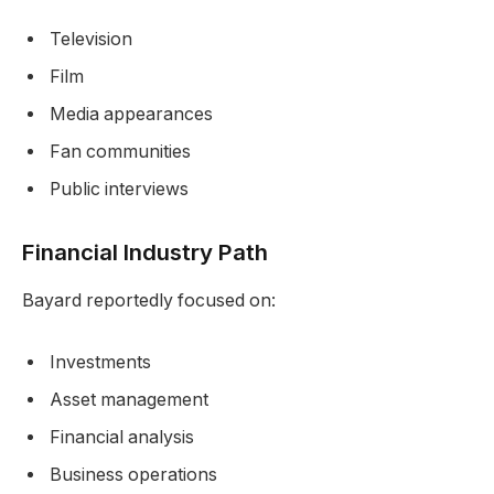
Television
Film
Media appearances
Fan communities
Public interviews
Financial Industry Path
Bayard reportedly focused on:
Investments
Asset management
Financial analysis
Business operations