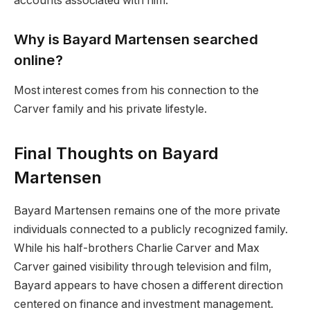
accounts associated with him.
Why is Bayard Martensen searched
online?
Most interest comes from his connection to the
Carver family and his private lifestyle.
Final Thoughts on Bayard
Martensen
Bayard Martensen remains one of the more private
individuals connected to a publicly recognized family.
While his half-brothers Charlie Carver and Max
Carver gained visibility through television and film,
Bayard appears to have chosen a different direction
centered on finance and investment management.