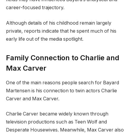
career-focused trajectory.
Although details of his childhood remain largely
private, reports indicate that he spent much of his
early life out of the media spotlight.
Family Connection to Charlie and
Max Carver
One of the main reasons people search for Bayard
Martensen is his connection to twin actors Charlie
Carver and Max Carver.
Charlie Carver became widely known through
television productions such as Teen Wolf and
Desperate Housewives. Meanwhile, Max Carver also