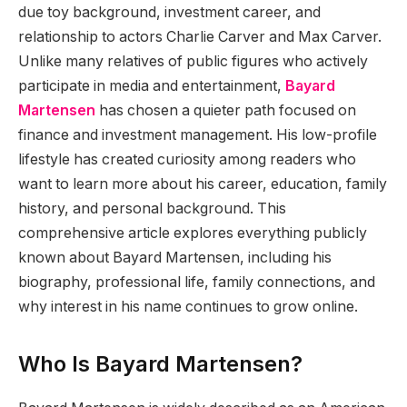
due toy background, investment career, and
relationship to actors Charlie Carver and Max Carver.
Unlike many relatives of public figures who actively
participate in media and entertainment,
Bayard
Martensen
has chosen a quieter path focused on
finance and investment management. His low-profile
lifestyle has created curiosity among readers who
want to learn more about his career, education, family
history, and personal background. This
comprehensive article explores everything publicly
known about Bayard Martensen, including his
biography, professional life, family connections, and
why interest in his name continues to grow online.
Who Is Bayard Martensen?