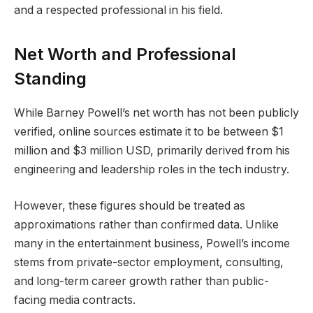
and a respected professional in his field.
Net Worth and Professional
Standing
While Barney Powell’s net worth has not been publicly
verified, online sources estimate it to be between $1
million and $3 million USD, primarily derived from his
engineering and leadership roles in the tech industry.
However, these figures should be treated as
approximations rather than confirmed data. Unlike
many in the entertainment business, Powell’s income
stems from private-sector employment, consulting,
and long-term career growth rather than public-
facing media contracts.