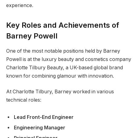
experience.
Key Roles and Achievements of
Barney Powell
One of the most notable positions held by Barney
Powell is at the luxury beauty and cosmetics company
Charlotte Tilbury Beauty, a UK-based global brand
known for combining glamour with innovation.
At Charlotte Tilbury, Barney worked in various
technical roles:
Lead Front-End Engineer
Engineering Manager