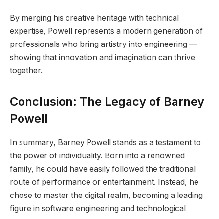
By merging his creative heritage with technical
expertise, Powell represents a modern generation of
professionals who bring artistry into engineering —
showing that innovation and imagination can thrive
together.
Conclusion: The Legacy of Barney
Powell
In summary, Barney Powell stands as a testament to
the power of individuality. Born into a renowned
family, he could have easily followed the traditional
route of performance or entertainment. Instead, he
chose to master the digital realm, becoming a leading
figure in software engineering and technological