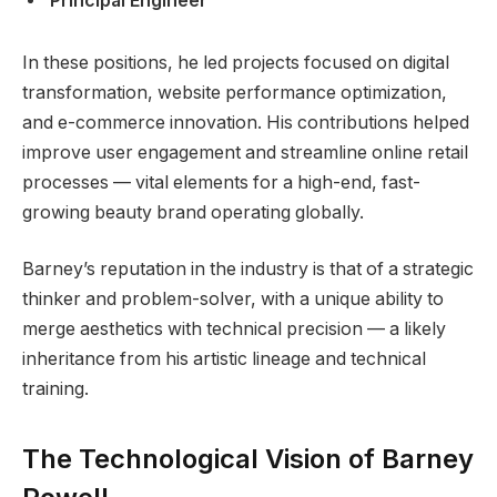
Principal Engineer
In these positions, he led projects focused on digital
transformation, website performance optimization,
and e-commerce innovation. His contributions helped
improve user engagement and streamline online retail
processes — vital elements for a high-end, fast-
growing beauty brand operating globally.
Barney’s reputation in the industry is that of a strategic
thinker and problem-solver, with a unique ability to
merge aesthetics with technical precision — a likely
inheritance from his artistic lineage and technical
training.
The Technological Vision of Barney