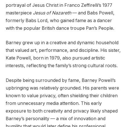
portrayal of Jesus Christ in Franco Zeffirelli’s 1977
masterpiece
Jesus of Nazareth
— and Babs Powell,
formerly Babs Lord, who gained fame as a dancer
with the popular British dance troupe Pan’s People.
Barney grew up in a creative and dynamic household
that valued art, performance, and discipline. His sister,
Kate Powell, born in 1979, also pursued artistic
interests, reflecting the family’s strong cultural roots.
Despite being surrounded by fame, Barney Powell’s
upbringing was relatively grounded. His parents were
known to value privacy, often shielding their children
from unnecessary media attention. This early
exposure to both creativity and privacy likely shaped
Barney’s personality — a mix of innovation and
humility that would later define his professional