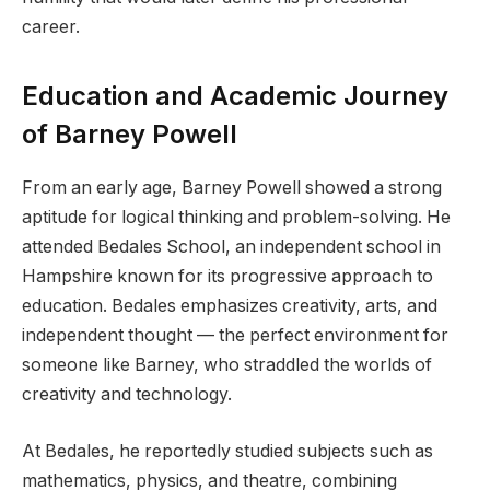
career.
Education and Academic Journey
of Barney Powell
From an early age, Barney Powell showed a strong
aptitude for logical thinking and problem-solving. He
attended Bedales School, an independent school in
Hampshire known for its progressive approach to
education. Bedales emphasizes creativity, arts, and
independent thought — the perfect environment for
someone like Barney, who straddled the worlds of
creativity and technology.
At Bedales, he reportedly studied subjects such as
mathematics, physics, and theatre, combining