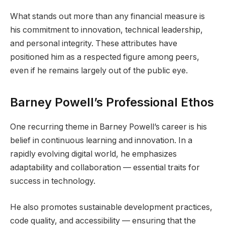
What stands out more than any financial measure is
his commitment to innovation, technical leadership,
and personal integrity. These attributes have
positioned him as a respected figure among peers,
even if he remains largely out of the public eye.
Barney Powell’s Professional Ethos
One recurring theme in Barney Powell’s career is his
belief in continuous learning and innovation. In a
rapidly evolving digital world, he emphasizes
adaptability and collaboration — essential traits for
success in technology.
He also promotes sustainable development practices,
code quality, and accessibility — ensuring that the