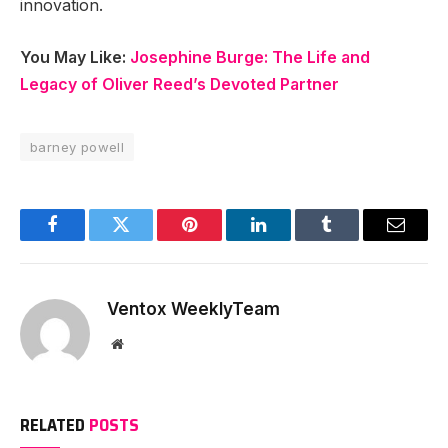
innovation.
You May Like:
Josephine Burge: The Life and
Legacy of Oliver Reed’s Devoted Partner
barney powell
Facebook
Twitter
Pinterest
LinkedIn
Tumblr
Email
Ventox WeeklyTeam
Website
RELATED
POSTS