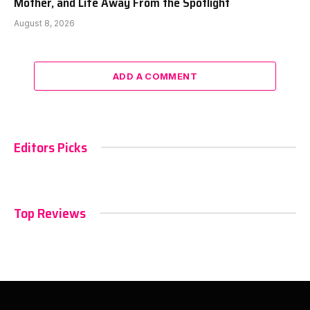
Mother, and Life Away From the Spotlight
August 8, 2026
ADD A COMMENT
Editors Picks
Top Reviews