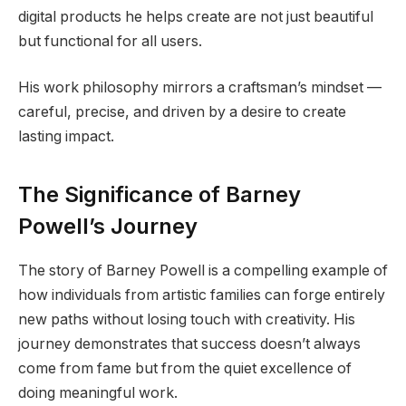
digital products he helps create are not just beautiful
but functional for all users.
His work philosophy mirrors a craftsman’s mindset —
careful, precise, and driven by a desire to create
lasting impact.
The Significance of Barney
Powell’s Journey
The story of Barney Powell is a compelling example of
how individuals from artistic families can forge entirely
new paths without losing touch with creativity. His
journey demonstrates that success doesn’t always
come from fame but from the quiet excellence of
doing meaningful work.