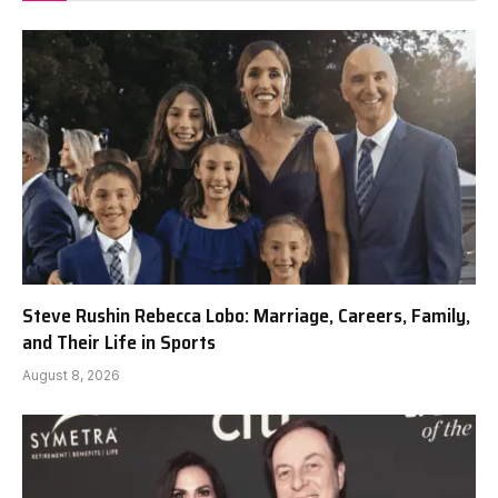
Steve Rushin Rebecca Lobo: Marriage, Careers, Family,
and Their Life in Sports
August 8, 2026