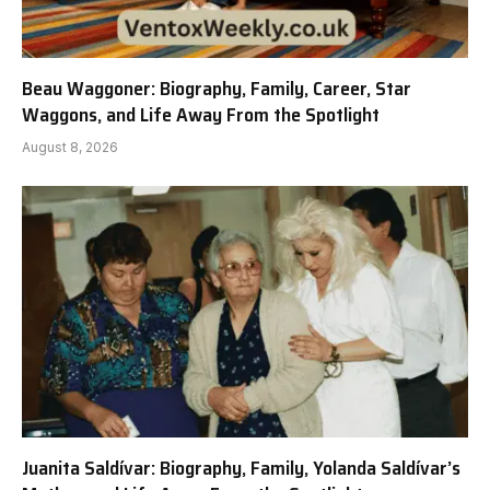
Beau Waggoner: Biography, Family, Career, Star
Waggons, and Life Away From the Spotlight
August 8, 2026
Juanita Saldívar: Biography, Family, Yolanda Saldívar’s