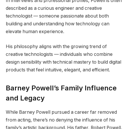
In interviews and professional profiles, Powell is often
described as a curious engineer and creative
technologist — someone passionate about both
building and understanding how technology can
elevate human experience.
His philosophy aligns with the growing trend of
creative technologists — individuals who combine
design sensibility with technical mastery to build digital
products that feel intuitive, elegant, and efficient.
Barney Powell’s Family Influence
and Legacy
While Barney Powell pursued a career far removed
from acting, there’s no denying the influence of his
family’s artistic background. His father, Robert Powell,