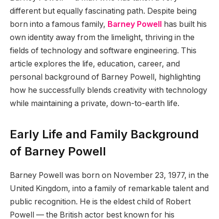
different but equally fascinating path. Despite being
born into a famous family,
Barney Powell
has built his
own identity away from the limelight, thriving in the
fields of technology and software engineering. This
article explores the life, education, career, and
personal background of Barney Powell, highlighting
how he successfully blends creativity with technology
while maintaining a private, down-to-earth life.
Early Life and Family Background
of Barney Powell
Barney Powell was born on November 23, 1977, in the
United Kingdom, into a family of remarkable talent and
public recognition. He is the eldest child of Robert
Powell — the British actor best known for his