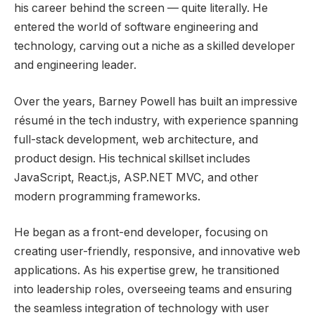
his career behind the screen — quite literally. He
entered the world of software engineering and
technology, carving out a niche as a skilled developer
and engineering leader.
Over the years, Barney Powell has built an impressive
résumé in the tech industry, with experience spanning
full-stack development, web architecture, and
product design. His technical skillset includes
JavaScript, React.js, ASP.NET MVC, and other
modern programming frameworks.
He began as a front-end developer, focusing on
creating user-friendly, responsive, and innovative web
applications. As his expertise grew, he transitioned
into leadership roles, overseeing teams and ensuring
the seamless integration of technology with user