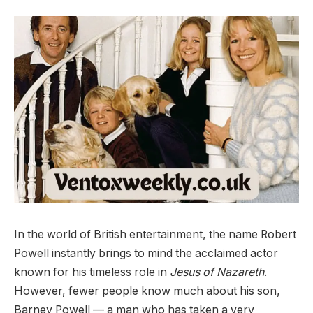
In the world of British entertainment, the name Robert
Powell instantly brings to mind the acclaimed actor
known for his timeless role in
Jesus of Nazareth
.
However, fewer people know much about his son,
Barney Powell — a man who has taken a very