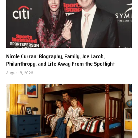
Nicole Curran: Biography, Family, Joe Lacob,
Philanthropy, and Life Away From the Spotlight
August 8, 2026