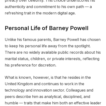
privacy over celebrity. This choice underscores his
authenticity and commitment to his own path — a
refreshing trait in the modern digital age.
Personal Life of Barney Powell
Unlike his famous parents, Barney Powell has chosen
to keep his personal life away from the spotlight.
There are no widely available public records about his
marital status, children, or private interests, reflecting
his preference for discretion.
What is known, however, is that he resides in the
United Kingdom and continues to work in the
technology and innovation sector. Colleagues and
peers describe him as analytical, disciplined, and
humble — traits that make him both an effective leader