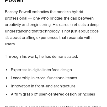
Powell
Barney Powell embodies the modern hybrid
professional — one who bridges the gap between
creativity and engineering. His career reflects a deep
understanding that technology is not just about code;
it’s about crafting experiences that resonate with
users.
Through his work, he has demonstrated:
Expertise in digital interface design
Leadership in cross-functional teams
Innovation in front-end architecture
A firm grasp of user-centered design principles