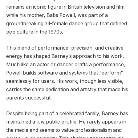
remains an iconic figure in British television and film,
while his mother, Babs Powell, was part of a
groundbreaking all-female dance group that defined
pop culture in the 1970s.
This blend of performance, precision, and creative
energy has shaped Barney’s approach to his work.
Much like an actor or dancer crafts a performance,
Powell builds software and systems that “perform”
seamlessly for users. His work, though less visible,
carries the same dedication and artistry that made his
parents successful.
Despite being part of a celebrated family, Barney has
maintained a low public profile. He rarely appears in
the media and seems to value professionalism and