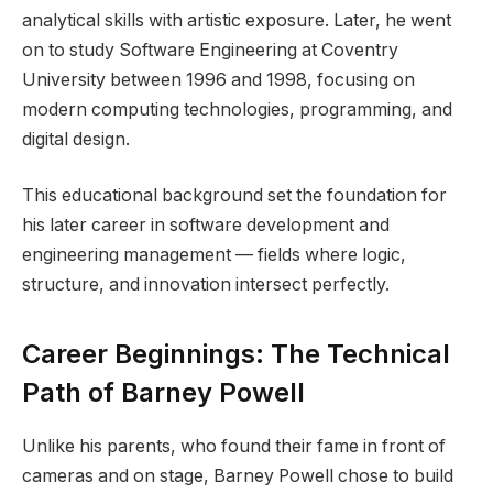
analytical skills with artistic exposure. Later, he went
on to study Software Engineering at Coventry
University between 1996 and 1998, focusing on
modern computing technologies, programming, and
digital design.
This educational background set the foundation for
his later career in software development and
engineering management — fields where logic,
structure, and innovation intersect perfectly.
Career Beginnings: The Technical
Path of Barney Powell
Unlike his parents, who found their fame in front of
cameras and on stage, Barney Powell chose to build