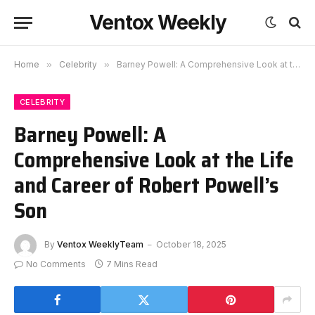
Ventox Weekly
Home
»
Celebrity
»
Barney Powell: A Comprehensive Look at the Life and Career of Robert Powell’s Son
CELEBRITY
Barney Powell: A
Comprehensive Look at the Life
and Career of Robert Powell’s
Son
By
Ventox WeeklyTeam
October 18, 2025
No Comments
7 Mins Read