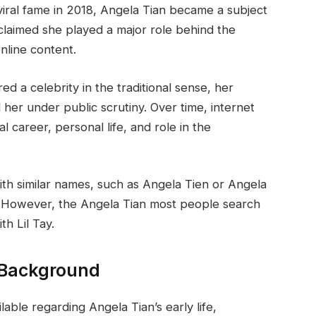
o viral fame in 2018, Angela Tian became a subject
claimed she played a major role behind the
online content.
ed a celebrity in the traditional sense, her
d her under public scrutiny. Over time, internet
 career, personal life, and role in the
ith similar names, such as Angela Tien or Angela
. However, the Angela Tian most people search
th Lil Tay.
d Background
ailable regarding Angela Tian’s early life,