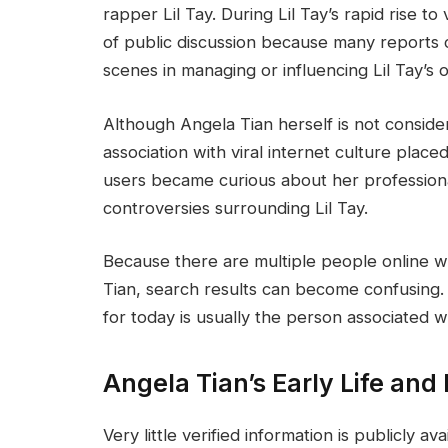
rapper Lil Tay. During Lil Tay’s rapid rise t
of public discussion because many reports 
scenes in managing or influencing Lil Tay’s 
Although Angela Tian herself is not consider
association with viral internet culture place
users became curious about her professional
controversies surrounding Lil Tay.
Because there are multiple people online w
Tian, search results can become confusing
for today is usually the person associated wi
Angela Tian’s Early Life an
Very little verified information is publicly av