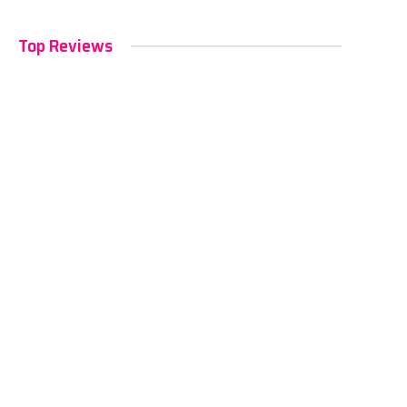
Top Reviews