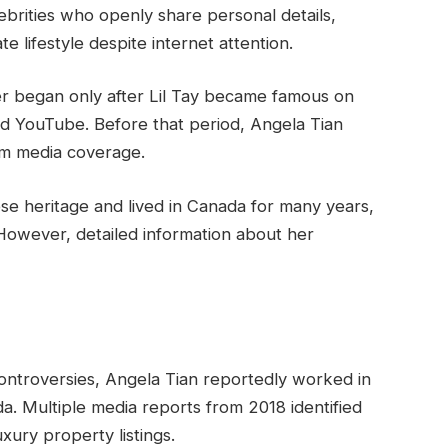
lebrities who openly share personal details,
te lifestyle despite internet attention.
her began only after Lil Tay became famous on
nd YouTube. Before that period, Angela Tian
rom media coverage.
e heritage and lived in Canada for many years,
. However, detailed information about her
ontroversies, Angela Tian reportedly worked in
da. Multiple media reports from 2018 identified
xury property listings.