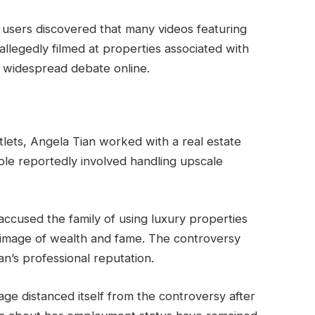
et users discovered that many videos featuring
llegedly filmed at properties associated with
ed widespread debate online.
lets, Angela Tian worked with a real estate
ole reportedly involved handling upscale
s accused the family of using luxury properties
 image of wealth and fame. The controversy
n’s professional reputation.
ge distanced itself from the controversy after