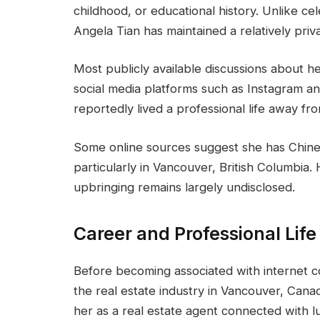
childhood, or educational history. Unlike ce
Angela Tian has maintained a relatively priva
Most publicly available discussions about 
social media platforms such as Instagram a
reportedly lived a professional life away f
Some online sources suggest she has Chines
particularly in Vancouver, British Columbia
upbringing remains largely undisclosed.
Career and Professional Life
Before becoming associated with internet c
the real estate industry in Vancouver, Cana
her as a real estate agent connected with lu