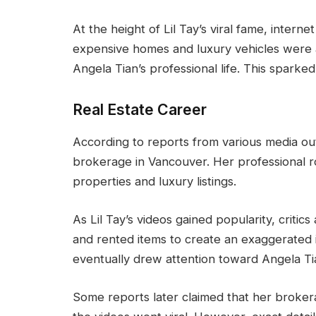
At the height of Lil Tay’s viral fame, intern
expensive homes and luxury vehicles were a
Angela Tian’s professional life. This spark
Real Estate Career
According to reports from various media out
brokerage in Vancouver. Her professional r
properties and luxury listings.
As Lil Tay’s videos gained popularity, critic
and rented items to create an exaggerated
eventually drew attention toward Angela Tia
Some reports later claimed that her brokera