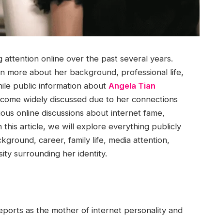
attention online over the past several years.
n more about her background, professional life,
ile public information about
Angela Tian
come widely discussed due to her connections
rious online discussions about internet fame,
 this article, we will explore everything publicly
ground, career, family life, media attention,
ity surrounding her identity.
eports as the mother of internet personality and