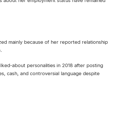
ils about her employment status have remained
zed mainly because of her reported relationship
.
lked-about personalities in 2018 after posting
s, cash, and controversial language despite