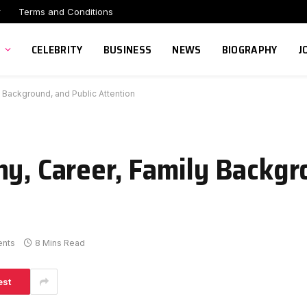
r
Terms and Conditions
CELEBRITY
BUSINESS
NEWS
BIOGRAPHY
J
y Background, and Public Attention
hy, Career, Family Backgr
nts
8 Mins Read
est