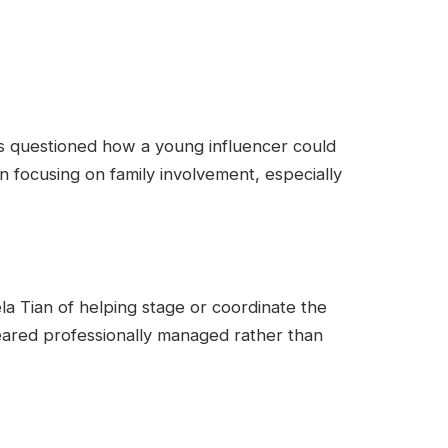
rs questioned how a young influencer could
n focusing on family involvement, especially
 Tian of helping stage or coordinate the
peared professionally managed rather than