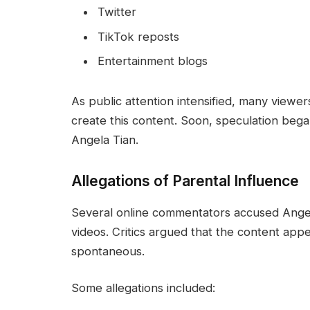
Twitter
TikTok reposts
Entertainment blogs
As public attention intensified, many viewe
create this content. Soon, speculation bega
Angela Tian.
Allegations of Parental Influence
Several online commentators accused Angela
videos. Critics argued that the content ap
spontaneous.
Some allegations included: