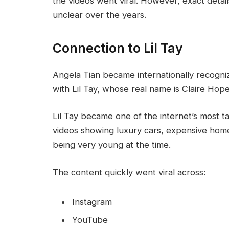
the videos went viral. However, exact deta
unclear over the years.
Connection to Lil Tay
Angela Tian became internationally recogni
with Lil Tay, whose real name is Claire Hope
Lil Tay became one of the internet’s most ta
videos showing luxury cars, expensive home
being very young at the time.
The content quickly went viral across:
Instagram
YouTube