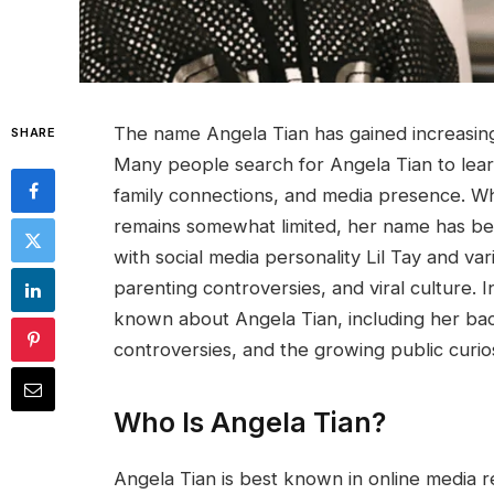
The name Angela Tian has gained increasing 
SHARE
Many people search for Angela Tian to lear
family connections, and media presence. Wh
remains somewhat limited, her name has be
with social media personality Lil Tay and va
parenting controversies, and viral culture. In
known about Angela Tian, including her back
controversies, and the growing public curios
Who Is Angela Tian?
Angela Tian is best known in online media r