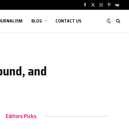
Facebook
X
Instagram
Pinterest
VKont
(Twitter)
OURNALISM
BLOG
CONTACT US
ound, and
Editors Picks