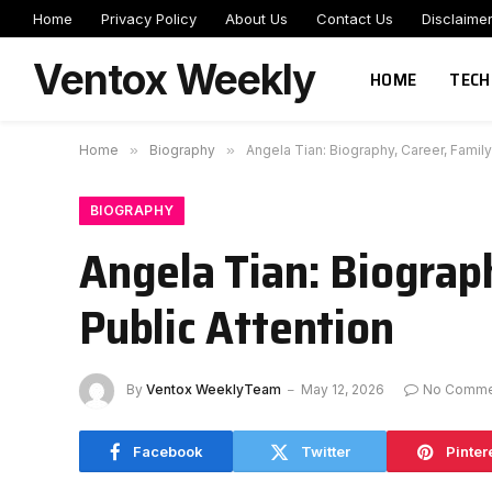
Home
Privacy Policy
About Us
Contact Us
Disclaime
Ventox Weekly
HOME
TECH
Home
»
Biography
»
Angela Tian: Biography, Career, Famil
BIOGRAPHY
Angela Tian: Biograp
Public Attention
By
Ventox WeeklyTeam
May 12, 2026
No Comme
Facebook
Twitter
Pinter