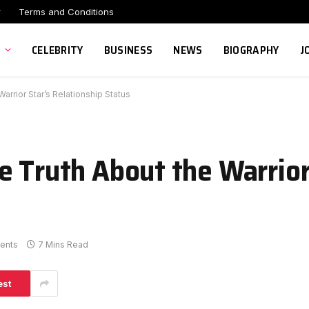
r
Terms and Conditions
CELEBRITY
BUSINESS
NEWS
BIOGRAPHY
J
arrior Star’s Relationship Status
e Truth About the Warrior
ents
7 Mins Read
est