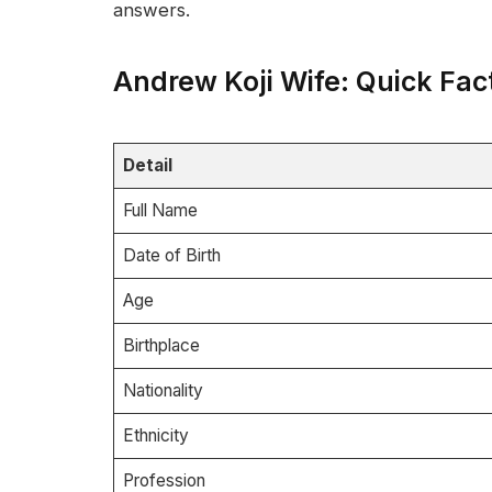
answers.
Andrew Koji Wife: Quick Fac
Detail
Full Name
Date of Birth
Age
Birthplace
Nationality
Ethnicity
Profession