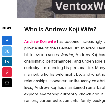
Who Is Andrew Koji Wife?
SHARE
Andrew Koji wife
has become increasingly p
private life of the talented British actor. 
hit television series
Warrior
, Andrew Koji has 
charismatic performances, and undeniable 
curiosity surrounding his personal life. M
married, who his wife might be, and whether
relationships. However, unlike many celebrit
lives, Andrew Koji has maintained remarkabl
explore everything currently known about An
rumors, career achievements, family backg