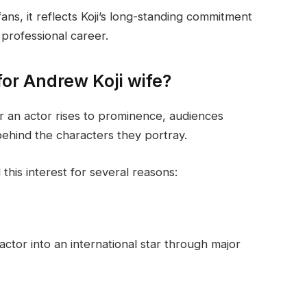
ns, it reflects Koji’s long-standing commitment
 professional career.
or Andrew Koji wife?
r an actor rises to prominence, audiences
behind the characters they portray.
this interest for several reasons:
ctor into an international star through major