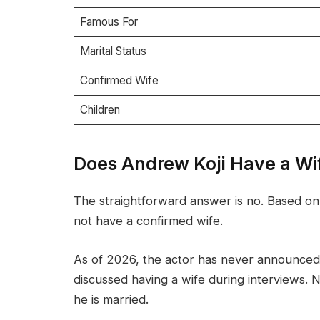
Famous For
Marital Status
Confirmed Wife
Children
Does Andrew Koji Have a Wi
The straightforward answer is no. Based on 
not have a confirmed wife.
As of 2026, the actor has never announced 
discussed having a wife during interviews. No
he is married.