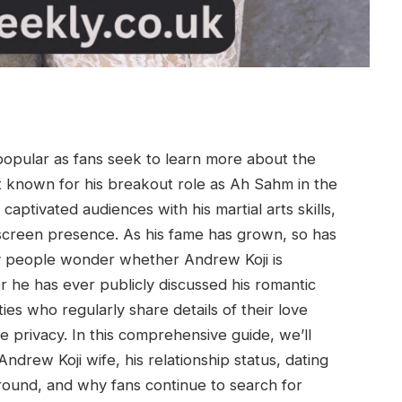
opular as fans seek to learn more about the
Best known for his breakout role as Ah Sahm in the
captivated audiences with his martial arts skills,
screen presence. As his fame has grown, so has
any people wonder whether Andrew Koji is
 he has ever publicly discussed his romantic
ies who regularly share details of their love
e privacy. In this comprehensive guide, we’ll
drew Koji wife, his relationship status, dating
round, and why fans continue to search for