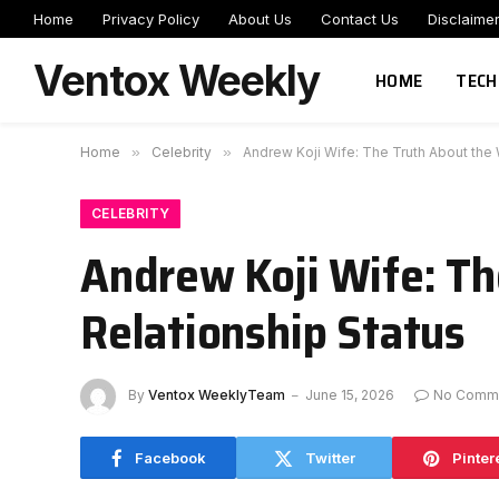
Home
Privacy Policy
About Us
Contact Us
Disclaime
Ventox Weekly
HOME
TECH
Home
»
Celebrity
»
Andrew Koji Wife: The Truth About the W
CELEBRITY
Andrew Koji Wife: Th
Relationship Status
By
Ventox WeeklyTeam
June 15, 2026
No Comm
Facebook
Twitter
Pinter