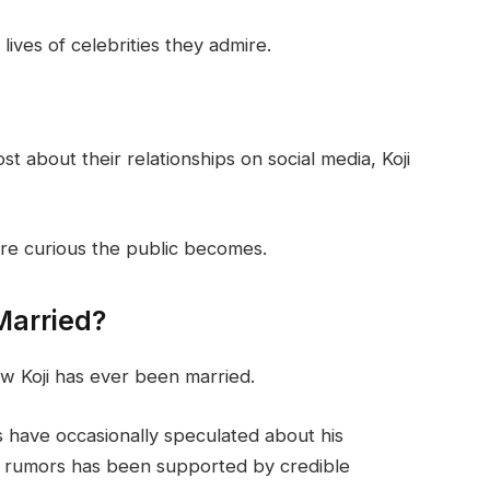
ives of celebrities they admire.
 about their relationships on social media, Koji
more curious the public becomes.
Married?
w Koji has ever been married.
s have occasionally speculated about his
e rumors has been supported by credible