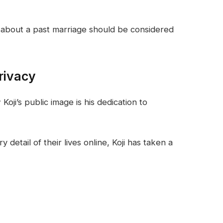
s about a past marriage should be considered
rivacy
ji’s public image is his dedication to
 detail of their lives online, Koji has taken a