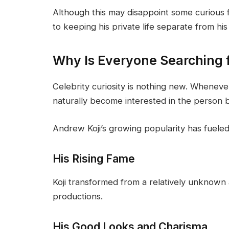
Although this may disappoint some curious fa
to keeping his private life separate from his
Why Is Everyone Searching f
Celebrity curiosity is nothing new. Wheneve
naturally become interested in the person 
Andrew Koji’s growing popularity has fueled 
His Rising Fame
Koji transformed from a relatively unknown a
productions.
His Good Looks and Charisma