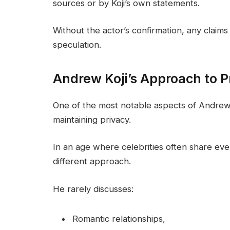
sources or by Koji’s own statements.
Without the actor’s confirmation, any claim
speculation.
Andrew Koji’s Approach to P
One of the most notable aspects of Andrew Ko
maintaining privacy.
In an age where celebrities often share every
different approach.
He rarely discusses:
Romantic relationships,