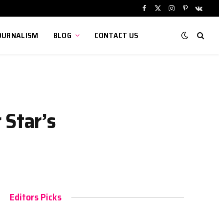
Facebook
X
Instagram
Pinterest
VKont
(Twitter)
OURNALISM
BLOG
CONTACT US
 Star’s
Editors Picks