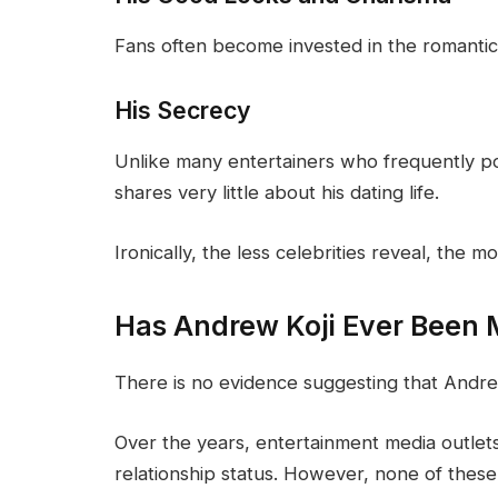
Fans often become invested in the romantic l
His Secrecy
Unlike many entertainers who frequently post
shares very little about his dating life.
Ironically, the less celebrities reveal, the 
Has Andrew Koji Ever Been 
There is no evidence suggesting that Andre
Over the years, entertainment media outlet
relationship status. However, none of thes