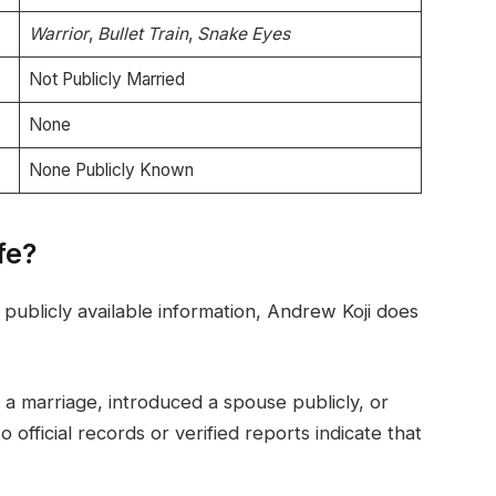
Warrior
,
Bullet Train
,
Snake Eyes
Not Publicly Married
None
None Publicly Known
fe?
publicly available information, Andrew Koji does
a marriage, introduced a spouse publicly, or
 official records or verified reports indicate that