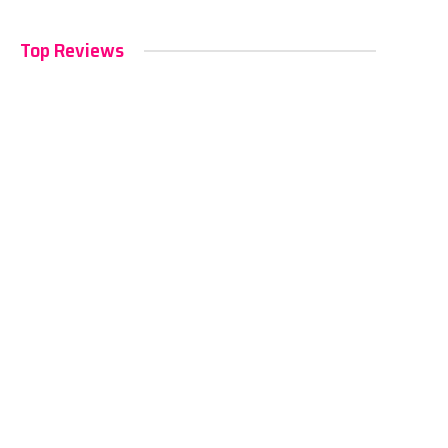
Top Reviews