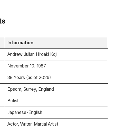
ts
Information
Andrew Julian Hiroaki Koji
November 10, 1987
38 Years (as of 2026)
Epsom, Surrey, England
British
Japanese-English
Actor, Writer, Martial Artist