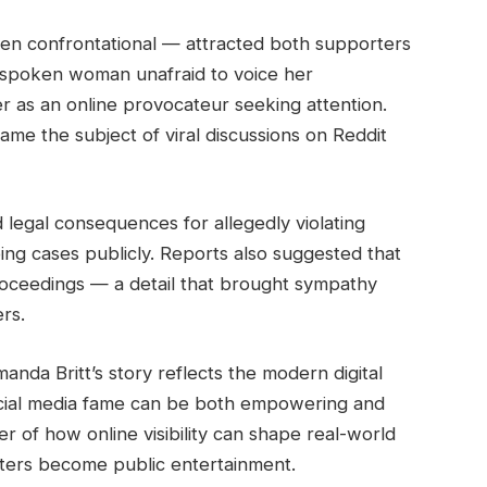
ften confrontational — attracted both supporters
utspoken woman unafraid to voice her
er as an online provocateur seeking attention.
came the subject of viral discussions on Reddit
 legal consequences for allegedly violating
ng cases publicly. Reports also suggested that
oceedings — a detail that brought sympathy
rs.
anda Britt’s story reflects the modern digital
cial media fame can be both empowering and
r of how online visibility can shape real-world
ters become public entertainment.