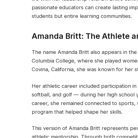
passionate educators can create lasting im
students but entire learning communities.
Amanda Britt: The Athlete a
The name Amanda Britt also appears in the w
Columbia College, where she played women’
Covina, California, she was known for her 
Her athletic career included participation in
softball, and golf — during her high school 
career, she remained connected to sports, 
program that helped shape her skills.
This version of Amanda Britt represents p
athletic mentorship. Through both competiti