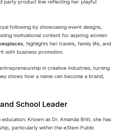
 party product line reflecting her playful
loyal following by showcasing event designs,
sting motivational content for aspiring women
esplaces
, highlights her travels, family life, and
ent with business promotion.
entrepreneurship in creative industries, turning
ourney shows how a name can become a brand,
 and School Leader
 education. Known as Dr. Amanda Britt, she has
hip, particularly within the eStem Public