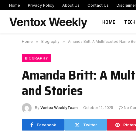
Home
Privacy Policy
About Us
Contact Us
Disclaime
Ventox Weekly
HOME
TECH
Home
»
Biography
»
Amanda Britt: A Multifaceted Name Be
BIOGRAPHY
Amanda Britt: A Mult
and Stories
By
Ventox WeeklyTeam
October 12, 2025
No Co
Facebook
Twitter
Pinter