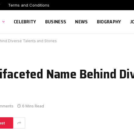
r
Terms and Conditions
CELEBRITY
BUSINESS
NEWS
BIOGRAPHY
J
hind Diverse Talents and Stories
ifaceted Name Behind Di
mments
6 Mins Read
est