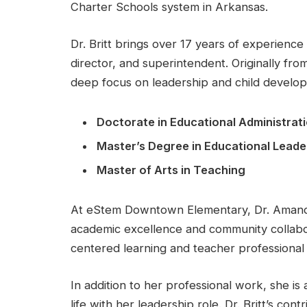
Charter Schools system in Arkansas.
Dr. Britt brings over 17 years of experience 
director, and superintendent. Originally fro
deep focus on leadership and child develo
Doctorate in Educational Administrati
Master’s Degree in Educational Leade
Master of Arts in Teaching
At eStem Downtown Elementary, Dr. Amanda B
academic excellence and community collab
centered learning and teacher professiona
In addition to her professional work, she is
life with her leadership role. Dr. Britt’s co