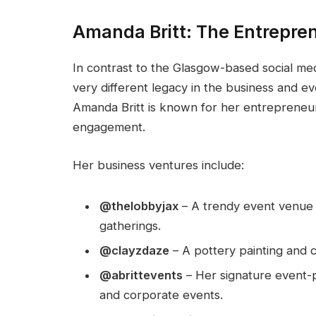
Amanda Britt: The Entrepre
In contrast to the Glasgow-based social med
very different legacy in the business and eve
Amanda Britt is known for her entrepreneur
engagement.
Her business ventures include:
@thelobbyjax
– A trendy event venue 
gatherings.
@clayzdaze
– A pottery painting and c
@abrittevents
– Her signature event-p
and corporate events.