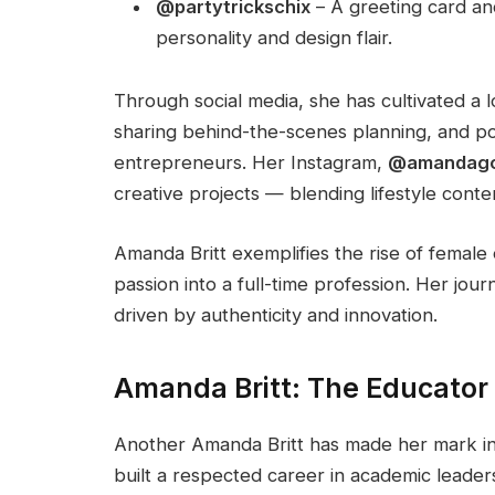
@partytrickschix
– A greeting card and
personality and design flair.
Through social media, she has cultivated a 
sharing behind-the-scenes planning, and po
entrepreneurs. Her Instagram,
@amandago
creative projects — blending lifestyle cont
Amanda Britt exemplifies the rise of female 
passion into a full-time profession. Her j
driven by authenticity and innovation.
Amanda Britt: The Educator
Another Amanda Britt has made her mark in
built a respected career in academic leaders