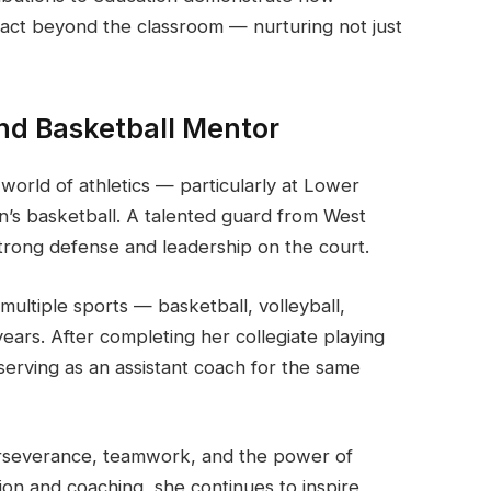
pact beyond the classroom — nurturing not just
nd Basketball Mentor
orld of athletics — particularly at Lower
s basketball. A talented guard from West
strong defense and leadership on the court.
 multiple sports — basketball, volleyball,
years. After completing her collegiate playing
serving as an assistant coach for the same
erseverance, teamwork, and the power of
on and coaching, she continues to inspire