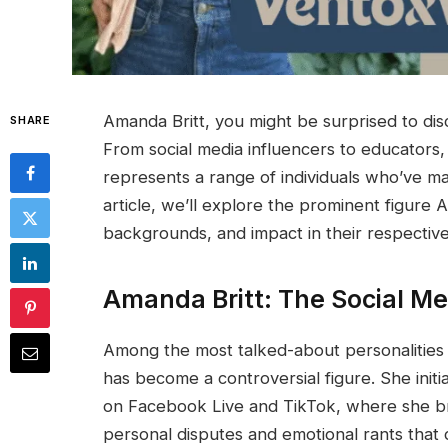
Amanda Britt, you might be surprised to disco
SHARE
From social media influencers to educators
represents a range of individuals who’ve mad
article, we’ll explore the prominent figure
backgrounds, and impact in their respective 
Amanda Britt: The Social Me
Among the most talked-about personalities 
has become a controversial figure. She initi
on Facebook Live and TikTok, where she broa
personal disputes and emotional rants that