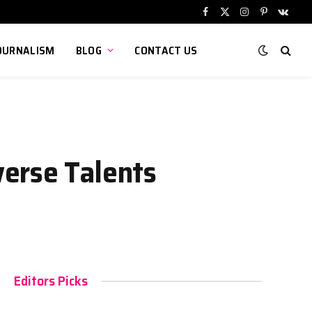
Facebook
X
Instagram
Pinterest
VKont
(Twitter)
OURNALISM
BLOG
CONTACT US
verse Talents
Editors Picks