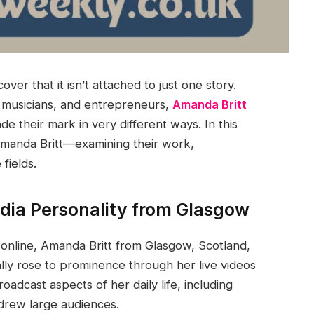
ver that it isn’t attached to just one story.
, musicians, and entrepreneurs,
Amanda Britt
e their mark in very different ways. In this
 Amanda Britt—examining their work,
fields.
dia Personality from Glasgow
online, Amanda Britt from Glasgow, Scotland,
ally rose to prominence through her live videos
dcast aspects of her daily life, including
 drew large audiences.