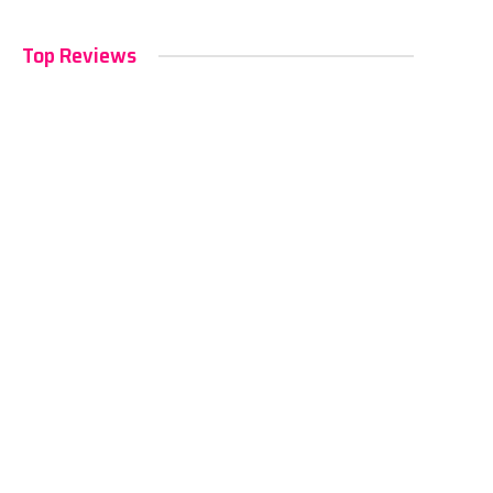
Top Reviews