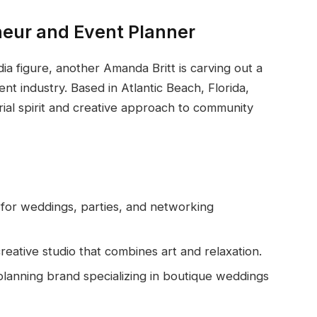
neur and Event Planner
ia figure, another Amanda Britt is carving out a
nt industry. Based in Atlantic Beach, Florida,
ial spirit and creative approach to community
for weddings, parties, and networking
reative studio that combines art and relaxation.
lanning brand specializing in boutique weddings