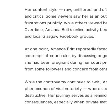
Her content style — raw, unfiltered, and o
and critics. Some viewers saw her as an o
frustrations publicly, while others viewed h
Over time, Amanda Britt’s online activity be
and local Glasgow Facebook groups.
At one point, Amanda Britt reportedly faced
contempt-of-court rules by discussing ongoi
she had been pregnant during her court pr
from some followers and concern from othe
While the controversy continues to swirl, Am
phenomenon of viral notoriety — where so
destructive. Her journey serves as a reminde
consequences, especially when private mat