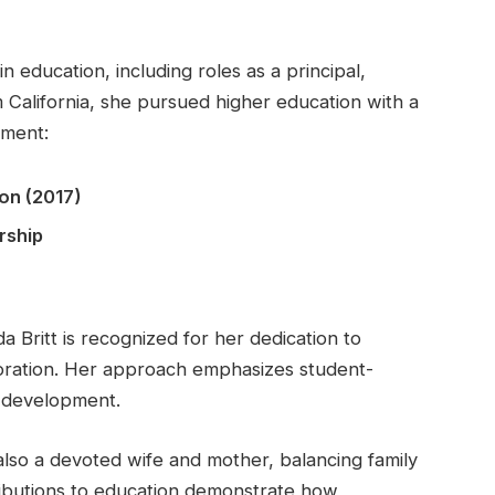
in education, including roles as a principal,
m California, she pursued higher education with a
pment:
on (2017)
rship
ritt is recognized for her dedication to
oration. Her approach emphasizes student-
l development.
 also a devoted wife and mother, balancing family
ntributions to education demonstrate how