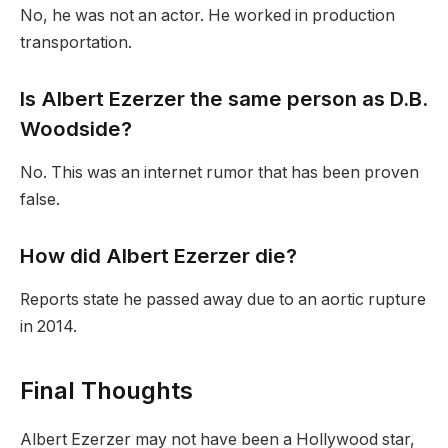
No, he was not an actor. He worked in production
transportation.
Is Albert Ezerzer the same person as D.B.
Woodside?
No. This was an internet rumor that has been proven
false.
How did Albert Ezerzer die?
Reports state he passed away due to an aortic rupture
in 2014.
Final Thoughts
Albert Ezerzer may not have been a Hollywood star,