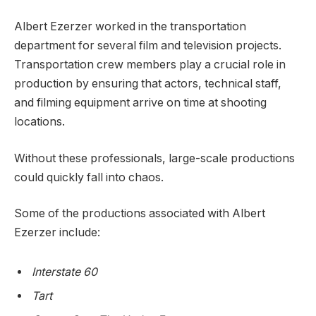
Albert Ezerzer worked in the transportation
department for several film and television projects.
Transportation crew members play a crucial role in
production by ensuring that actors, technical staff,
and filming equipment arrive on time at shooting
locations.
Without these professionals, large-scale productions
could quickly fall into chaos.
Some of the productions associated with Albert
Ezerzer include:
Interstate 60
Tart