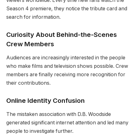
viewers worldwide. Every time new fans watch the
Season 4 premiere, they notice the tribute card and
search for information.
Curiosity About Behind-the-Scenes
Crew Members
Audiences are increasingly interested in the people
who make films and television shows possible. Crew
members are finally receiving more recognition for
their contributions.
Online Identity Confusion
The mistaken association with D.B. Woodside
generated significant internet attention and led many
people to investigate further.