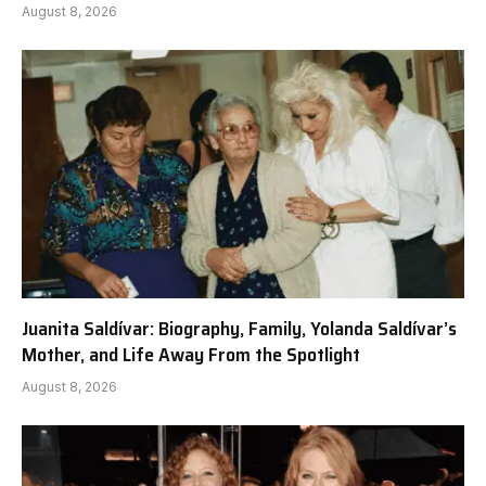
August 8, 2026
Juanita Saldívar: Biography, Family, Yolanda Saldívar’s
Mother, and Life Away From the Spotlight
August 8, 2026