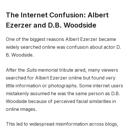
The Internet Confusion: Albert
Ezerzer and D.B. Woodside
One of the biggest reasons Albert Ezerzer became
widely searched online was confusion about actor D.
B. Woodside.
After the
Suits
memorial tribute aired, many viewers
searched for Albert Ezerzer online but found very
little information or photographs. Some internet users
mistakenly assumed he was the same person as D.B.
Woodside because of perceived facial similarities in
online images.
This led to widespread misinformation across blogs,