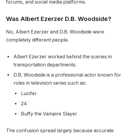
forums, and social media platforms.
Was Albert Ezerzer D.B. Woodside?
No, Albert Ezerzer and D.B. Woodside were
completely different people.
Albert Ezerzer worked behind the scenes in
transportation departments.
D.B. Woodside is a professional actor known for
roles in television series such as:
Lucifer
24
Buffy the Vampire Slayer
The confusion spread largely because accurate