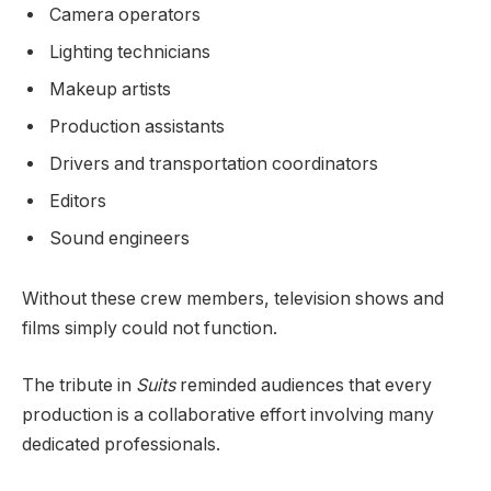
Camera operators
Lighting technicians
Makeup artists
Production assistants
Drivers and transportation coordinators
Editors
Sound engineers
Without these crew members, television shows and
films simply could not function.
The tribute in
Suits
reminded audiences that every
production is a collaborative effort involving many
dedicated professionals.