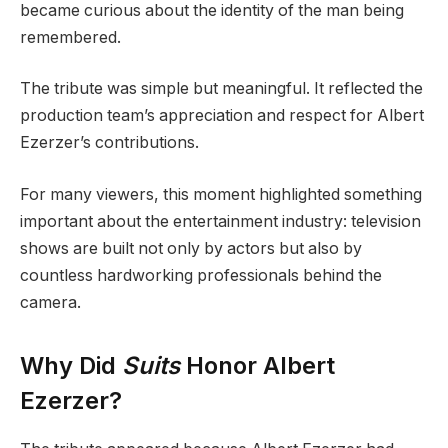
became curious about the identity of the man being
remembered.
The tribute was simple but meaningful. It reflected the
production team’s appreciation and respect for Albert
Ezerzer’s contributions.
For many viewers, this moment highlighted something
important about the entertainment industry: television
shows are built not only by actors but also by
countless hardworking professionals behind the
camera.
Why Did
Suits
Honor Albert
Ezerzer?