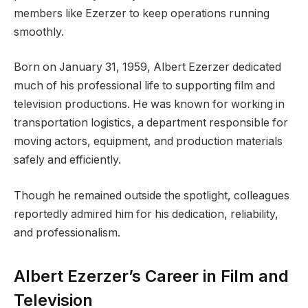
members like Ezerzer to keep operations running
smoothly.
Born on January 31, 1959, Albert Ezerzer dedicated
much of his professional life to supporting film and
television productions. He was known for working in
transportation logistics, a department responsible for
moving actors, equipment, and production materials
safely and efficiently.
Though he remained outside the spotlight, colleagues
reportedly admired him for his dedication, reliability,
and professionalism.
Albert Ezerzer’s Career in Film and
Television