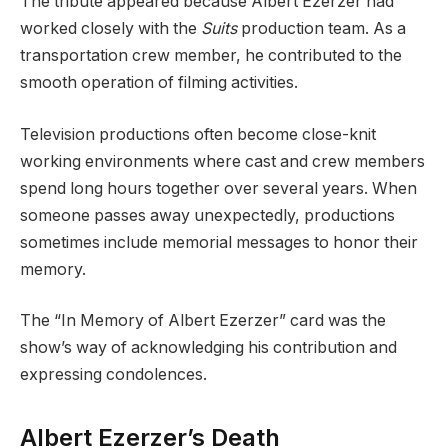
The tribute appeared because Albert Ezerzer had
worked closely with the
Suits
production team. As a
transportation crew member, he contributed to the
smooth operation of filming activities.
Television productions often become close-knit
working environments where cast and crew members
spend long hours together over several years. When
someone passes away unexpectedly, productions
sometimes include memorial messages to honor their
memory.
The “In Memory of Albert Ezerzer” card was the
show’s way of acknowledging his contribution and
expressing condolences.
Albert Ezerzer’s Death