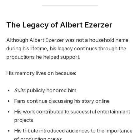
The Legacy of Albert Ezerzer
Although Albert Ezerzer was not a household name
during his lifetime, his legacy continues through the
productions he helped support.
His memory lives on because:
Suits
publicly honored him
Fans continue discussing his story online
His work contributed to successful entertainment
projects
His tribute introduced audiences to the importance
of production crews