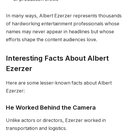
In many ways, Albert Ezerzer represents thousands
of hardworking entertainment professionals whose
names may never appear in headlines but whose
efforts shape the content audiences love.
Interesting Facts About Albert
Ezerzer
Here are some lesser-known facts about Albert
Ezerzer:
He Worked Behind the Camera
Unlike actors or directors, Ezerzer worked in
transportation and logistics.