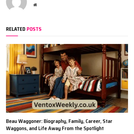
Website
RELATED
POSTS
Beau Waggoner: Biography, Family, Career, Star
Waggons, and Life Away From the Spotlight