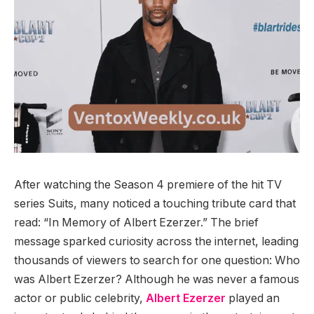
After watching the Season 4 premiere of the hit TV
series Suits, many noticed a touching tribute card that
read: “In Memory of Albert Ezerzer.” The brief
message sparked curiosity across the internet, leading
thousands of viewers to search for one question: Who
was Albert Ezerzer? Although he was never a famous
actor or public celebrity,
Albert Ezerzer
played an