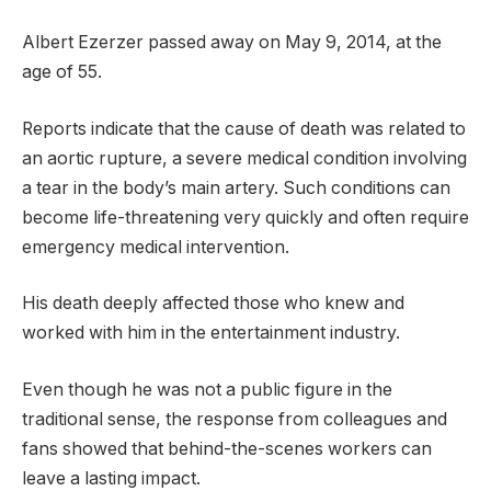
Albert Ezerzer passed away on May 9, 2014, at the
age of 55.
Reports indicate that the cause of death was related to
an aortic rupture, a severe medical condition involving
a tear in the body’s main artery. Such conditions can
become life-threatening very quickly and often require
emergency medical intervention.
His death deeply affected those who knew and
worked with him in the entertainment industry.
Even though he was not a public figure in the
traditional sense, the response from colleagues and
fans showed that behind-the-scenes workers can
leave a lasting impact.