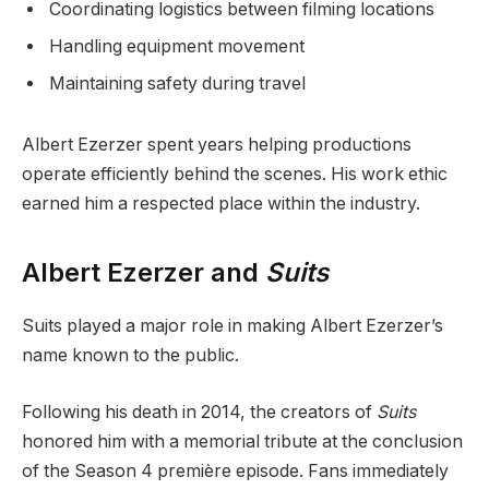
Coordinating logistics between filming locations
Handling equipment movement
Maintaining safety during travel
Albert Ezerzer spent years helping productions
operate efficiently behind the scenes. His work ethic
earned him a respected place within the industry.
Albert Ezerzer and
Suits
Suits played a major role in making Albert Ezerzer’s
name known to the public.
Following his death in 2014, the creators of
Suits
honored him with a memorial tribute at the conclusion
of the Season 4 première episode. Fans immediately