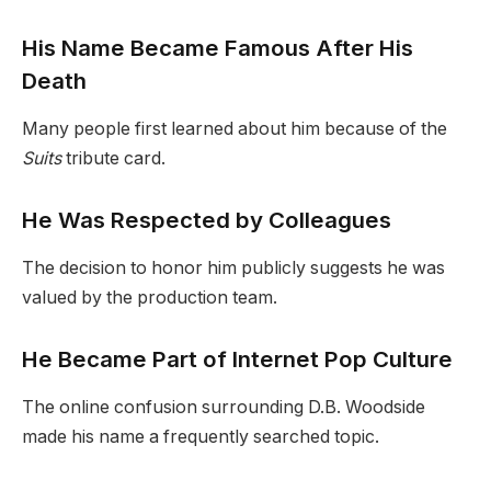
His Name Became Famous After His
Death
Many people first learned about him because of the
Suits
tribute card.
He Was Respected by Colleagues
The decision to honor him publicly suggests he was
valued by the production team.
He Became Part of Internet Pop Culture
The online confusion surrounding D.B. Woodside
made his name a frequently searched topic.