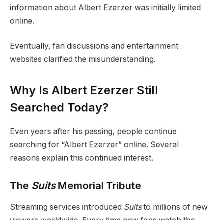
information about Albert Ezerzer was initially limited
online.
Eventually, fan discussions and entertainment
websites clarified the misunderstanding.
Why Is Albert Ezerzer Still
Searched Today?
Even years after his passing, people continue
searching for “Albert Ezerzer” online. Several
reasons explain this continued interest.
The
Suits
Memorial Tribute
Streaming services introduced
Suits
to millions of new