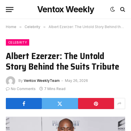
Ventox Weekly
Home
»
Celebrity
»
Albert Ezerzer: The Untold Story Behind the Suits Tribute
CELEBRITY
Albert Ezerzer: The Untold
Story Behind the Suits Tribute
By
Ventox WeeklyTeam
May 26, 2026
No Comments
7 Mins Read