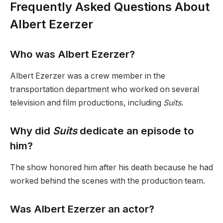
Frequently Asked Questions About
Albert Ezerzer
Who was Albert Ezerzer?
Albert Ezerzer was a crew member in the
transportation department who worked on several
television and film productions, including
Suits
.
Why did
Suits
dedicate an episode to
him?
The show honored him after his death because he had
worked behind the scenes with the production team.
Was Albert Ezerzer an actor?