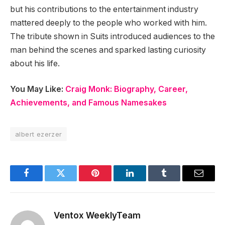
but his contributions to the entertainment industry
mattered deeply to the people who worked with him.
The tribute shown in Suits introduced audiences to the
man behind the scenes and sparked lasting curiosity
about his life.
You May Like:
Craig Monk: Biography, Career,
Achievements, and Famous Namesakes
albert ezerzer
Facebook
Twitter
Pinterest
LinkedIn
Tumblr
Email
Ventox WeeklyTeam