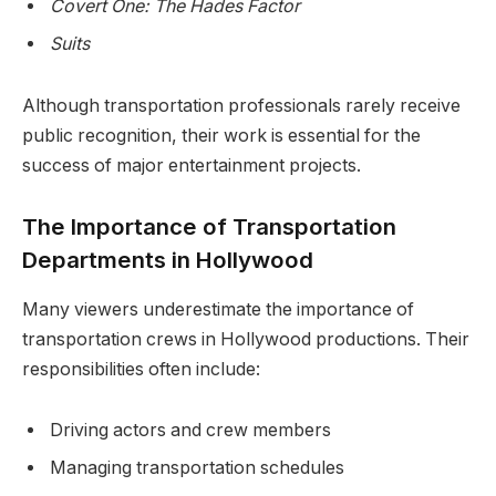
Covert One: The Hades Factor
Suits
Although transportation professionals rarely receive
public recognition, their work is essential for the
success of major entertainment projects.
The Importance of Transportation
Departments in Hollywood
Many viewers underestimate the importance of
transportation crews in Hollywood productions. Their
responsibilities often include:
Driving actors and crew members
Managing transportation schedules