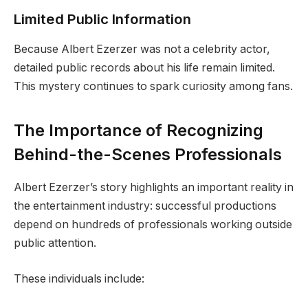
Limited Public Information
Because Albert Ezerzer was not a celebrity actor,
detailed public records about his life remain limited.
This mystery continues to spark curiosity among fans.
The Importance of Recognizing
Behind-the-Scenes Professionals
Albert Ezerzer’s story highlights an important reality in
the entertainment industry: successful productions
depend on hundreds of professionals working outside
public attention.
These individuals include: