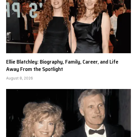
Ellie Blatchley: Biography, Family, Career, and Life
Away From the Spotlight
August 8, 2026