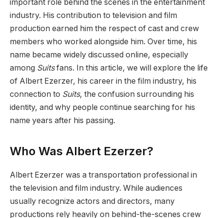
important role behind the scenes in the entertainment
industry. His contribution to television and film
production earned him the respect of cast and crew
members who worked alongside him. Over time, his
name became widely discussed online, especially
among
Suits
fans. In this article, we will explore the life
of Albert Ezerzer, his career in the film industry, his
connection to
Suits
, the confusion surrounding his
identity, and why people continue searching for his
name years after his passing.
Who Was Albert Ezerzer?
Albert Ezerzer was a transportation professional in
the television and film industry. While audiences
usually recognize actors and directors, many
productions rely heavily on behind-the-scenes crew