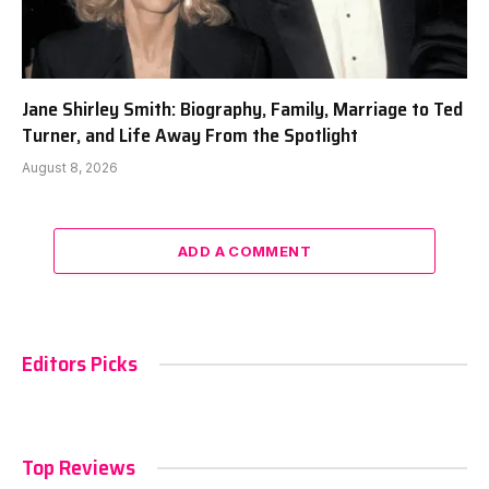
Jane Shirley Smith: Biography, Family, Marriage to Ted
Turner, and Life Away From the Spotlight
August 8, 2026
ADD A COMMENT
Editors Picks
Top Reviews