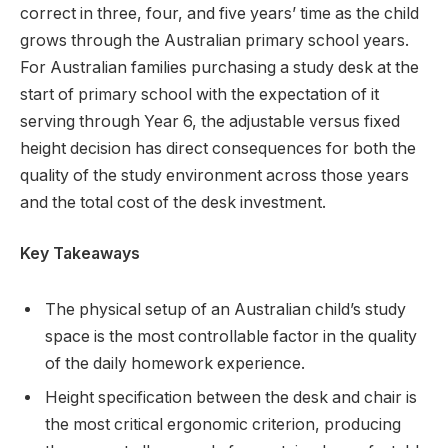
correct in three, four, and five years’ time as the child
grows through the Australian primary school years.
For Australian families purchasing a study desk at the
start of primary school with the expectation of it
serving through Year 6, the adjustable versus fixed
height decision has direct consequences for both the
quality of the study environment across those years
and the total cost of the desk investment.
Key Takeaways
The physical setup of an Australian child’s study
space is the most controllable factor in the quality
of the daily homework experience.
Height specification between the desk and chair is
the most critical ergonomic criterion, producing