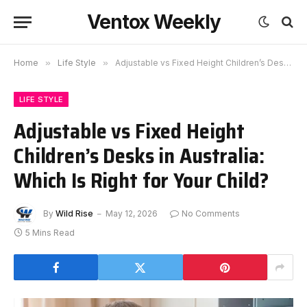
Ventox Weekly
Home
»
Life Style
»
Adjustable vs Fixed Height Children’s Desks in Australia: Which Is Right for Your Child?
LIFE STYLE
Adjustable vs Fixed Height
Children’s Desks in Australia:
Which Is Right for Your Child?
By
Wild Rise
May 12, 2026
No Comments
5 Mins Read