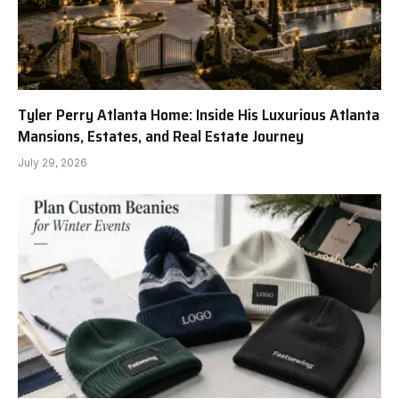
Tyler Perry Atlanta Home: Inside His Luxurious Atlanta
Mansions, Estates, and Real Estate Journey
July 29, 2026