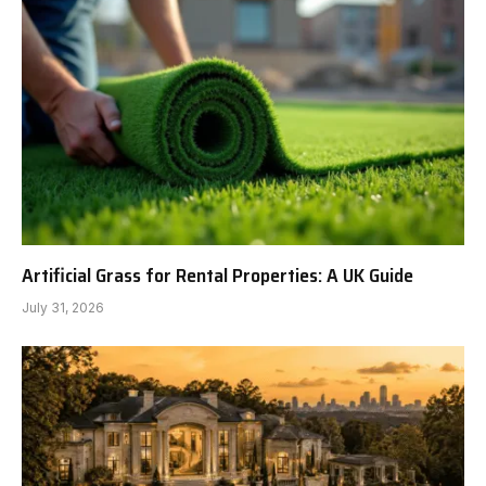
Artificial Grass for Rental Properties: A UK Guide
July 31, 2026