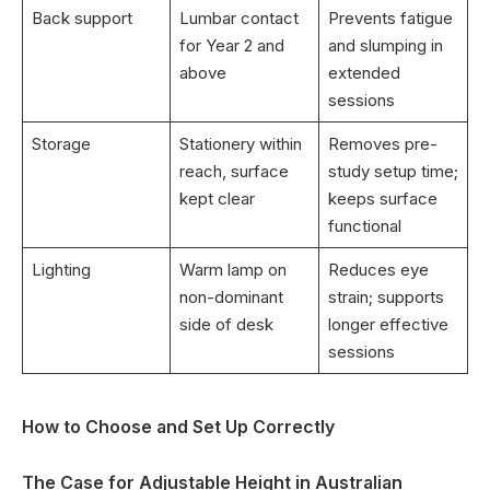
Back support
Lumbar contact
Prevents fatigue
for Year 2 and
and slumping in
above
extended
sessions
Storage
Stationery within
Removes pre-
reach, surface
study setup time;
kept clear
keeps surface
functional
Lighting
Warm lamp on
Reduces eye
non-dominant
strain; supports
side of desk
longer effective
sessions
How to Choose and Set Up Correctly
The Case for Adjustable Height in Australian