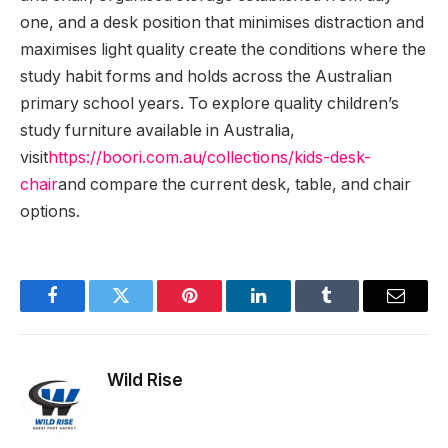
one, and a desk position that minimises distraction and
maximises light quality create the conditions where the
study habit forms and holds across the Australian
primary school years. To explore quality children’s
study furniture available in Australia,
visit
https://boori.com.au/collections/kids-desk-
chair
and compare the current desk, table, and chair
options.
Facebook
Twitter
Pinterest
LinkedIn
Tumblr
Email
Wild Rise