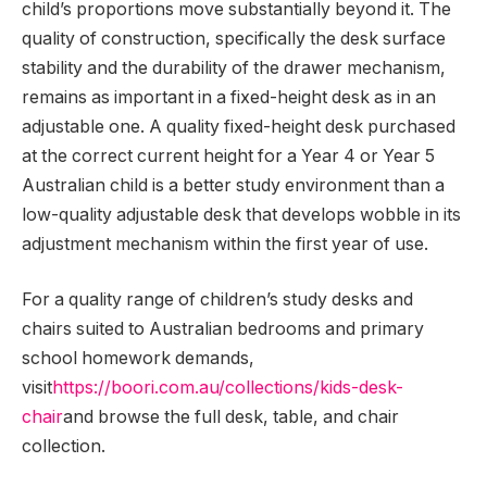
child’s proportions move substantially beyond it. The
quality of construction, specifically the desk surface
stability and the durability of the drawer mechanism,
remains as important in a fixed-height desk as in an
adjustable one. A quality fixed-height desk purchased
at the correct current height for a Year 4 or Year 5
Australian child is a better study environment than a
low-quality adjustable desk that develops wobble in its
adjustment mechanism within the first year of use.
For a quality range of children’s study desks and
chairs suited to Australian bedrooms and primary
school homework demands,
visit
https://boori.com.au/collections/kids-desk-
chair
and browse the full desk, table, and chair
collection.