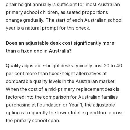
chair height annually is sufficient for most Australian
primary school children, as seated proportions
change gradually. The start of each Australian school
year is a natural prompt for this check.
Does an adjustable desk cost significantly more
than a fixed one in Australia?
Quality adjustable-height desks typically cost 20 to 40
per cent more than fixed-height alternatives at
comparable quality levels in the Australian market.
When the cost of a mid-primary replacement desk is
factored into the comparison for Australian families
purchasing at Foundation or Year 1, the adjustable
option is frequently the lower total expenditure across
the primary school span.