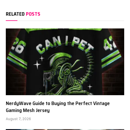
RELATED
POSTS
NerdyWave Guide to Buying the Perfect Vintage
Gaming Mesh Jersey
August 7, 2026