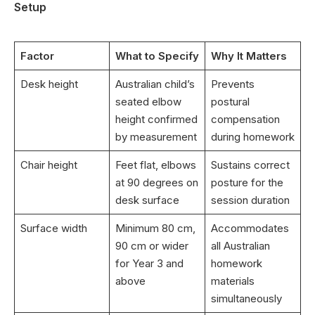
Setup
Factor
What to Specify
Why It Matters
Desk height
Australian child’s
Prevents
seated elbow
postural
height confirmed
compensation
by measurement
during homework
Chair height
Feet flat, elbows
Sustains correct
at 90 degrees on
posture for the
desk surface
session duration
Surface width
Minimum 80 cm,
Accommodates
90 cm or wider
all Australian
for Year 3 and
homework
above
materials
simultaneously