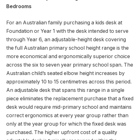
Bedrooms
For an Australian family purchasing a kids desk at
Foundation or Year 1 with the desk intended to serve
through Year 6, an adjustable-height desk covering
the full Australian primary school height range is the
more economical and ergonomically superior choice
across the six to seven year primary school span. The
Australian child’s seated elbow height increases by
approximately 10 to 15 centimetres across this period.
An adjustable desk that spans this range in a single
piece eliminates the replacement purchase that a fixed
desk would require mid-primary school and maintains
correct ergonomics at every year group rather than
only at the year group for which the fixed desk was
purchased. The higher upfront cost of a quality