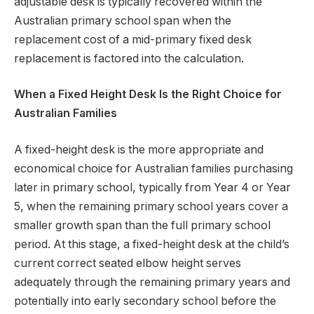
adjustable desk is typically recovered within the
Australian primary school span when the
replacement cost of a mid-primary fixed desk
replacement is factored into the calculation.
When a Fixed Height Desk Is the Right Choice for
Australian Families
A fixed-height desk is the more appropriate and
economical choice for Australian families purchasing
later in primary school, typically from Year 4 or Year
5, when the remaining primary school years cover a
smaller growth span than the full primary school
period. At this stage, a fixed-height desk at the child’s
current correct seated elbow height serves
adequately through the remaining primary years and
potentially into early secondary school before the