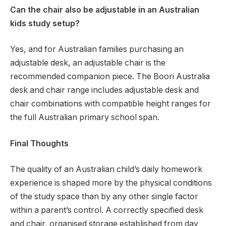
Can the chair also be adjustable in an Australian
kids study setup?
Yes, and for Australian families purchasing an
adjustable desk, an adjustable chair is the
recommended companion piece. The Boori Australia
desk and chair range includes adjustable desk and
chair combinations with compatible height ranges for
the full Australian primary school span.
Final Thoughts
The quality of an Australian child’s daily homework
experience is shaped more by the physical conditions
of the study space than by any other single factor
within a parent’s control. A correctly specified desk
and chair, organised storage established from day