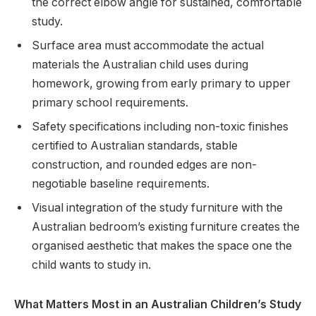
the correct elbow angle for sustained, comfortable
study.
Surface area must accommodate the actual
materials the Australian child uses during
homework, growing from early primary to upper
primary school requirements.
Safety specifications including non-toxic finishes
certified to Australian standards, stable
construction, and rounded edges are non-
negotiable baseline requirements.
Visual integration of the study furniture with the
Australian bedroom’s existing furniture creates the
organised aesthetic that makes the space one the
child wants to study in.
What Matters Most in an Australian Children’s Study