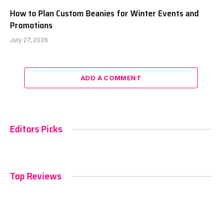
How to Plan Custom Beanies for Winter Events and
Promotions
July 27, 2026
ADD A COMMENT
Editors Picks
Top Reviews