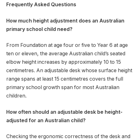
Frequently Asked Questions
How much height adjustment does an Australian
primary school child need?
From Foundation at age four or five to Year 6 at age
ten or eleven, the average Australian child’s seated
elbow height increases by approximately 10 to 15
centimetres. An adjustable desk whose surface height
range spans at least 15 centimetres covers the full
primary school growth span for most Australian
children.
How often should an adjustable desk be height-
adjusted for an Australian child?
Checking the ergonomic correctness of the desk and