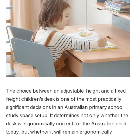
The choice between an adjustable-height and a fixed-
height children’s desk is one of the most practically
significant decisions in an Australian primary school
study space setup. It determines not only whether the
desk is ergonomically correct for the Australian child
today, but whether it will remain ergonomically