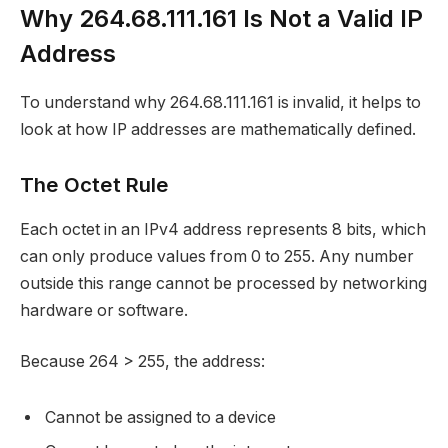
Why 264.68.111.161 Is Not a Valid IP
Address
To understand why 264.68.111.161 is invalid, it helps to
look at how IP addresses are mathematically defined.
The Octet Rule
Each octet in an IPv4 address represents 8 bits, which
can only produce values from 0 to 255. Any number
outside this range cannot be processed by networking
hardware or software.
Because 264 > 255, the address:
Cannot be assigned to a device