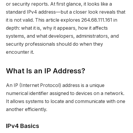
or security reports. At first glance, it looks like a
standard IPv4 address—but a closer look reveals that
it is not valid. This article explores 264.68.111.161 in
depth: what it is, why it appears, how it affects
systems, and what developers, administrators, and
security professionals should do when they
encounter it.
What Is an IP Address?
An IP (Internet Protocol) address is a unique
numerical identifier assigned to devices on a network.
It allows systems to locate and communicate with one
another efficiently.
IPv4 Basics