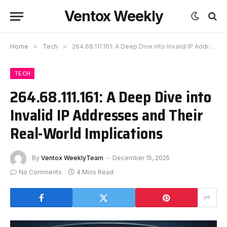
Ventox Weekly
Home
»
Tech
»
264.68.111.161: A Deep Dive into Invalid IP Addresses and Their Real-World Implications
TECH
264.68.111.161: A Deep Dive into
Invalid IP Addresses and Their
Real-World Implications
By
Ventox WeeklyTeam
December 15, 2025
No Comments
4 Mins Read