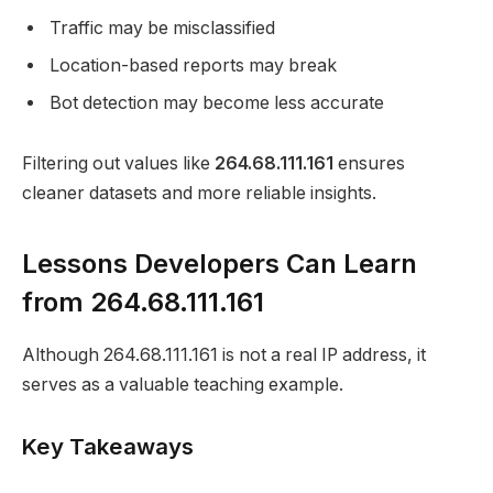
Traffic may be misclassified
Location-based reports may break
Bot detection may become less accurate
Filtering out values like
264.68.111.161
ensures
cleaner datasets and more reliable insights.
Lessons Developers Can Learn
from 264.68.111.161
Although 264.68.111.161 is not a real IP address, it
serves as a valuable teaching example.
Key Takeaways