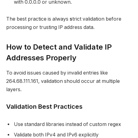
with 0.0.0.0 or unknown.
The best practice is always
s
trict validation before
processing or trusting IP address data.
How to Detect and Validate IP
Addresses Properly
To avoid issues caused by invalid entries like
264.68.111.161, validation should occur at multiple
layers.
Validation Best Practices
Use standard libraries instead of custom regex
Validate both IPv4 and IPv6 explicitly