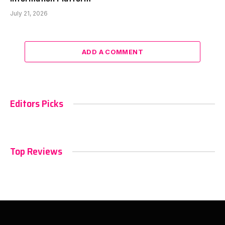
July 21, 2026
ADD A COMMENT
Editors Picks
Top Reviews