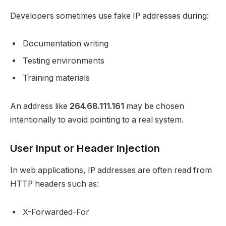
Developers sometimes use fake IP addresses during:
Documentation writing
Testing environments
Training materials
An address like
264.68.111.161
may be chosen
intentionally to avoid pointing to a real system.
User Input or Header Injection
In web applications, IP addresses are often read from
HTTP headers such as:
X-Forwarded-For