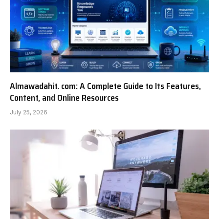
Almawadahit. com: A Complete Guide to Its Features,
Content, and Online Resources
July 25, 2026