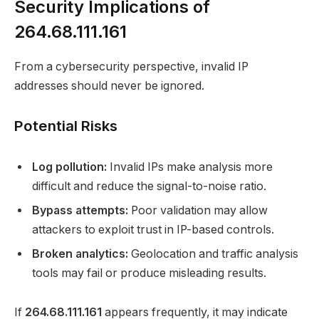
Security Implications of
264.68.111.161
From a cybersecurity perspective, invalid IP
addresses should never be ignored.
Potential Risks
Log pollution:
Invalid IPs make analysis more
difficult and reduce the signal-to-noise ratio.
Bypass attempts:
Poor validation may allow
attackers to exploit trust in IP-based controls.
Broken analytics:
Geolocation and traffic analysis
tools may fail or produce misleading results.
If
264.68.111.161
appears frequently, it may indicate