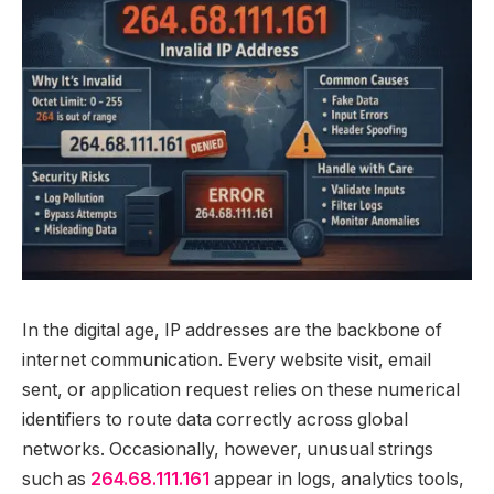
In the digital age, IP addresses are the backbone of
internet communication. Every website visit, email
sent, or application request relies on these numerical
identifiers to route data correctly across global
networks. Occasionally, however, unusual strings
such as
264.68.111.161
appear in logs, analytics tools,