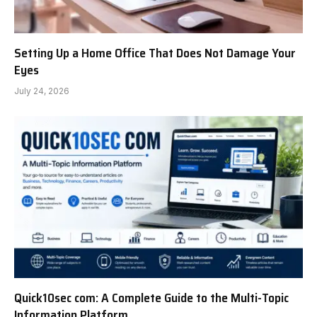
Setting Up a Home Office That Does Not Damage Your
Eyes
July 24, 2026
Quick10sec com: A Complete Guide to the Multi-Topic
Information Platform