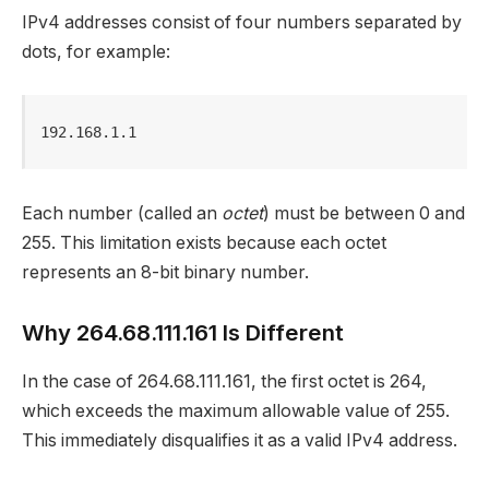
IPv4 addresses consist of four numbers separated by
dots, for example:
192.168.1.1
Each number (called an
octet
) must be between 0 and
255. This limitation exists because each octet
represents an 8-bit binary number.
Why 264.68.111.161 Is Different
In the case of 264.68.111.161, the first octet is 264,
which exceeds the maximum allowable value of 255.
This immediately disqualifies it as a valid IPv4 address.