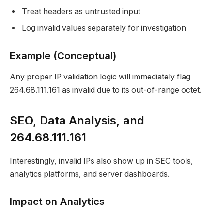
Treat headers as untrusted input
Log invalid values separately for investigation
Example (Conceptual)
Any proper IP validation logic will immediately flag
264.68.111.161 as invalid due to its out-of-range octet.
SEO, Data Analysis, and
264.68.111.161
Interestingly, invalid IPs also show up in SEO tools,
analytics platforms, and server dashboards.
Impact on Analytics