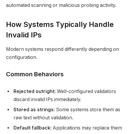
automated scanning or malicious probing activity.
How Systems Typically Handle
Invalid IPs
Modern systems respond differently depending on
configuration.
Common Behaviors
Rejected outright:
Well-configured validators
discard invalid IPs immediately.
Stored as strings:
Some systems store them as
raw text without validation.
Default fallback:
Applications may replace them