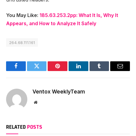
You May Like:
185.63.253.2pp: What It Is, Why It
Appears, and How to Analyze It Safely
264.68.111.161
Facebook
Twitter
Pinterest
LinkedIn
Tumblr
Email
Ventox WeeklyTeam
Website
RELATED
POSTS