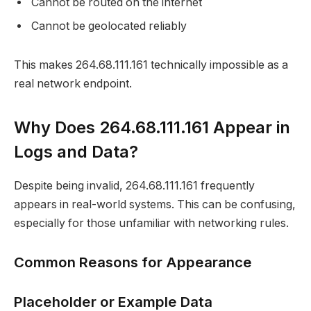
Cannot be routed on the internet
Cannot be geolocated reliably
This makes 264.68.111.161 technically impossible as a
real network endpoint.
Why Does 264.68.111.161 Appear in
Logs and Data?
Despite being invalid, 264.68.111.161 frequently
appears in real-world systems. This can be confusing,
especially for those unfamiliar with networking rules.
Common Reasons for Appearance
Placeholder or Example Data