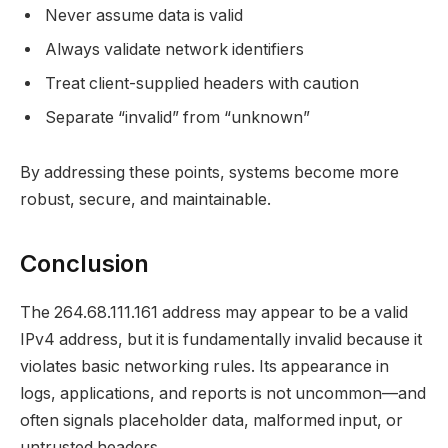
Never assume data is valid
Always validate network identifiers
Treat client-supplied headers with caution
Separate “invalid” from “unknown”
By addressing these points, systems become more
robust, secure, and maintainable.
Conclusion
The 264.68.111.161 address may appear to be a valid
IPv4 address, but it is fundamentally invalid because it
violates basic networking rules. Its appearance in
logs, applications, and reports is not uncommon—and
often signals placeholder data, malformed input, or
untrusted headers.