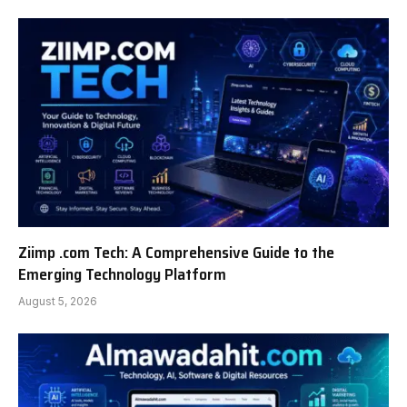
Ziimp .com Tech: A Comprehensive Guide to the
Emerging Technology Platform
August 5, 2026