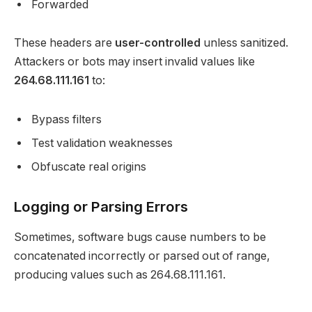
Forwarded
These headers are
user-controlled
unless sanitized.
Attackers or bots may insert invalid values like
264.68.111.161
to:
Bypass filters
Test validation weaknesses
Obfuscate real origins
Logging or Parsing Errors
Sometimes, software bugs cause numbers to be
concatenated incorrectly or parsed out of range,
producing values such as 264.68.111.161.