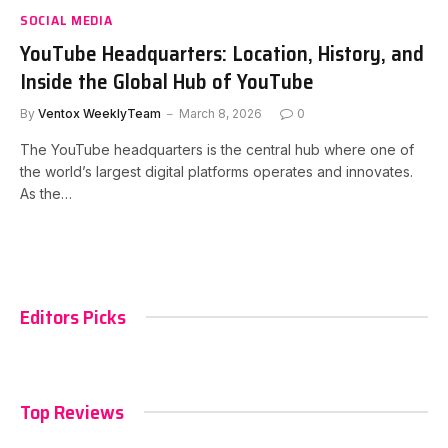
SOCIAL MEDIA
YouTube Headquarters: Location, History, and
Inside the Global Hub of YouTube
By
Ventox WeeklyTeam
March 8, 2026
0
The YouTube headquarters is the central hub where one of
the world’s largest digital platforms operates and innovates.
As the…
Editors Picks
Top Reviews