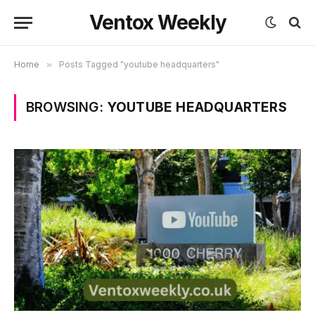
Ventox Weekly
Home
»
Posts Tagged "youtube headquarters"
BROWSING:
YOUTUBE HEADQUARTERS