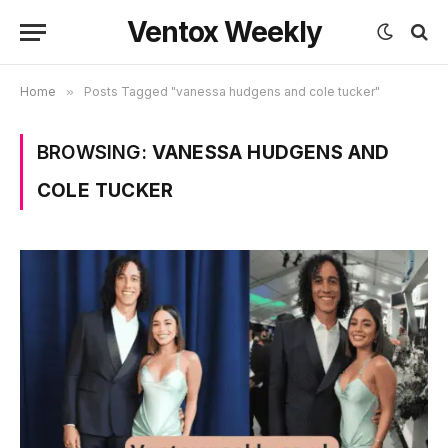
Ventox Weekly
Home
»
Posts Tagged "vanessa hudgens and cole tucker"
BROWSING:
VANESSA HUDGENS AND
COLE TUCKER