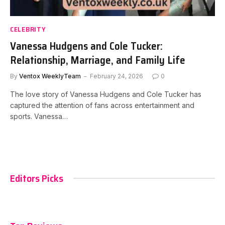
CELEBRITY
Vanessa Hudgens and Cole Tucker:
Relationship, Marriage, and Family Life
By
Ventox WeeklyTeam
February 24, 2026
0
The love story of Vanessa Hudgens and Cole Tucker has
captured the attention of fans across entertainment and
sports. Vanessa…
Editors Picks