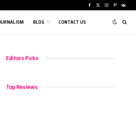
Facebook
X
Instagram
Pinterest
VKont
(Twitter)
OURNALISM
BLOG
CONTACT US
Editors Picks
Top Reviews