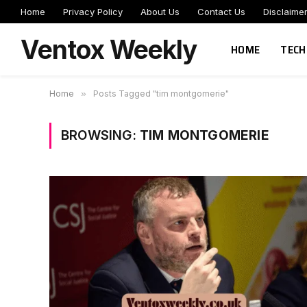
Home
Privacy Policy
About Us
Contact Us
Disclaime
Ventox Weekly
HOME
TECH
Home
»
Posts Tagged "tim montgomerie"
BROWSING:
TIM MONTGOMERIE