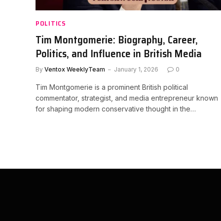
POLITICS
Tim Montgomerie: Biography, Career,
Politics, and Influence in British Media
By
Ventox WeeklyTeam
January 1, 2026
0
Tim Montgomerie is a prominent British political
commentator, strategist, and media entrepreneur known
for shaping modern conservative thought in the…