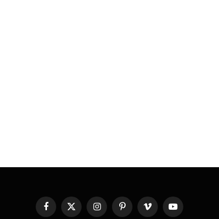
Facebook
X
Instagram
Pinterest
Vimeo
YouTube