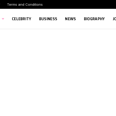
r
Terms and Conditions
CELEBRITY
BUSINESS
NEWS
BIOGRAPHY
J