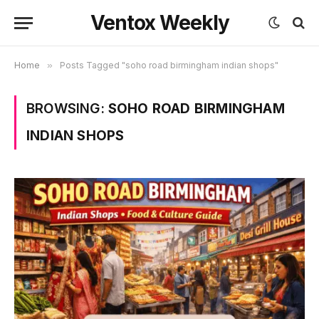
Ventox Weekly
Home
»
Posts Tagged "soho road birmingham indian shops"
BROWSING:
SOHO ROAD BIRMINGHAM
INDIAN SHOPS