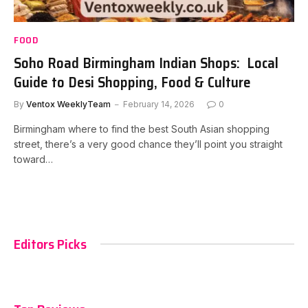
FOOD
Soho Road Birmingham Indian Shops: Local
Guide to Desi Shopping, Food & Culture
By
Ventox WeeklyTeam
February 14, 2026
0
Birmingham where to find the best South Asian shopping
street, there’s a very good chance they’ll point you straight
toward…
Editors Picks