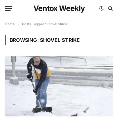
Ventox Weekly
Home
»
Posts Tagged "Shovel Strike"
BROWSING:
SHOVEL STRIKE