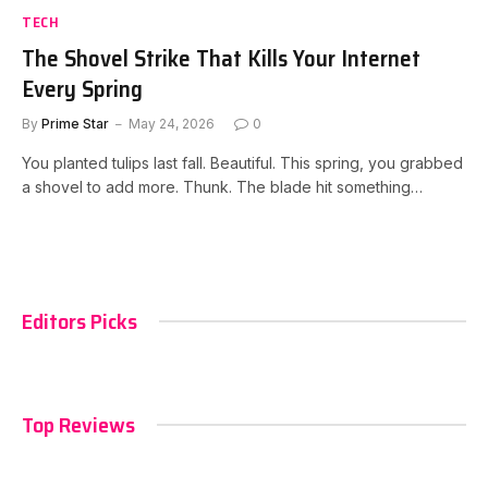
TECH
The Shovel Strike That Kills Your Internet
Every Spring
By
Prime Star
May 24, 2026
0
You planted tulips last fall. Beautiful. This spring, you grabbed
a shovel to add more. Thunk. The blade hit something…
Editors Picks
Top Reviews