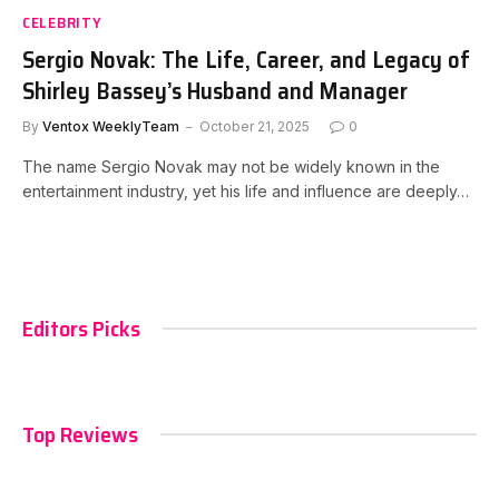
CELEBRITY
Sergio Novak: The Life, Career, and Legacy of
Shirley Bassey’s Husband and Manager
By
Ventox WeeklyTeam
October 21, 2025
0
The name Sergio Novak may not be widely known in the
entertainment industry, yet his life and influence are deeply…
Editors Picks
Top Reviews