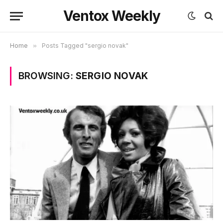
Ventox Weekly
Home
»
Posts Tagged "sergio novak"
BROWSING:
SERGIO NOVAK