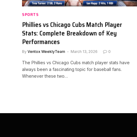
SPORTS
Phillies vs Chicago Cubs Match Player
Stats: Complete Breakdown of Key
Performances
By
Ventox WeeklyTeam
March 13, 2026
0
The Phillies vs Chicago Cubs match player stats have
always been a fascinating topic for baseball fans.
Whenever these two…