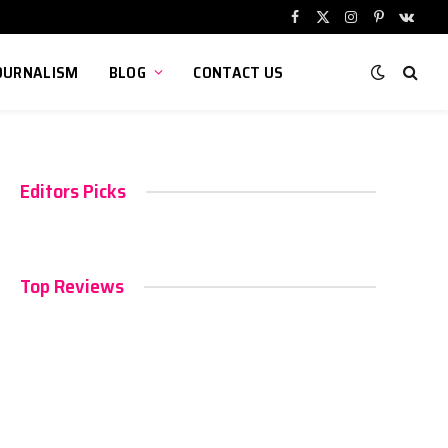
Facebook
X
Instagram
Pinterest
VKont
(Twitter)
OURNALISM
BLOG
CONTACT US
Editors Picks
Top Reviews