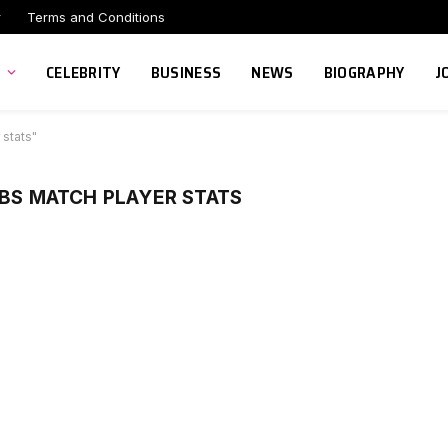
r
Terms and Conditions
CELEBRITY
BUSINESS
NEWS
BIOGRAPHY
J
 stats"
UBS MATCH PLAYER STATS