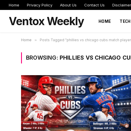
Home
Privacy Policy
About Us
Contact Us
Disclaime
Ventox Weekly
HOME
TECH
Home
»
Posts Tagged "phillies vs chicago cubs match player
BROWSING:
PHILLIES VS CHICAGO C