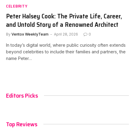
CELEBRITY
Peter Halsey Cook: The Private Life, Career,
and Untold Story of a Renowned Architect
By
Ventox WeeklyTeam
April 28, 2026
0
In today’s digital world, where public curiosity often extends
beyond celebrities to include their families and partners, the
name Peter…
Editors Picks
Top Reviews