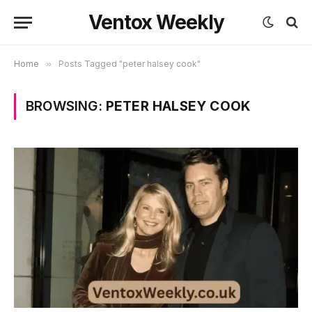
Ventox Weekly
Home
»
Posts Tagged "peter halsey cook"
BROWSING:
PETER HALSEY COOK