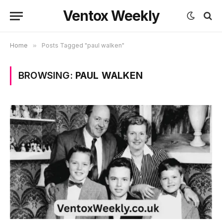
Ventox Weekly
Home
»
Posts Tagged "paul walken"
BROWSING:
PAUL WALKEN