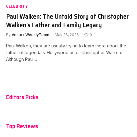
CELEBRITY
Paul Walken: The Untold Story of Christopher
Walken’s Father and Family Legacy
By
Ventox WeeklyTeam
May 26, 2026
0
Paul Walken, they are usually trying to learn more about the
father of legendary Hollywood actor Christopher Walken.
Although Paul…
Editors Picks
Top Reviews