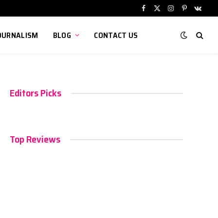
Facebook
X
Instagram
Pinterest
VKont
(Twitter)
OURNALISM
BLOG
CONTACT US
Editors Picks
Top Reviews