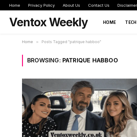
Home
Privacy Policy
About Us
Contact Us
Disclaime
Ventox Weekly
HOME
TECH
Home
»
Posts Tagged "patrique habboo"
BROWSING:
PATRIQUE HABBOO