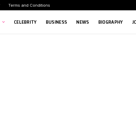
r
Terms and Conditions
CELEBRITY
BUSINESS
NEWS
BIOGRAPHY
J