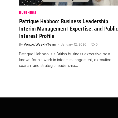
BUSINESS
Patrique Habboo: Business Leadership,
Interim Management Expertise, and Public
Interest Profile
By
Ventox WeeklyTeam
January 12, 2026
0
Patrique Habboo is a British business executive best
known for his work in interim management, executive
search, and strategic leadership…