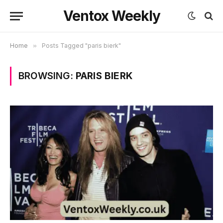
Ventox Weekly
Home
»
Posts Tagged "paris bierk"
BROWSING:
PARIS BIERK