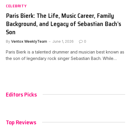
CELEBRITY
Paris Bierk: The Life, Music Career, Family
Background, and Legacy of Sebastian Bach’s
Son
By
Ventox WeeklyTeam
June 1, 2026
0
Paris Bierk is a talented drummer and musician best known as
the son of legendary rock singer Sebastian Bach. While…
Editors Picks
Top Reviews