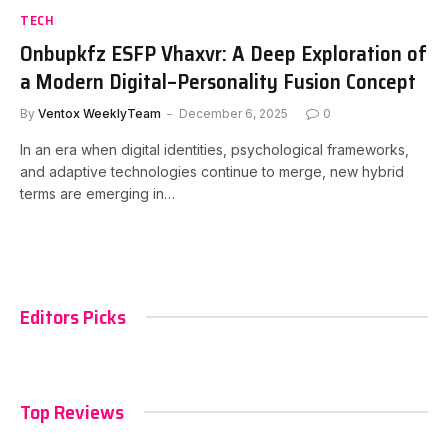
TECH
Onbupkfz ESFP Vhaxvr: A Deep Exploration of
a Modern Digital–Personality Fusion Concept
By
Ventox WeeklyTeam
December 6, 2025
0
In an era when digital identities, psychological frameworks,
and adaptive technologies continue to merge, new hybrid
terms are emerging in…
Editors Picks
Top Reviews