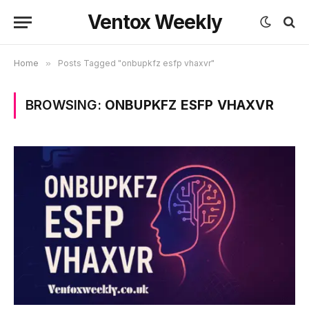
Ventox Weekly
Home
»
Posts Tagged "onbupkfz esfp vhaxvr"
BROWSING:
ONBUPKFZ ESFP VHAXVR