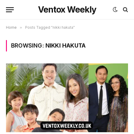
Ventox Weekly
Home
»
Posts Tagged "nikki hakuta"
BROWSING:
NIKKI HAKUTA