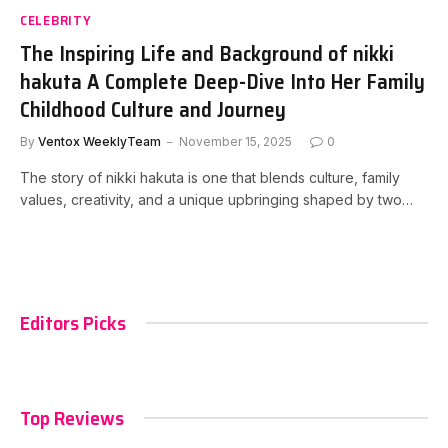
CELEBRITY
The Inspiring Life and Background of nikki
hakuta A Complete Deep-Dive Into Her Family
Childhood Culture and Journey
By
Ventox WeeklyTeam
November 15, 2025
0
The story of nikki hakuta is one that blends culture, family
values, creativity, and a unique upbringing shaped by two…
Editors Picks
Top Reviews