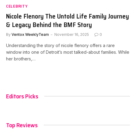
CELEBRITY
Nicole Flenory The Untold Life Family Journey
& Legacy Behind the BMF Story
By
Ventox WeeklyTeam
November 16, 2025
0
Understanding the story of nicole flenory offers a rare
window into one of Detroit’s most talked-about families. While
her brothers,…
Editors Picks
Top Reviews