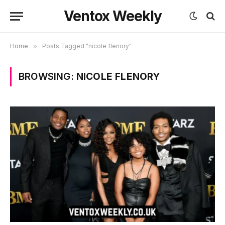
Ventox Weekly
Home
»
Posts Tagged "nicole flenory"
BROWSING:
NICOLE FLENORY