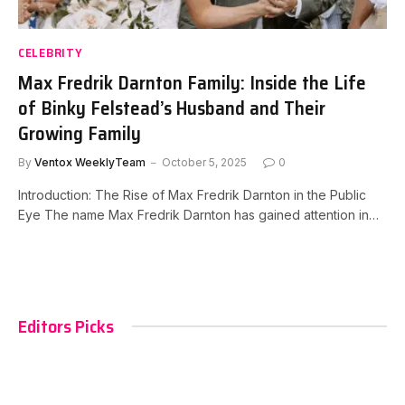
CELEBRITY
Max Fredrik Darnton Family: Inside the Life
of Binky Felstead’s Husband and Their
Growing Family
By
Ventox WeeklyTeam
October 5, 2025
0
Introduction: The Rise of Max Fredrik Darnton in the Public
Eye The name Max Fredrik Darnton has gained attention in…
Editors Picks