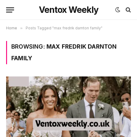
Ventox Weekly
Home
»
Posts Tagged "max fredrik darnton family"
BROWSING:
MAX FREDRIK DARNTON
FAMILY