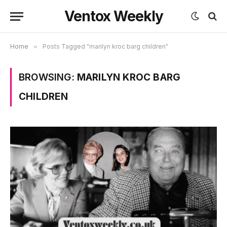
Ventox Weekly
Home
»
Posts Tagged "marilyn kroc barg children"
BROWSING:
MARILYN KROC BARG
CHILDREN