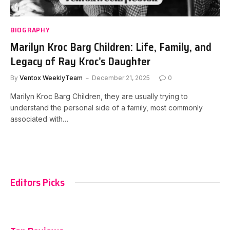
BIOGRAPHY
Marilyn Kroc Barg Children: Life, Family, and
Legacy of Ray Kroc’s Daughter
By
Ventox WeeklyTeam
December 21, 2025
0
Marilyn Kroc Barg Children, they are usually trying to
understand the personal side of a family, most commonly
associated with…
Editors Picks