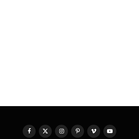
Facebook
X
Instagram
Pinterest
Vimeo
YouTube