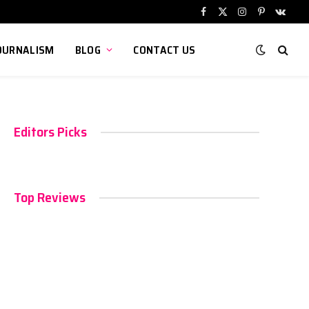
Facebook
X
Instagram
Pinterest
VKont
(Twitter)
OURNALISM
BLOG
CONTACT US
Editors Picks
Top Reviews