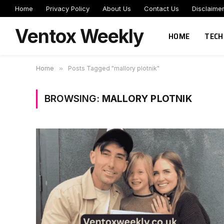
Home
Privacy Policy
About Us
Contact Us
Disclaime
Ventox Weekly
HOME
TECH
Home
»
Posts Tagged "mallory plotnik"
BROWSING:
MALLORY PLOTNIK