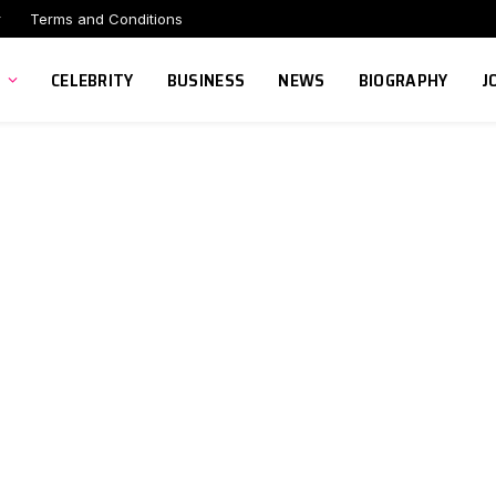
r
Terms and Conditions
CELEBRITY
BUSINESS
NEWS
BIOGRAPHY
J