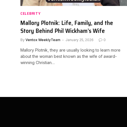
CELEBRITY
Mallory Plotnik: Life, Family, and the
Story Behind Phil Wickham’s Wife
By
Ventox WeeklyTeam
January 25, 2026
0
Mallory Plotnik, they are usually looking to learn more
about the woman best known as the wife of award-
winning Christian…