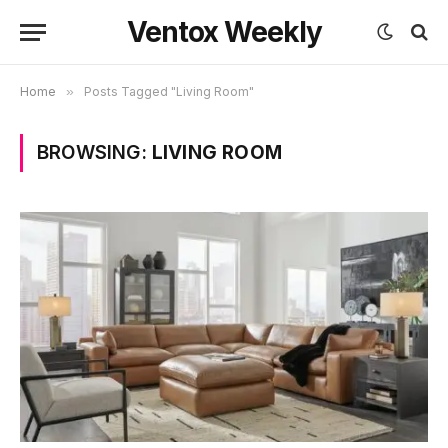
Ventox Weekly
Home
»
Posts Tagged "Living Room"
BROWSING:
LIVING ROOM