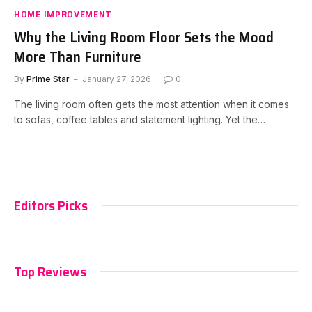
HOME IMPROVEMENT
Why the Living Room Floor Sets the Mood
More Than Furniture
By
Prime Star
January 27, 2026
0
The living room often gets the most attention when it comes
to sofas, coffee tables and statement lighting. Yet the…
Editors Picks
Top Reviews