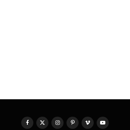
Facebook
X
Instagram
Pinterest
Vimeo
YouTube