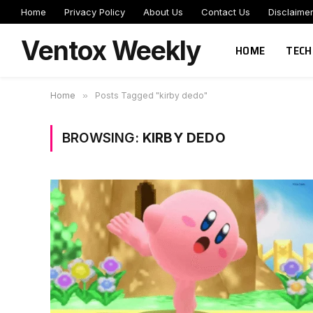
Home
Privacy Policy
About Us
Contact Us
Disclaime
Ventox Weekly
HOME
TECH
Home
»
Posts Tagged "kirby dedo"
BROWSING:
KIRBY DEDO