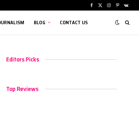
Facebook
X
Instagram
Pinterest
VKont
(Twitter)
OURNALISM
BLOG
CONTACT US
Editors Picks
Top Reviews