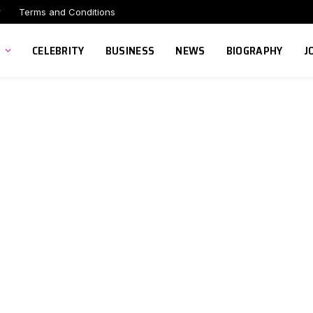
r
Terms and Conditions
CELEBRITY
BUSINESS
NEWS
BIOGRAPHY
J