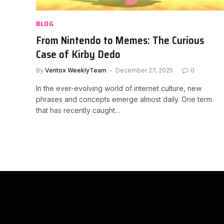
BLOG
From Nintendo to Memes: The Curious
Case of Kirby Dedo
By
Ventox WeeklyTeam
December 27, 2025
0
In the ever-evolving world of internet culture, new
phrases and concepts emerge almost daily. One term
that has recently caught…