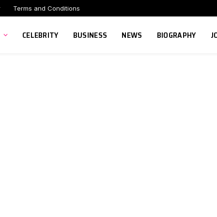
r
Terms and Conditions
CELEBRITY
BUSINESS
NEWS
BIOGRAPHY
J