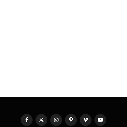
Facebook
X
Instagram
Pinterest
Vimeo
YouTube