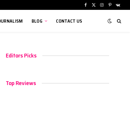
Facebook
X
Instagram
Pinterest
VKont
(Twitter)
OURNALISM
BLOG
CONTACT US
Editors Picks
Top Reviews