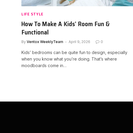
LIFE STYLE
How To Make A Kids’ Room Fun &
Functional
By
Ventox WeeklyTeam
April 9, 2026
0
Kids’ bedrooms can be quite fun to design, especially
when you know what you’re doing. That’s where
moodboards come in…