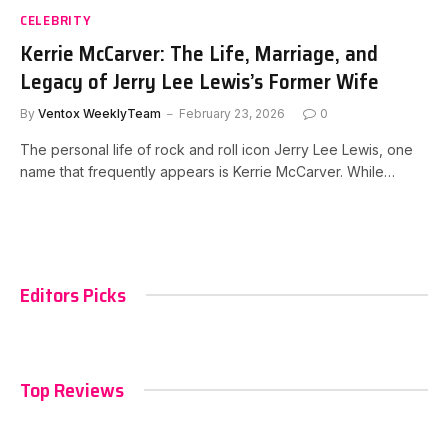
CELEBRITY
Kerrie McCarver: The Life, Marriage, and
Legacy of Jerry Lee Lewis’s Former Wife
By
Ventox WeeklyTeam
February 23, 2026
0
The personal life of rock and roll icon Jerry Lee Lewis, one
name that frequently appears is Kerrie McCarver. While…
Editors Picks
Top Reviews