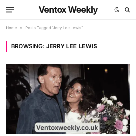
Ventox Weekly
Home
»
Posts Tagged "Jerry Lee Lewis"
BROWSING:
JERRY LEE LEWIS