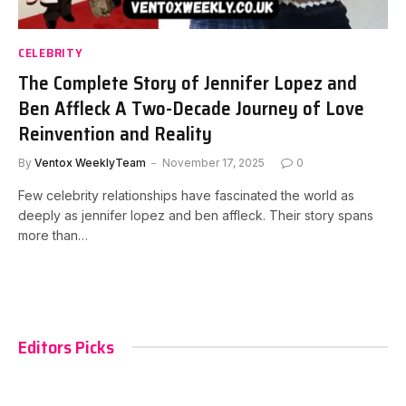
CELEBRITY
The Complete Story of Jennifer Lopez and
Ben Affleck A Two-Decade Journey of Love
Reinvention and Reality
By
Ventox WeeklyTeam
November 17, 2025
0
Few celebrity relationships have fascinated the world as
deeply as jennifer lopez and ben affleck. Their story spans
more than…
Editors Picks