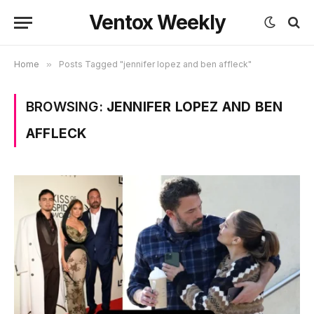
Ventox Weekly
Home
»
Posts Tagged "jennifer lopez and ben affleck"
BROWSING:
JENNIFER LOPEZ AND BEN
AFFLECK