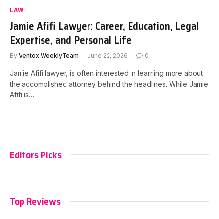
LAW
Jamie Afifi Lawyer: Career, Education, Legal
Expertise, and Personal Life
By
Ventox WeeklyTeam
June 22, 2026
0
Jamie Afifi lawyer, is often interested in learning more about
the accomplished attorney behind the headlines. While Jamie
Afifi is…
Editors Picks
Top Reviews