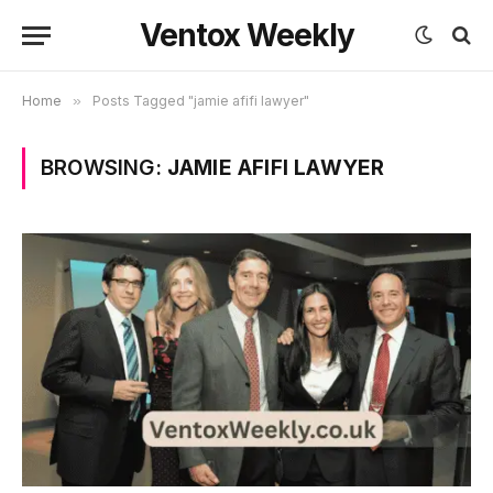
Ventox Weekly
Home
»
Posts Tagged "jamie afifi lawyer"
BROWSING:
JAMIE AFIFI LAWYER