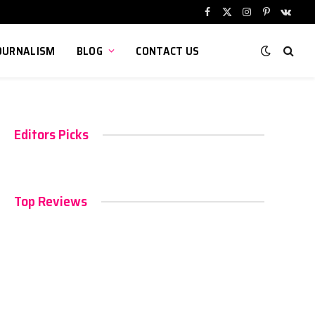
Facebook
X
Instagram
Pinterest
VKont
(Twitter)
OURNALISM
BLOG
CONTACT US
Editors Picks
Top Reviews