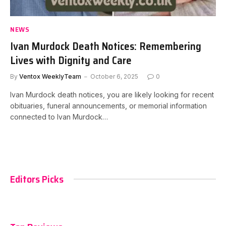
NEWS
Ivan Murdock Death Notices: Remembering
Lives with Dignity and Care
By
Ventox WeeklyTeam
October 6, 2025
0
Ivan Murdock death notices, you are likely looking for recent
obituaries, funeral announcements, or memorial information
connected to Ivan Murdock…
Editors Picks