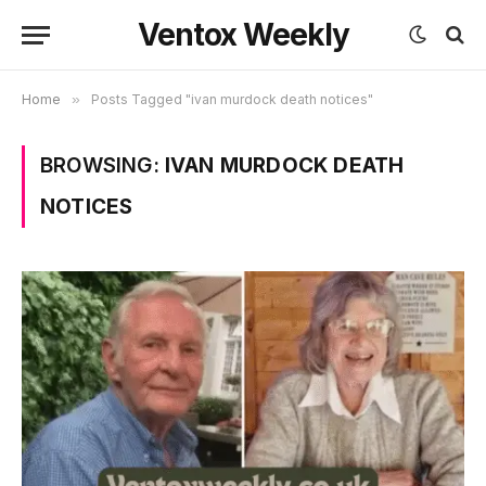
Ventox Weekly
Home
»
Posts Tagged "ivan murdock death notices"
BROWSING:
IVAN MURDOCK DEATH
NOTICES